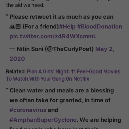
the aid we need.
Please retweet it as much as you can
🙏🏻 (For a friend)
#Help
#BloodDonation
pic.twitter.com/z4R4WXcmmL
— Nitin Soni (@TheCurlyPoet)
May 2,
2020
Related:
Plan A Girls’ Night: 11 Feel-Good Movies
To Watch With Your Gang On Netflix
Clean water and meals are a blessing
we often take for granted, in time of
#coronavirus
and
#AmphanSuperCyclone
. We are helping