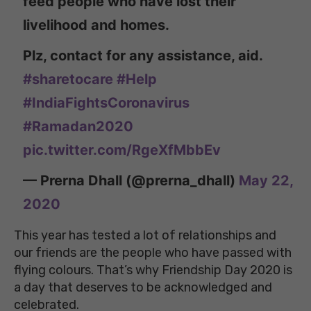
feed people who have lost their
livelihood and homes.
Plz, contact for any assistance, aid.
#sharetocare
#Help
#IndiaFightsCoronavirus
#Ramadan2020
pic.twitter.com/RgeXfMbbEv
— Prerna Dhall (@prerna_dhall)
May 22,
2020
This year has tested a lot of relationships and
our friends are the people who have passed with
flying colours. That’s why Friendship Day 2020 is
a day that deserves to be acknowledged and
celebrated.