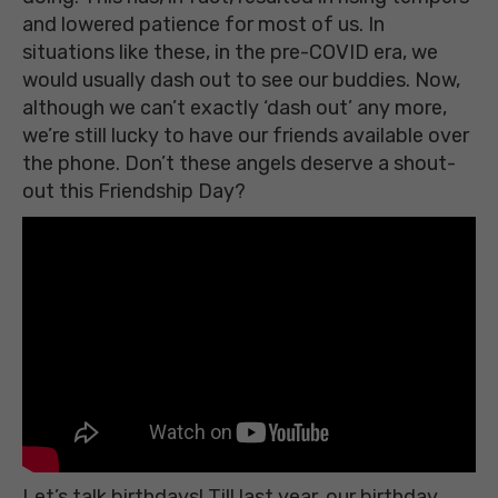
and lowered patience for most of us. In
situations like these, in the pre-COVID era, we
would usually dash out to see our buddies. Now,
although we can’t exactly ‘dash out’ any more,
we’re still lucky to have our friends available over
the phone. Don’t these angels deserve a shout-
out this Friendship Day?
Let’s talk birthdays! Till last year, our birthday