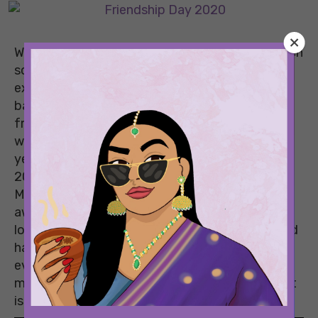
While growing up, Friendship Day was a day which
school kids waited for all year long. Oh, the
excitement of running around, tying friendship
bands, and professing our love for our best
friends! However, as we grew up and got busy
with our lives, the excitement faded away. This
year, things are different, and Friendship Day
2020 is a day that deserves to be celebrated.
Most of us have spent the last four months
away from most of the people we love. We’re all
locked up in our homes due to the pandemic and
haven’t met our closest friends in months! But
even with all the distances, we have still
managed to keep our friendship strong and that
is exactly why we need to celebrate it this year!