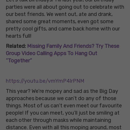
parties were all about going out to celebrate with
our best friends. We went out, ate and drank,
shared some great moments, even got some
pretty cool gifts, and came back home with our
hearts full!
Related:
Missing Family And Friends? Try These
Group Video Calling Apps To Hang Out
“Together”
https://youtu.be/vmYmP4lrPNM
This year? We’re mopey and sad as the Big Day
approaches because we can’t do any of those
things. Most of us can’t even meet our favourite
people! If you can meet, you’ll just be smiling at
each other through masks while maintaining
distance. Even with all this moping around, most