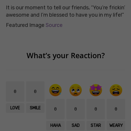
It is our moment to tell our friends, “You’re frickin’
awesome and I’m blessed to have you in my life!”
Featured Image
Source
What’s your Reaction?
0
0
LOVE
SMILE
0
0
0
0
HAHA
SAD
STAR
WEARY