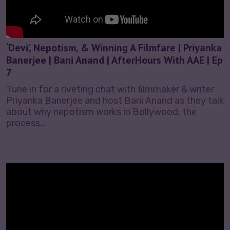
‘Devi’, Nepotism, & Winning A Filmfare | Priyanka
Banerjee | Bani Anand | AfterHours With AAE | Ep
7
Tune in for a riveting chat with filmmaker & writer
Priyanka Banerjee and host Bani Anand as they talk
about why nepotism works in Bollywood, the
process…