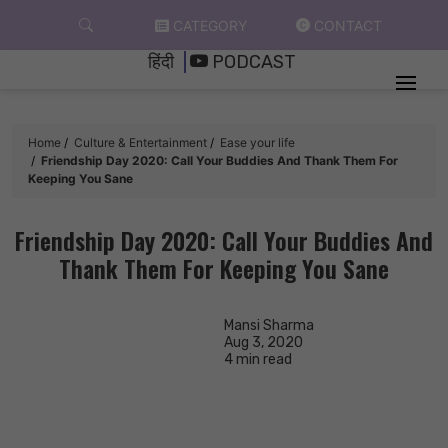
Skip
CATEGORY
CONTACT
to
हिंदी
PODCAST
content
Home
Culture & Entertainment
Ease your life
Friendship Day 2020: Call Your Buddies And Thank Them For
Keeping You Sane
Friendship Day 2020: Call Your Buddies And
Thank Them For Keeping You Sane
Mansi Sharma
Aug 3, 2020
4 min read