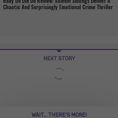
Baby Do Die Do Review: Saleem Siblings Deliver A
Chaotic And Surprisingly Emotional Crime Thriller
NEXT STORY
WAIT... THERE’S MORE!