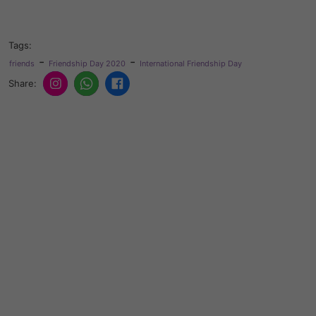
Tags:
-
-
friends
Friendship Day 2020
International Friendship Day
Share: