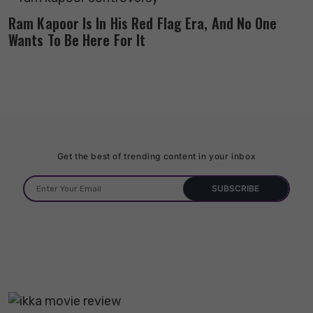
Ram Kapoor Is In His Red Flag Era, And No One
Wants To Be Here For It
Get the best of trending content in your inbox