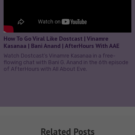
How To Go Viral Like Dostcast | Vinamre
Kasanaa | Bani Anand | AfterHours With AAE
Watch Dostcast’s Vinamre Kasanaa in a free-
flowing chat with Bani G. Anand in the 6th episode
of AfterHours with All About Eve.
Related Posts