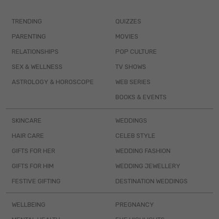
TRENDING
QUIZZES
PARENTING
MOVIES
RELATIONSHIPS
POP CULTURE
SEX & WELLNESS
TV SHOWS
ASTROLOGY & HOROSCOPE
WEB SERIES
BOOKS & EVENTS
SKINCARE
WEDDINGS
HAIR CARE
CELEB STYLE
GIFTS FOR HER
WEDDING FASHION
GIFTS FOR HIM
WEDDING JEWELLERY
FESTIVE GIFTING
DESTINATION WEDDINGS
WELLBEING
PREGNANCY