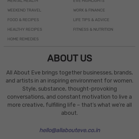
MENTAL HEALTH
EVE HIGHLIGHTS
WEEKEND TRAVEL
WORK & FINANCE
FOOD & RECIPES
LIFE TIPS & ADVICE
HEALTHY RECIPES
FITNESS & NUTRITION
HOME REMEDIES
ABOUT US
All About Eve brings together businesses, brands,
and artists in an inspiring environment for women.
Style, substance, thought-provoking
conversations, and constant motivation to live a
more creative, fulfilling life – that’s what we’re all
about.
hello@allabouteve.co.in