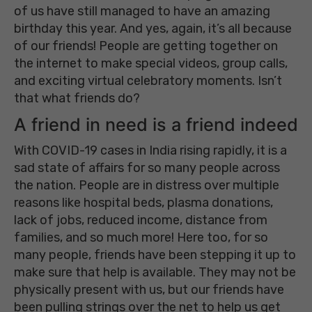
of us have still managed to have an amazing
birthday this year. And yes, again, it’s all because
of our friends! People are getting together on
the internet to make special videos, group calls,
and exciting virtual celebratory moments. Isn’t
that what friends do?
A friend in need is a friend indeed
With COVID-19 cases in India rising rapidly, it is a
sad state of affairs for so many people across
the nation. People are in distress over multiple
reasons like hospital beds, plasma donations,
lack of jobs, reduced income, distance from
families, and so much more! Here too, for so
many people, friends have been stepping it up to
make sure that help is available. They may not be
physically present with us, but our friends have
been pulling strings over the net to help us get