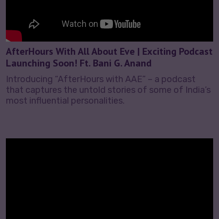
AfterHours With All About Eve | Exciting Podcast
Launching Soon! Ft. Bani G. Anand
Introducing “AfterHours with AAE” – a podcast
that captures the untold stories of some of India’s
most influential personalities.