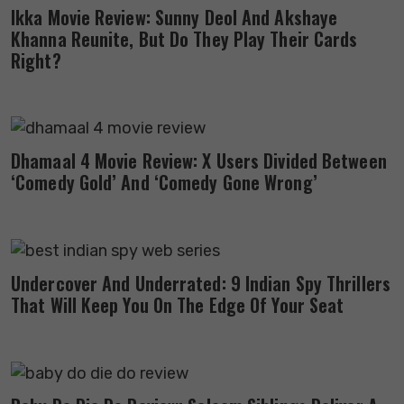
Ikka Movie Review: Sunny Deol And Akshaye
Khanna Reunite, But Do They Play Their Cards
Right?
Dhamaal 4 Movie Review: X Users Divided Between
‘Comedy Gold’ And ‘Comedy Gone Wrong’
Undercover And Underrated: 9 Indian Spy Thrillers
That Will Keep You On The Edge Of Your Seat