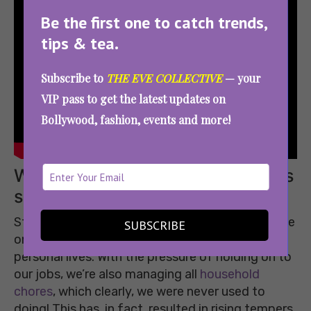
Be the first one to catch trends,
tips & tea.
Subscribe to
THE EVE COLLECTIVE
— your
VIP pass to get the latest updates on
Bollywood, fashion, events and more!
When patience breaks and things
seem dull, call a friend!
Staying locked up indoors hasn’t just put a pause
SUBSCRIBE
on our social life, it has also disrupted our
personal lives. With the pressure of holding on to
our jobs, we’re also managing all
household
chores
, which clearly, we were never used to
doing! This has, in fact, resulted in rising tempers