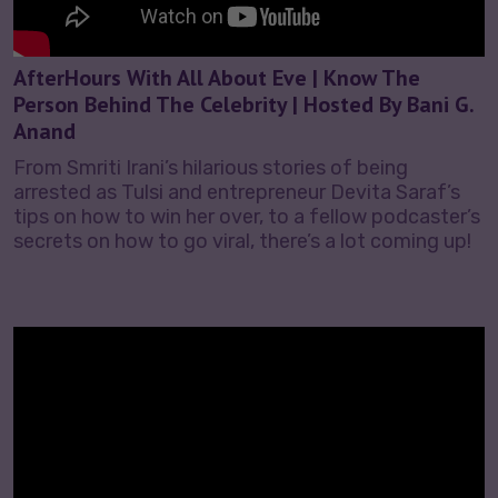
AfterHours With All About Eve | Know The
Person Behind The Celebrity | Hosted By Bani G.
Anand
From Smriti Irani’s hilarious stories of being
arrested as Tulsi and entrepreneur Devita Saraf’s
tips on how to win her over, to a fellow podcaster’s
secrets on how to go viral, there’s a lot coming up!