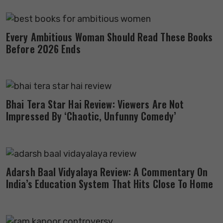
Every Ambitious Woman Should Read These Books
Before 2026 Ends
Bhai Tera Star Hai Review: Viewers Are Not
Impressed By ‘Chaotic, Unfunny Comedy’
Adarsh Baal Vidyalaya Review: A Commentary On
India’s Education System That Hits Close To Home