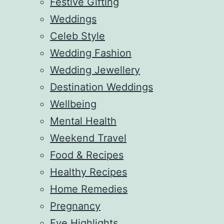
Festive Gifting
Weddings
Celeb Style
Wedding Fashion
Wedding Jewellery
Destination Weddings
Wellbeing
Mental Health
Weekend Travel
Food & Recipes
Healthy Recipes
Home Remedies
Pregnancy
Eve Highlights