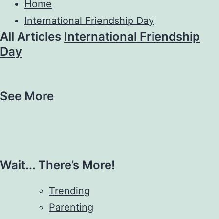
Home
International Friendship Day
All Articles
International Friendship
Day
See More
Wait... There’s More!
Trending
Parenting