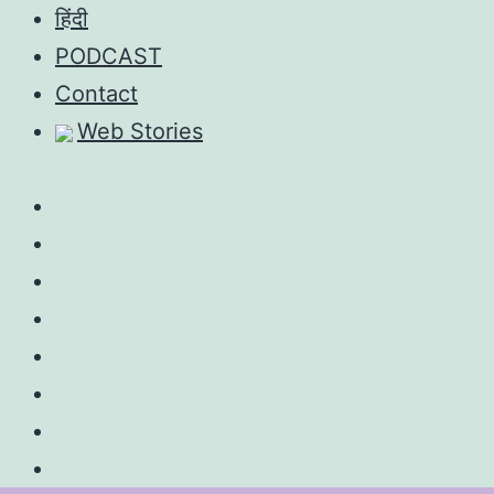
Skip
हिंदी
to
PODCAST
content
Contact
Web Stories