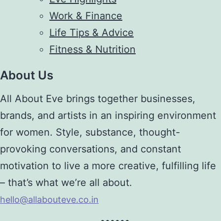
Work & Finance
Life Tips & Advice
Fitness & Nutrition
About Us
All About Eve brings together businesses,
brands, and artists in an inspiring environment
for women. Style, substance, thought-
provoking conversations, and constant
motivation to live a more creative, fulfilling life
– that’s what we’re all about.
hello@allabouteve.co.in