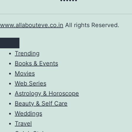
www.allabouteve.co.in
All rights Reserved.
Trending
Books & Events
Movies
Web Series
Astrology & Horoscope
Beauty & Self Care
Weddings
Travel