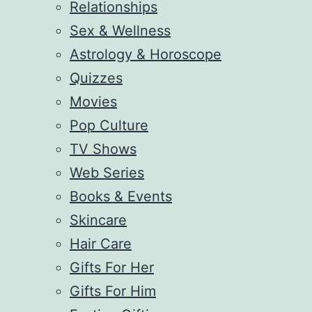
Relationships
Sex & Wellness
Astrology & Horoscope
Quizzes
Movies
Pop Culture
TV Shows
Web Series
Books & Events
Skincare
Hair Care
Gifts For Her
Gifts For Him