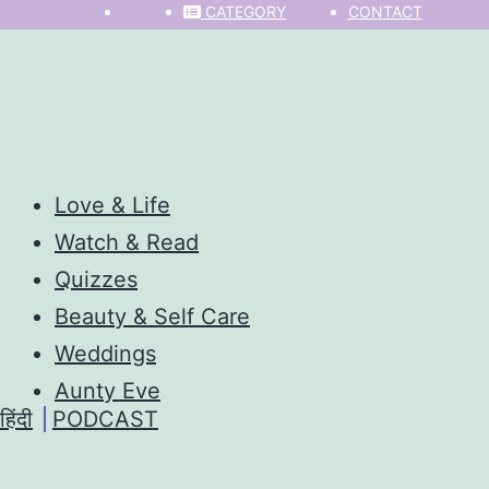
CATEGORY
CONTACT
Love & Life
Watch & Read
Quizzes
Beauty & Self Care
Weddings
Aunty Eve
हिंदी
PODCAST