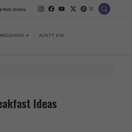
Web Stories
WEDDINGS
AUNTY EVE
akfast Ideas