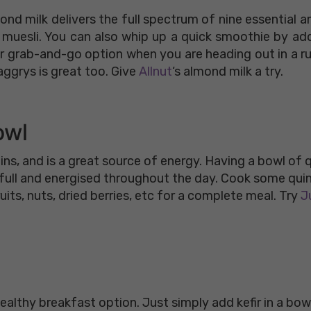
nd milk delivers the full spectrum of nine essential a
r muesli. You can also whip up a quick smoothie by ad
per grab-and-go option when you are heading out in a r
ggrys is great too. Give
Allnut
‘s almond milk a try.
owl
amins, and is a great source of energy. Having a bowl of
u full and energised throughout the day. Cook some qu
uits, nuts, dried berries, etc for a complete meal. Try
Ju
 healthy breakfast option. Just simply add kefir in a bow