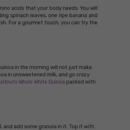
mino acids that your body needs. You will
ding spinach leaves, one ripe banana and
ush. For a gourmet touch, you can try the
 quinoa in the morning will not just make
inoa in unsweetened milk, and go crazy
stnuts Whole White Quinoa
packed with
l, and add some granola in it. Top it with