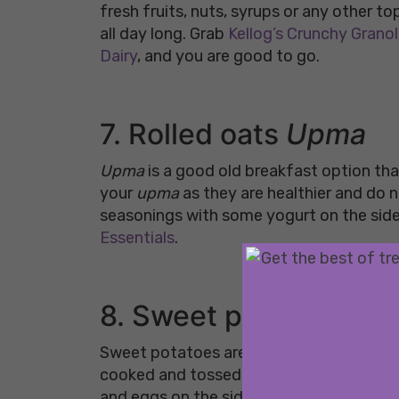
fresh fruits, nuts, syrups or any other to
all day long. Grab
Kellog’s Crunchy Grano
Dairy
, and you are good to go.
7. Rolled oats
Upma
Upma
is a good old breakfast option that
your
upma
as they are healthier and do 
seasonings with some yogurt on the side 
Essentials
.
8. Sweet potato hash
Sweet potatoes are packed with antioxida
cooked and tossed in with some greens. It
and eggs on the side or have it as it is