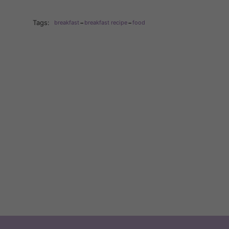
-
-
Tags:
breakfast
breakfast recipe
food