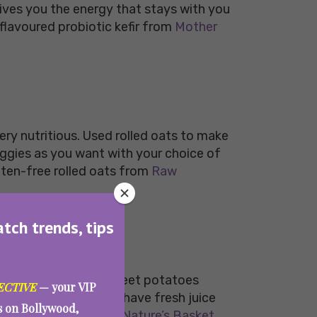
d gives you the energy that stays with you
lavoured probiotic kefir from
Mother
very nutritious. Used rolled oats to make
eggies as you want with your choice of
uten-free rolled oats from
Raw
atch trends, tips
y with some healthy sweet potatoes
ECTIVE
— your VIP
 meal. You can always have fresh juice
es on Bollywood,
c sweet potatoes from
Nature’s Basket.