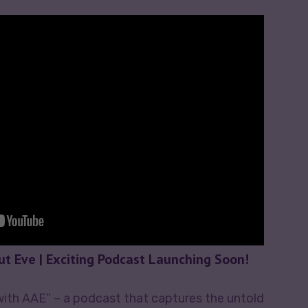
ut Eve | Exciting Podcast Launching Soon!
with AAE” – a podcast that captures the untold