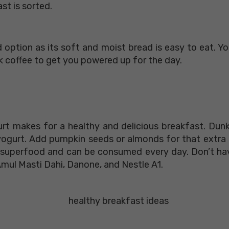
st is sorted.
ood option as its soft and moist bread is easy to eat. 
k coffee to get you powered up for the day.
t
t makes for a healthy and delicious breakfast. Dunk 
 yogurt. Add pumpkin seeds or almonds for that extra
 a superfood and can be consumed every day. Don’t 
Amul Masti Dahi, Danone, and Nestle A1.