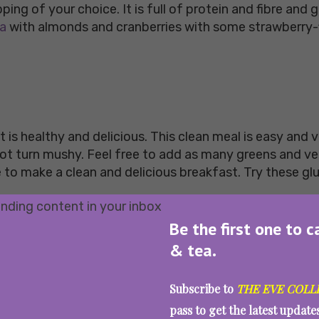
pping of your choice. It is full of protein and fibre an
la
with almonds and cranberries with some strawberry-f
 is healthy and delicious. This clean meal is easy and 
not turn mushy. Feel free to add as many greens and v
to make a clean and delicious breakfast. Try these gl
Be the first one to c
& tea.
nts, minerals, fibre, and proteins. Kickstart your da
Subscribe to
THE EVE COLL
 is easy, quick and healthy, and makes for a delicious
pass to get the latest updat
 because it is wholesome and healthy. Buy fresh organi