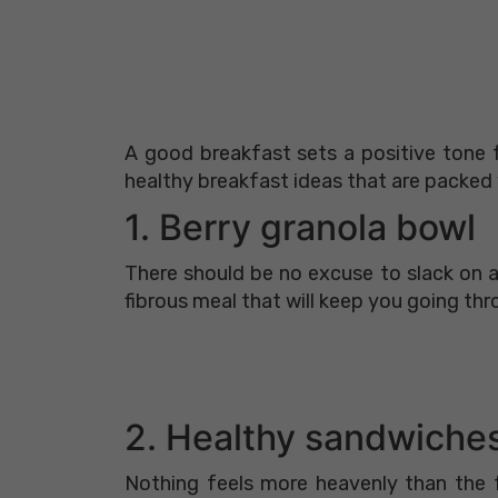
A good breakfast sets a positive tone f
healthy breakfast ideas that are packed w
1. Berry granola bowl
There should be no excuse to slack on a
fibrous meal that will keep you going thr
2. Healthy sandwiche
Nothing feels more heavenly than the f