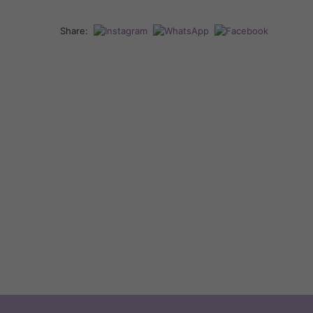
Share: