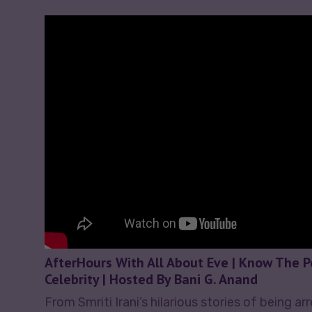
AfterHours With All About Eve | Know The 
Celebrity | Hosted By Bani G. Anand
From Smriti Irani’s hilarious stories of being ar