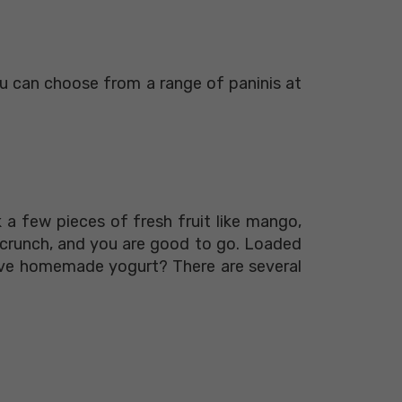
You can choose from a range of paninis at
a few pieces of fresh fruit like mango,
 crunch, and you are good to go. Loaded
have homemade yogurt? There are several