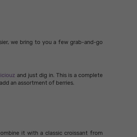
sier, we bring to you a few grab-and-go
liciouz
and just dig in. This is a complete
r add an assortment of berries.
ombine it with a classic croissant from