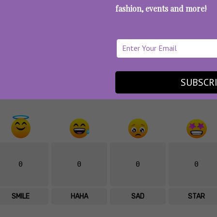
fashion, events and more!
st options? See some more
on-the-go breakfast ideas
What’s your Reaction?
SUBSCR
0
0
0
0
SMILE
HAHA
SAD
STAR