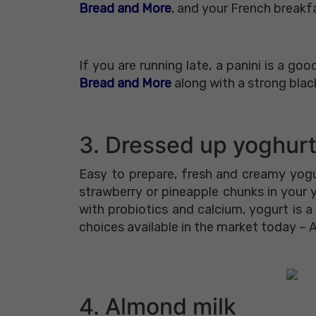
Bread and More
, and your French breakfa
If you are running late, a panini is a g
Bread and More
along with a strong blac
3. Dressed up yoghur
Easy to prepare, fresh and creamy yogur
strawberry or pineapple chunks in your
with probiotics and calcium, yogurt is
choices available in the market today – 
4. Almond milk