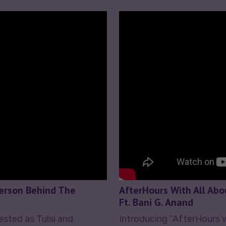
Person Behind The
AfterHours With All Abo
Ft. Bani G. Anand
rested as Tulsi and
Introducing “AfterHours 