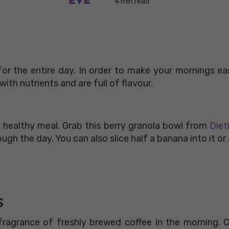
4 min read
or the entire day. In order to make your mornings ea
ith nutrients and are full of flavour.
 healthy meal. Grab this berry granola bowl from
Diet
ough the day. You can also slice half a banana into it o
s
ragrance of freshly brewed coffee in the morning. C