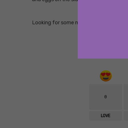
Looking for some more healthy breakfa
0
LOVE