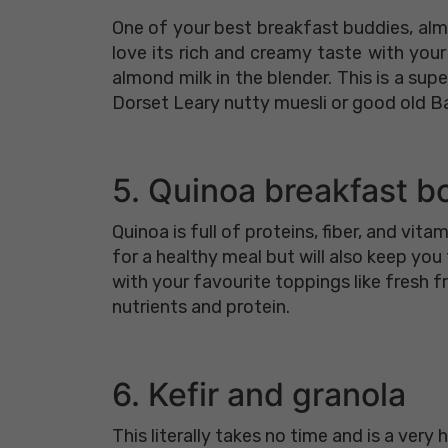
One of your best breakfast buddies, almo
love its rich and creamy taste with you
almond milk in the blender. This is a su
Dorset Leary nutty muesli or good old Ba
5. Quinoa breakfast b
Quinoa is full of proteins, fiber, and vit
for a healthy meal but will also keep yo
with your favourite toppings like fresh fr
nutrients and protein.
6. Kefir and granola
This literally takes no time and is a very