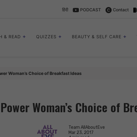
हिंदी
PODCAST
Contact
H & READ
QUIZZES
BEAUTY & SELF CARE
wer Woman’s Choice of Breakfast Ideas
 Power Woman’s Choice of Bre
Team AllAboutEve
Mar 23, 2017