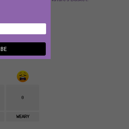
.
IBE
0
WEARY