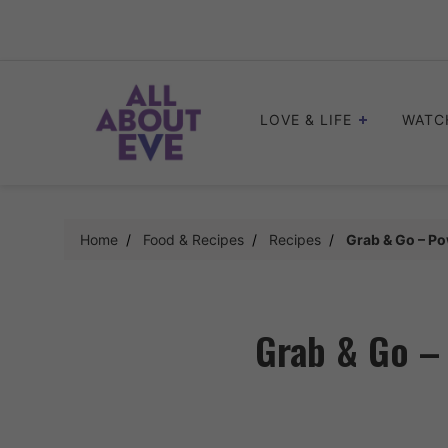
Skip
to
content
LOVE & LIFE
WATC
Home
Food & Recipes
Recipes
Grab & Go – Po
Grab & Go –