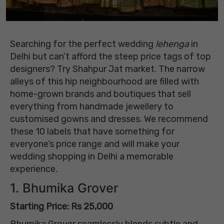
Searching for the perfect wedding
lehenga
in
Delhi but can’t afford the steep price tags of top
designers? Try Shahpur Jat market. The narrow
alleys of this hip neighbourhood are filled with
home-grown brands and boutiques that sell
everything from handmade jewellery to
customised gowns and dresses. We recommend
these 10 labels that have something for
everyone’s price range and will make your
wedding shopping in Delhi a memorable
experience.
1. Bhumika Grover
Starting Price: Rs 25,000