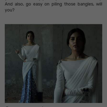
And also, go easy on piling those bangles, will
you?