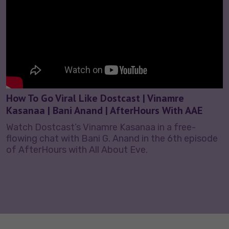
How To Go Viral Like Dostcast | Vinamre
Kasanaa | Bani Anand | AfterHours With AAE
Watch Dostcast’s Vinamre Kasanaa in a free-
flowing chat with Bani G. Anand in the 6th episode
of AfterHours with All About Eve.