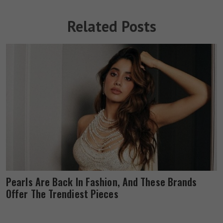
Related Posts
Pearls Are Back In Fashion, And These Brands
Offer The Trendiest Pieces