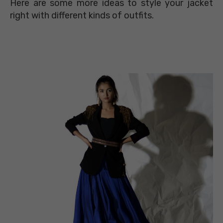
Here are some more ideas to style your jacket
right with different kinds of outfits.