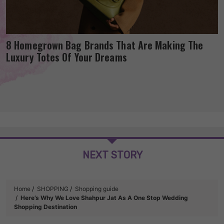
8 Homegrown Bag Brands That Are Making The
Luxury Totes Of Your Dreams
NEXT STORY
Home
SHOPPING
Shopping guide
Here’s Why We Love Shahpur Jat As A One Stop Wedding
Shopping Destination