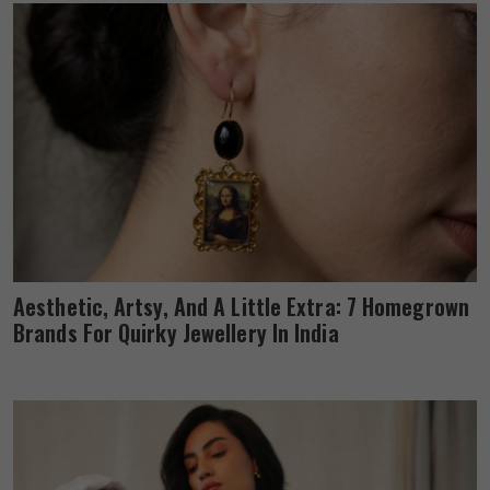
Aesthetic, Artsy, And A Little Extra: 7 Homegrown
Brands For Quirky Jewellery In India