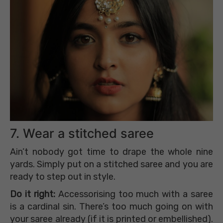
7. Wear a stitched saree
Ain’t nobody got time to drape the whole nine
yards. Simply put on a stitched saree and you are
ready to step out in style.
Do it right:
Accessorising too much with a saree
is a cardinal sin. There’s too much going on with
your saree already (if it is printed or embellished).