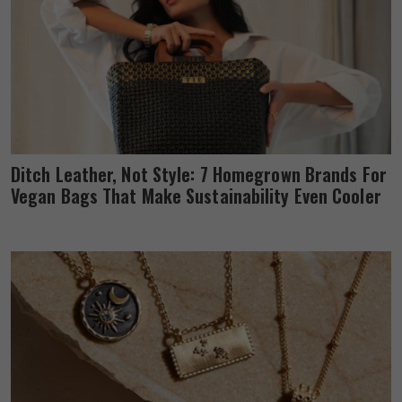
Ditch Leather, Not Style: 7 Homegrown Brands For
Vegan Bags That Make Sustainability Even Cooler