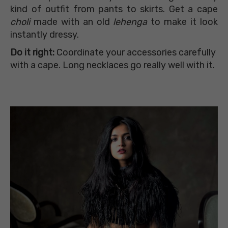
kind of outfit from pants to skirts. Get a cape
choli
made with an old
lehenga
to make it look
instantly dressy.
Do it right:
Coordinate your accessories carefully
with a cape. Long necklaces go really well with it.