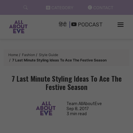
Skip
CATEGORY
CONTACT
to
content
हिंदी
PODCAST
Home
Fashion
Style Guide
7 Last Minute Styling Ideas To Ace The Festive Season
7 Last Minute Styling Ideas To Ace The
Festive Season
Team AllAboutEve
Sep 8, 2017
3 min read