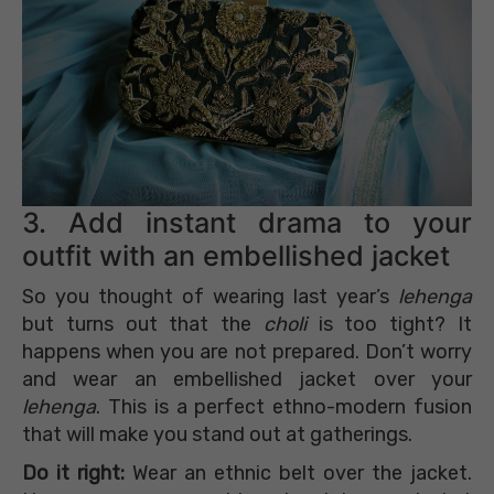
3. Add instant drama to your
outfit with an embellished jacket
So you thought of wearing last year’s
lehenga
but turns out that the
choli
is too tight? It
happens when you are not prepared. Don’t worry
and wear an embellished jacket over your
lehenga
. This is a perfect ethno-modern fusion
that will make you stand out at gatherings.
Do it right:
Wear an ethnic belt over the jacket.