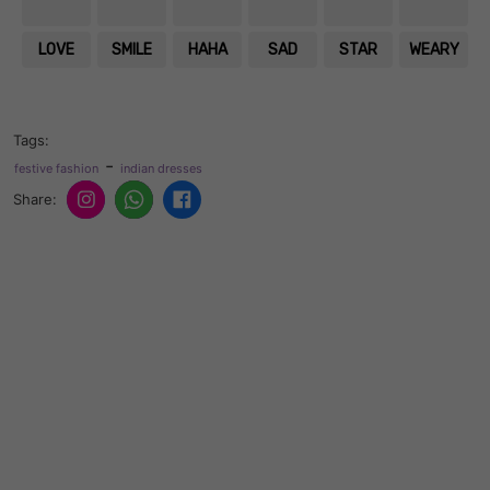
LOVE
SMILE
HAHA
SAD
STAR
WEARY
Tags:
-
festive fashion
indian dresses
Share: