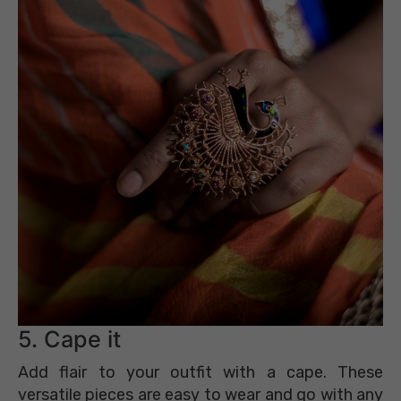
5. Cape it
Add flair to your outfit with a cape. These
versatile pieces are easy to wear and go with any