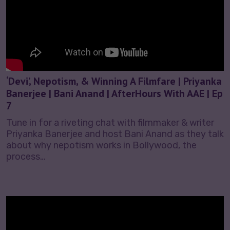
‘Devi’, Nepotism, & Winning A Filmfare | Priyanka
Banerjee | Bani Anand | AfterHours With AAE | Ep
7
Tune in for a riveting chat with filmmaker & writer
Priyanka Banerjee and host Bani Anand as they talk
about why nepotism works in Bollywood, the
process…