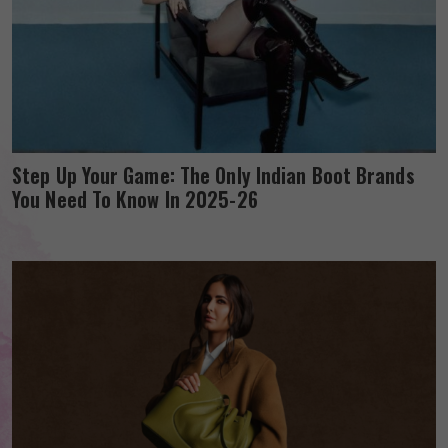
Step Up Your Game: The Only Indian Boot Brands
You Need To Know In 2025-26