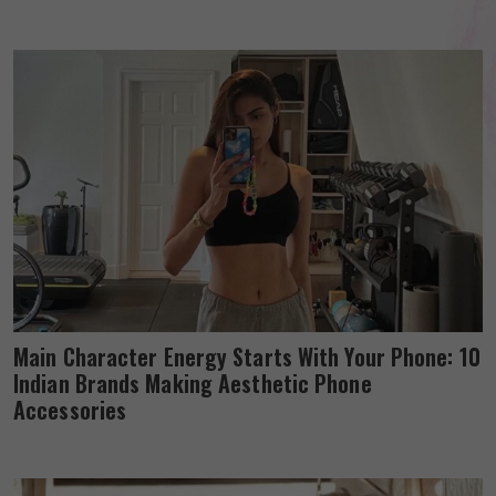
Main Character Energy Starts With Your Phone: 10
Indian Brands Making Aesthetic Phone
Accessories