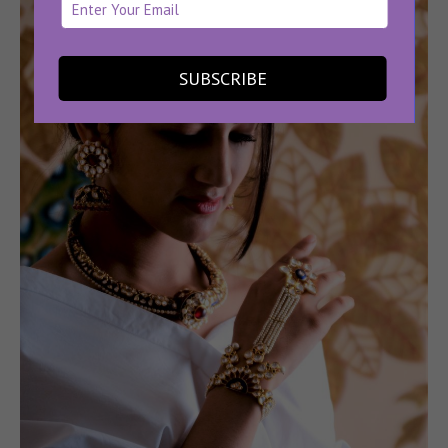
SUBSCRIBE