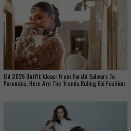
Eid 2026 Outfit Ideas: From Farshi Salwars To
Parandas, Here Are The Trends Ruling Eid Fashion