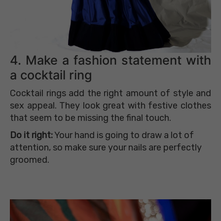
4. Make a fashion statement with
a cocktail ring
Cocktail rings add the right amount of style and
sex appeal. They look great with festive clothes
that seem to be missing the final touch.
Do it right:
Your hand is going to draw a lot of
attention, so make sure your nails are perfectly
groomed.