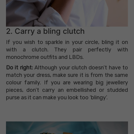
2. Carry a bling clutch
If you wish to sparkle in your circle, bling it on
with a clutch. They pair perfectly with
monochrome outfits and LBDs.
Do it right:
Although your clutch doesn’t have to
match your dress, make sure it is from the same
colour family. If you are wearing big jewellery
pieces, don’t carry an embellished or studded
purse as it can make you look too ‘blingy’.