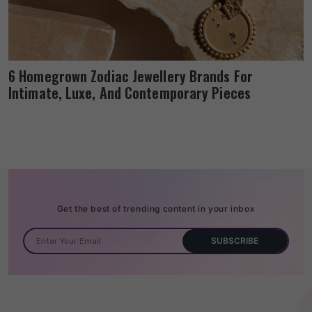
6 Homegrown Zodiac Jewellery Brands For
Intimate, Luxe, And Contemporary Pieces
Get the best of trending content in your inbox