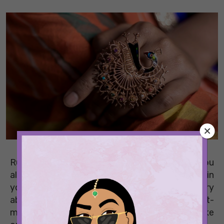
Running late for a party again? Aren’t you
always? Keep an arsenal of fail-safe pieces in
your wardrobe so that you never have to worry
about attending another event again. These last-
minute styling ideas are all that you need to take