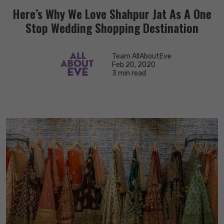
Here’s Why We Love Shahpur Jat As A One
Stop Wedding Shopping Destination
Team AllAboutEve
Feb 20, 2020
3 min read