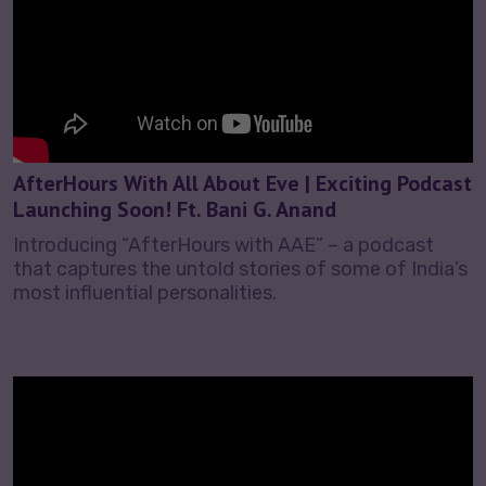
AfterHours With All About Eve | Exciting Podcast
Launching Soon! Ft. Bani G. Anand
Introducing “AfterHours with AAE” – a podcast
that captures the untold stories of some of India’s
most influential personalities.