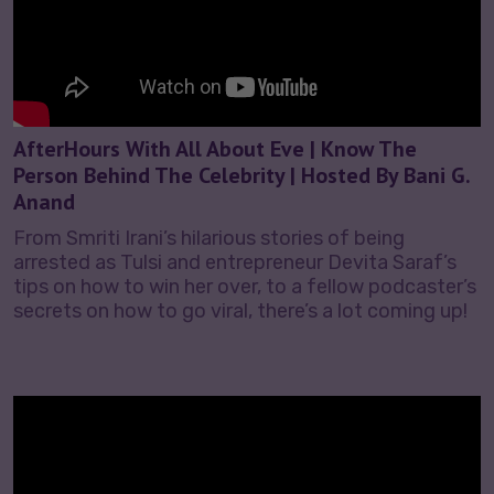
AfterHours With All About Eve | Know The
Person Behind The Celebrity | Hosted By Bani G.
Anand
From Smriti Irani’s hilarious stories of being
arrested as Tulsi and entrepreneur Devita Saraf’s
tips on how to win her over, to a fellow podcaster’s
secrets on how to go viral, there’s a lot coming up!