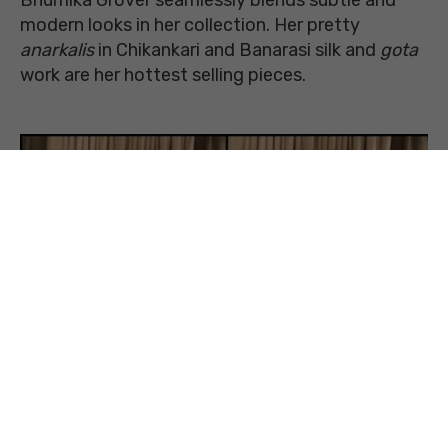
Bhumika Grover seamlessly blends subtle and
modern looks in her collection. Her pretty
anarkalis
in Chikankari and Banarasi silk and
gota
work are her hottest selling pieces.