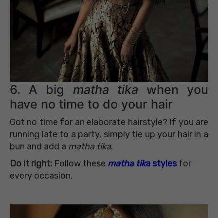
6. A big
matha tika
when you
have no time to do your hair
Got no time for an elaborate hairstyle? If you are
running late to a party, simply tie up your hair in a
bun and add a
matha tika
.
Do it right:
Follow these
matha tik
a styles
for
every occasion.