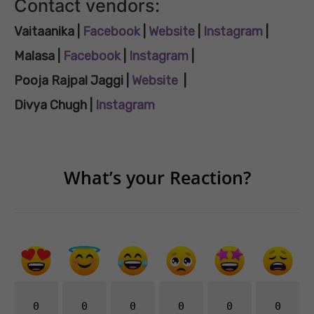
Contact vendors:
Vaitaanika |
Facebook
|
Website
|
Instagram
|
Malasa |
Facebook
|
Instagram
|
Pooja Rajpal Jaggi
|
Website
|
Divya Chugh |
Instagram
What’s your Reaction?
0
0
0
0
0
0