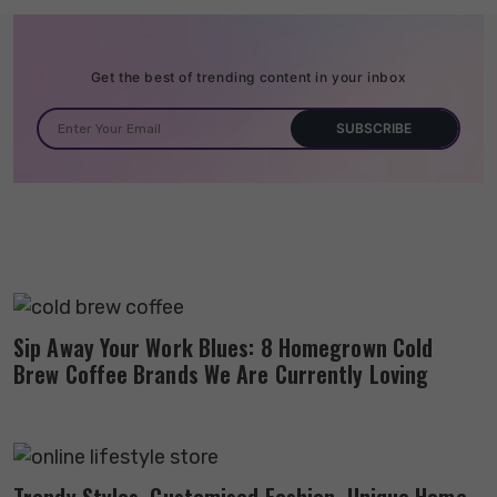
Get the best of trending content in your inbox
Sip Away Your Work Blues: 8 Homegrown Cold
Brew Coffee Brands We Are Currently Loving