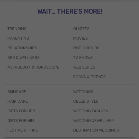
WAIT... THERE’S MORE!
TRENDING
QUIZZES
PARENTING
MOVIES
RELATIONSHIPS
POP CULTURE
SEX & WELLNESS
TV SHOWS
ASTROLOGY & HOROSCOPE
WEB SERIES
BOOKS & EVENTS
SKINCARE
WEDDINGS
HAIR CARE
CELEB STYLE
GIFTS FOR HER
WEDDING FASHION
GIFTS FOR HIM
WEDDING JEWELLERY
FESTIVE GIFTING
DESTINATION WEDDINGS