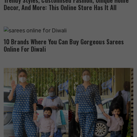
Trendy Styles, Customised Fashion, Unique Home
Decor, And More: This Online Store Has It All
10 Brands Where You Can Buy Gorgeous Sarees
Online For Diwali