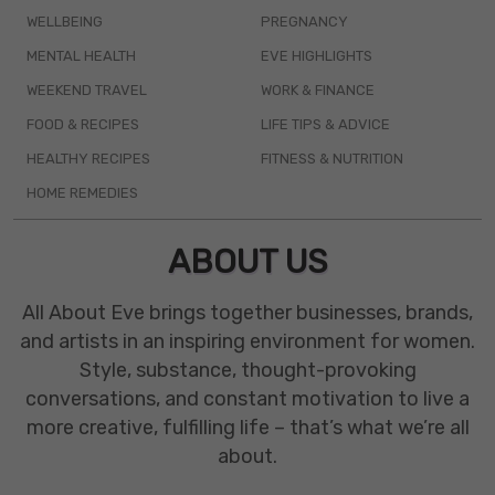
WELLBEING
PREGNANCY
MENTAL HEALTH
EVE HIGHLIGHTS
WEEKEND TRAVEL
WORK & FINANCE
FOOD & RECIPES
LIFE TIPS & ADVICE
HEALTHY RECIPES
FITNESS & NUTRITION
HOME REMEDIES
ABOUT US
All About Eve brings together businesses, brands,
and artists in an inspiring environment for women.
Style, substance, thought-provoking
conversations, and constant motivation to live a
more creative, fulfilling life – that’s what we’re all
about.