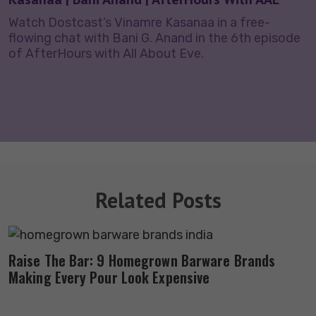
Watch Dostcast’s Vinamre Kasanaa in a free-
flowing chat with Bani G. Anand in the 6th episode
of AfterHours with All About Eve.
Related Posts
Raise The Bar: 9 Homegrown Barware Brands
Making Every Pour Look Expensive