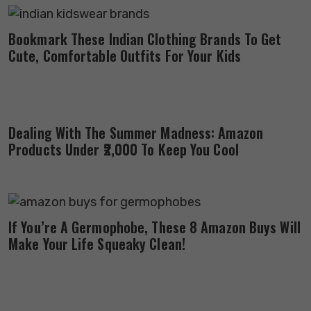
Bookmark These Indian Clothing Brands To Get
Cute, Comfortable Outfits For Your Kids
Dealing With The Summer Madness: Amazon
Products Under ₹2,000 To Keep You Cool
If You’re A Germophobe, These 8 Amazon Buys Will
Make Your Life Squeaky Clean!