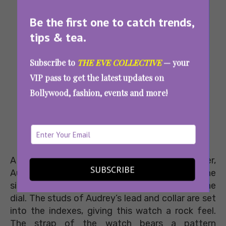
Be the first one to catch trends,
tips & tea.
Subscribe to
THE EVE COLLECTIVE
— your
VIP pass to get the latest updates on
Bollywood, fashion, events and more!
A tribute to Donatella’s Jack Russell terrier,
SUBSCRIBE
Audrey, this watch is a dog lover’s delight. The
silhouette of this piece stands out in 3D on the
dial. The studs of Audrey’s lead and collar are set
into the indexes, giving this watch a rock feel.
The strap of the watch bears a pattern