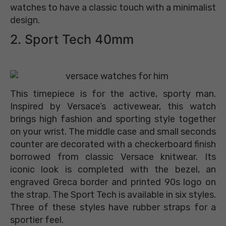
watches to have a classic touch with a minimalist
design.
2. Sport Tech 40mm
This timepiece is for the active, sporty man.
Inspired by Versace’s activewear, this watch
brings high fashion and sporting style together
on your wrist. The middle case and small seconds
counter are decorated with a checkerboard finish
borrowed from classic Versace knitwear. Its
iconic look is completed with the bezel, an
engraved Greca border and printed 90s logo on
the strap. The Sport Tech is available in six styles.
Three of these styles have rubber straps for a
sportier feel.