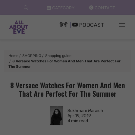
Skip
CATEGORY
CONTACT
to
content
हिंदी
PODCAST
Home
SHOPPING
Shopping guide
8 Versace Watches For Women And Men That Are Perfect For
The Summer
8 Versace Watches For Women And Men
That Are Perfect For The Summer
Sukhmani Waraich
Apr 19, 2019
4 min read