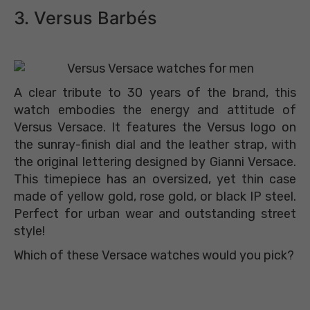
3. Versus Barbés
A clear tribute to 30 years of the brand, this
watch embodies the energy and attitude of
Versus Versace. It features the Versus logo on
the sunray-finish dial and the leather strap, with
the original lettering designed by Gianni Versace.
This timepiece has an oversized, yet thin case
made of yellow gold, rose gold, or black IP steel.
Perfect for urban wear and outstanding street
style!
Which of these Versace watches would you pick?