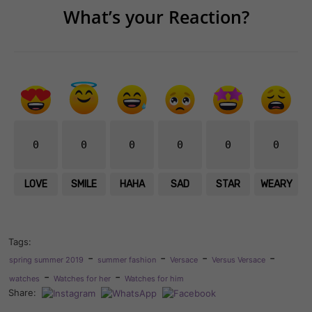
What’s your Reaction?
0
0
0
0
0
0
LOVE
SMILE
HAHA
SAD
STAR
WEARY
Tags:
-
-
-
-
spring summer 2019
summer fashion
Versace
Versus Versace
-
-
watches
Watches for her
Watches for him
Share: