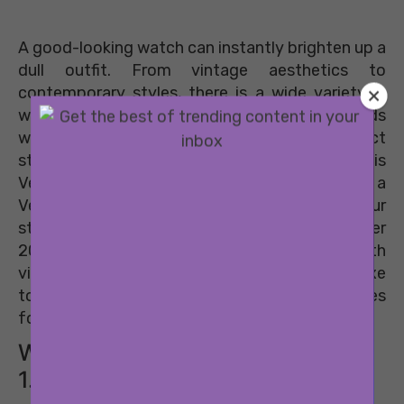
A good-looking watch can instantly brighten up a
dull outfit. From vintage aesthetics to
contemporary styles, there is a wide variety in
watches now. However, there are certain brands
which will always stand out for their distinct
style and global appeal. One such brand is
Versace. A brand synonymous with luxury, a
Versace watch is a great way to amp up your
style quotient. And their latest spring summer
2019 collection is more proof of that. With
vibrant, summer colours and the classic luxe
touch, these 8 Versace watches are must-haves
for the summer.
WATCHES FOR HER
1. The Audrey V Watch