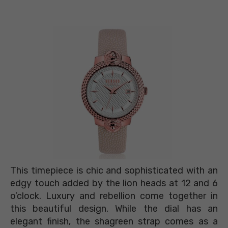
This timepiece is chic and sophisticated with an
edgy touch added by the lion heads at 12 and 6
o’clock. Luxury and rebellion come together in
this beautiful design. While the dial has an
elegant finish, the shagreen strap comes as a