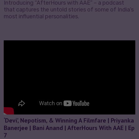
Introducing “AfterHours with AAE” – a podcast
that captures the untold stories of some of India’s
most influential personalities.
‘Devi’, Nepotism, & Winning A Filmfare | Priyanka
Banerjee | Bani Anand | AfterHours With AAE | Ep
7