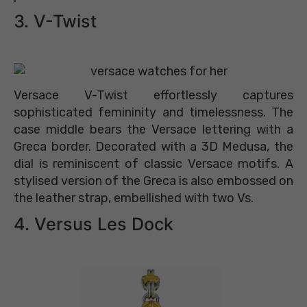
3. V-Twist
Versace V-Twist effortlessly captures
sophisticated femininity and timelessness. The
case middle bears the Versace lettering with a
Greca border. Decorated with a 3D Medusa, the
dial is reminiscent of classic Versace motifs. A
stylised version of the Greca is also embossed on
the leather strap, embellished with two Vs.
4. Versus Les Dock