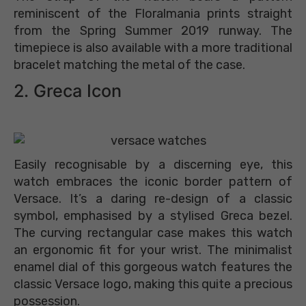
reminiscent of the Floralmania prints straight
from the Spring Summer 2019 runway. The
timepiece is also available with a more traditional
bracelet matching the metal of the case.
2. Greca Icon
Easily recognisable by a discerning eye, this
watch embraces the iconic border pattern of
Versace. It’s a daring re-design of a classic
symbol, emphasised by a stylised Greca bezel.
The curving rectangular case makes this watch
an ergonomic fit for your wrist. The minimalist
enamel dial of this gorgeous watch features the
classic Versace logo, making this quite a precious
possession.