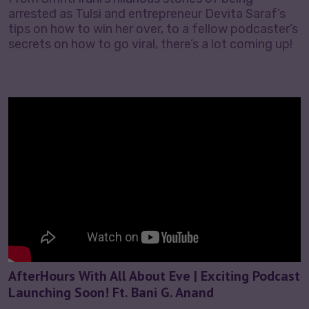
arrested as Tulsi and entrepreneur Devita Saraf’s
tips on how to win her over, to a fellow podcaster’s
secrets on how to go viral, there’s a lot coming up!
AfterHours With All About Eve | Exciting Podcast
Launching Soon! Ft. Bani G. Anand