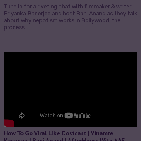
Tune in for a riveting chat with filmmaker & writer
Priyanka Banerjee and host Bani Anand as they talk
about why nepotism works in Bollywood, the
process…
How To Go Viral Like Dostcast | Vinamre
Kasanaa | Bani Anand | AfterHours With AAE