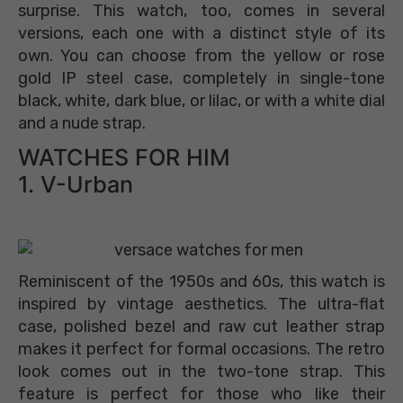
surprise. This watch, too, comes in several
versions, each one with a distinct style of its
own. You can choose from the yellow or rose
gold IP steel case, completely in single-tone
black, white, dark blue, or lilac, or with a white dial
and a nude strap.
WATCHES FOR HIM
1. V-Urban
Reminiscent of the 1950s and 60s, this watch is
inspired by vintage aesthetics. The ultra-flat
case, polished bezel and raw cut leather strap
makes it perfect for formal occasions. The retro
look comes out in the two-tone strap. This
feature is perfect for those who like their