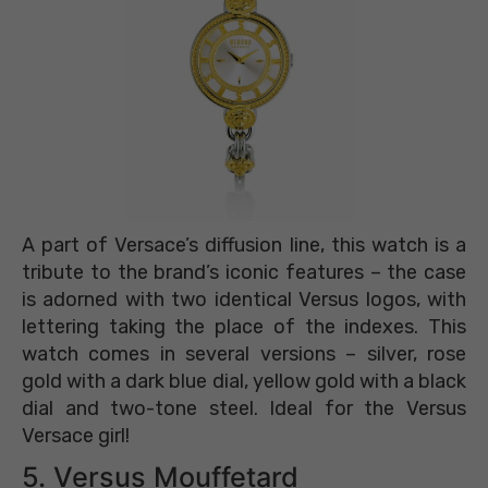
A part of Versace’s diffusion line, this watch is a
tribute to the brand’s iconic features – the case
is adorned with two identical Versus logos, with
lettering taking the place of the indexes. This
watch comes in several versions – silver, rose
gold with a dark blue dial, yellow gold with a black
dial and two-tone steel. Ideal for the Versus
Versace girl!
5. Versus Mouffetard