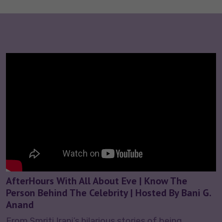
AfterHours With All About Eve | Know The
Person Behind The Celebrity | Hosted By Bani G.
Anand
From Smriti Irani’s hilarious stories of being