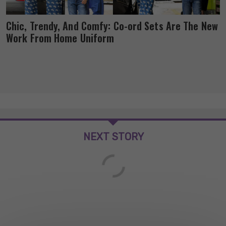
Chic, Trendy, And Comfy: Co-ord Sets Are The New
Work From Home Uniform
NEXT STORY