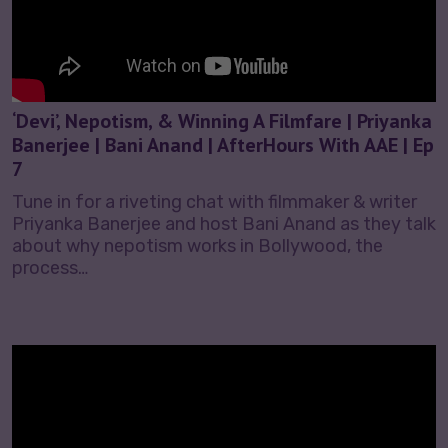
‘Devi’, Nepotism, & Winning A Filmfare | Priyanka
Banerjee | Bani Anand | AfterHours With AAE | Ep
7
Tune in for a riveting chat with filmmaker & writer
Priyanka Banerjee and host Bani Anand as they talk
about why nepotism works in Bollywood, the
process…