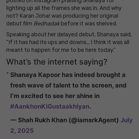
posted on Instagram praising Shanaya for
lighting up all the frames she was in. And why
not? Karan Johar was producing her original
debut film
Bedhadak
before it was shelved.
Speaking about her delayed debut, Shanaya said,
“If it has had its ups and downs… I think it was all
meant to happen for me to be here today.”
What’s the internet saying?
Shanaya Kapoor has indeed brought a
fresh wave of talent to the screen, and
I’m excited to see her shine in
#AankhonKiGustaakhiyan
.
— Shah Rukh Khan (@iamsrkAgent)
July
2, 2025