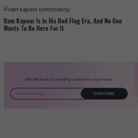
Ram Kapoor Is In His Red Flag Era, And No One
Wants To Be Here For It
Get the best of trending content in your inbox