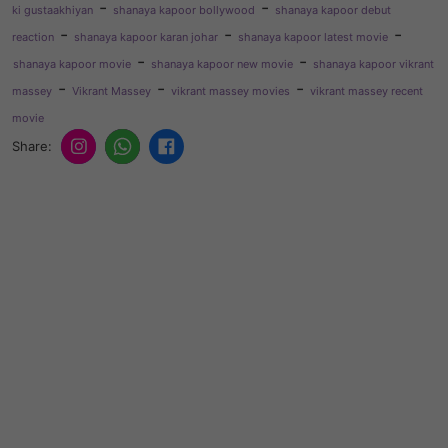
-
-
ki gustaakhiyan
shanaya kapoor bollywood
shanaya kapoor debut
-
-
-
reaction
shanaya kapoor karan johar
shanaya kapoor latest movie
-
-
shanaya kapoor movie
shanaya kapoor new movie
shanaya kapoor vikrant
-
-
-
massey
Vikrant Massey
vikrant massey movies
vikrant massey recent
movie
Share: