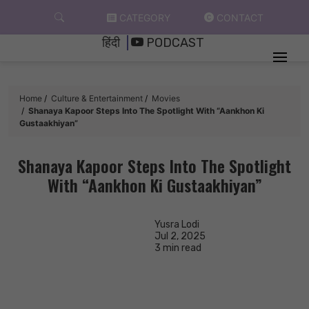
Skip
CATEGORY
CONTACT
to
हिंदी
PODCAST
content
Home
Culture & Entertainment
Movies
Shanaya Kapoor Steps Into The Spotlight With “Aankhon Ki
Gustaakhiyan”
Shanaya Kapoor Steps Into The Spotlight
With “Aankhon Ki Gustaakhiyan”
Yusra Lodi
Jul 2, 2025
3 min read