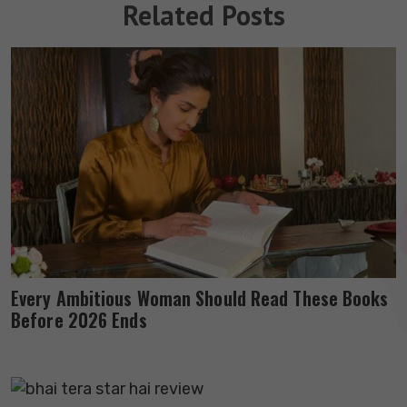
Related Posts
Every Ambitious Woman Should Read These Books
Before 2026 Ends