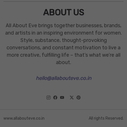
ABOUT US
All About Eve brings together businesses, brands,
and artists in an inspiring environment for women.
Style, substance, thought-provoking
conversations, and constant motivation to live a
more creative, fulfilling life – that’s what we’re all
about.
hello@allabouteve.co.in
www.allabouteve.co.in
All rights Reserved.