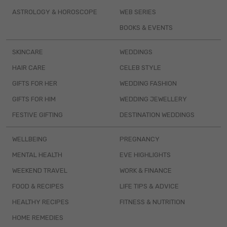
ASTROLOGY & HOROSCOPE
WEB SERIES
BOOKS & EVENTS
SKINCARE
WEDDINGS
HAIR CARE
CELEB STYLE
GIFTS FOR HER
WEDDING FASHION
GIFTS FOR HIM
WEDDING JEWELLERY
FESTIVE GIFTING
DESTINATION WEDDINGS
WELLBEING
PREGNANCY
MENTAL HEALTH
EVE HIGHLIGHTS
WEEKEND TRAVEL
WORK & FINANCE
FOOD & RECIPES
LIFE TIPS & ADVICE
HEALTHY RECIPES
FITNESS & NUTRITION
HOME REMEDIES