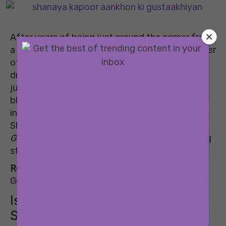
After years of being just around the corner from
a debut, Shanaya Kapoor is finally here. The trailer
of her debut film
Aankhon Ki Gustaakhiyan
dropped this week, and all eyes are on her. Not
just because she’s the newest Kapoor on the
block, but because the trailer genuinely sparked
intrigue and a few emotions along the way. Will
Shanaya Kapoor’s performance in
Aankhon Ki
Gustaakhiyan
position her as the next promising
star?
Related:
Bollywood Debuts Of 2025: Star Kids
Gearing Up For The Big Screen This Year
Is the industry already loving
Shanaya Kapoor?