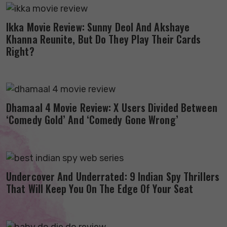
Ikka Movie Review: Sunny Deol And Akshaye
Khanna Reunite, But Do They Play Their Cards
Right?
Dhamaal 4 Movie Review: X Users Divided Between
‘Comedy Gold’ And ‘Comedy Gone Wrong’
Undercover And Underrated: 9 Indian Spy Thrillers
That Will Keep You On The Edge Of Your Seat