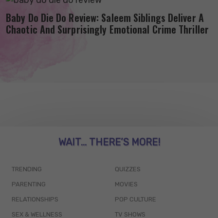
Baby Do Die Do Review: Saleem Siblings Deliver A
Chaotic And Surprisingly Emotional Crime Thriller
WAIT... THERE’S MORE!
TRENDING
QUIZZES
PARENTING
MOVIES
RELATIONSHIPS
POP CULTURE
SEX & WELLNESS
TV SHOWS