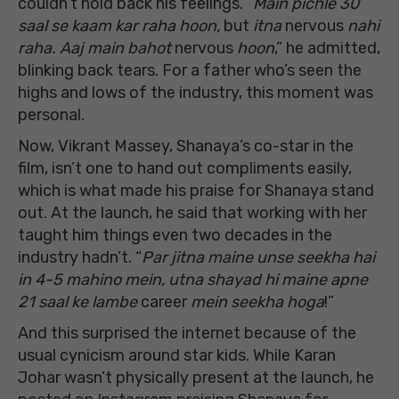
couldn’t hold back his feelings. “
Main pichle 30
saal se kaam kar raha hoon,
but
itna
nervous
nahi
raha. Aaj main bahot
nervous
hoon
,” he admitted,
blinking back tears. For a father who’s seen the
highs and lows of the industry, this moment was
personal.
Now, Vikrant Massey, Shanaya’s co-star in the
film, isn’t one to hand out compliments easily,
which is what made his praise for Shanaya stand
out. At the launch, he said that working with her
taught him things even two decades in the
industry hadn’t. “
Par jitna maine unse seekha hai
in 4-5 mahino mein, utna shayad hi maine apne
21 saal ke lambe
career
mein seekha hoga
!”
And this surprised the internet because of the
usual cynicism around star kids. While Karan
Johar wasn’t physically present at the launch, he