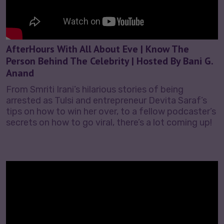
AfterHours With All About Eve | Know The
Person Behind The Celebrity | Hosted By Bani G.
Anand
From Smriti Irani’s hilarious stories of being
arrested as Tulsi and entrepreneur Devita Saraf’s
tips on how to win her over, to a fellow podcaster’s
secrets on how to go viral, there’s a lot coming up!