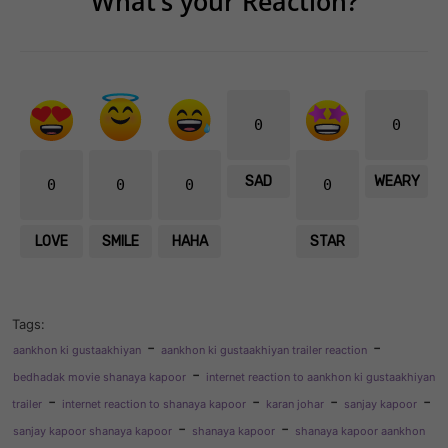
What’s your Reaction?
0
0
SAD
WEARY
0
0
0
0
LOVE
SMILE
HAHA
STAR
Tags:
-
-
aankhon ki gustaakhiyan
aankhon ki gustaakhiyan trailer reaction
-
bedhadak movie shanaya kapoor
internet reaction to aankhon ki gustaakhiyan
-
-
-
-
trailer
internet reaction to shanaya kapoor
karan johar
sanjay kapoor
-
-
sanjay kapoor shanaya kapoor
shanaya kapoor
shanaya kapoor aankhon