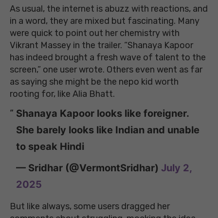
As usual, the internet is abuzz with reactions, and
in a word, they are mixed but fascinating. Many
were quick to point out her chemistry with
Vikrant Massey in the trailer. “Shanaya Kapoor
has indeed brought a fresh wave of talent to the
screen,” one user wrote. Others even went as far
as saying she might be the nepo kid worth
rooting for, like Alia Bhatt.
Shanaya Kapoor looks like foreigner.
She barely looks like Indian and unable
to speak Hindi
— Sridhar (@VermontSridhar)
July 2,
2025
But like always, some users dragged her