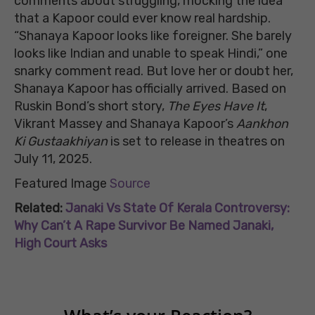
comments about struggling, mocking the idea
that a Kapoor could ever know real hardship.
“Shanaya Kapoor looks like foreigner. She barely
looks like Indian and unable to speak Hindi,” one
snarky comment read. But love her or doubt her,
Shanaya Kapoor has officially arrived. Based on
Ruskin Bond’s short story,
The Eyes Have It
,
Vikrant Massey and Shanaya Kapoor’s
Aankhon
Ki Gustaakhiyan
is set to release in theatres on
July 11, 2025.
Featured Image
Source
Related:
Janaki Vs State Of Kerala Controversy:
Why Can’t A Rape Survivor Be Named Janaki,
High Court Asks