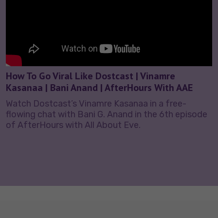
How To Go Viral Like Dostcast | Vinamre
Kasanaa | Bani Anand | AfterHours With AAE
Watch Dostcast’s Vinamre Kasanaa in a free-
flowing chat with Bani G. Anand in the 6th episode
of AfterHours with All About Eve.