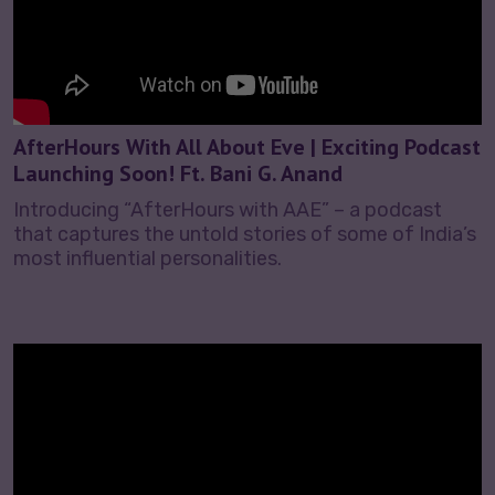
AfterHours With All About Eve | Exciting Podcast
Launching Soon! Ft. Bani G. Anand
Introducing “AfterHours with AAE” – a podcast
that captures the untold stories of some of India’s
most influential personalities.