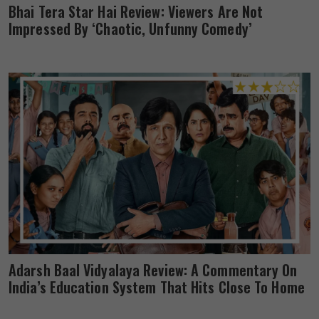
Bhai Tera Star Hai Review: Viewers Are Not
Impressed By ‘Chaotic, Unfunny Comedy’
Adarsh Baal Vidyalaya Review: A Commentary On
India’s Education System That Hits Close To Home