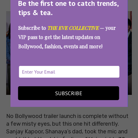
Be the first one to catch trends,
tips & tea.
Subscribe to
THE EVE COLLECTIVE
— your
VIP pass to get the latest updates on
Bollywood, fashion, events and more!
SUBSCRIBE
Image
Source
No Bollywood trailer launch is complete without
a few misty eyes, but this one hit differently.
Sanjay Kapoor, Shanaya’s dad, took the mic and