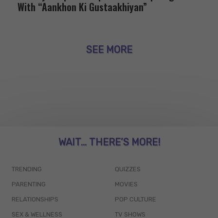
With “Aankhon Ki Gustaakhiyan”
SEE MORE
WAIT... THERE’S MORE!
TRENDING
QUIZZES
PARENTING
MOVIES
RELATIONSHIPS
POP CULTURE
SEX & WELLNESS
TV SHOWS