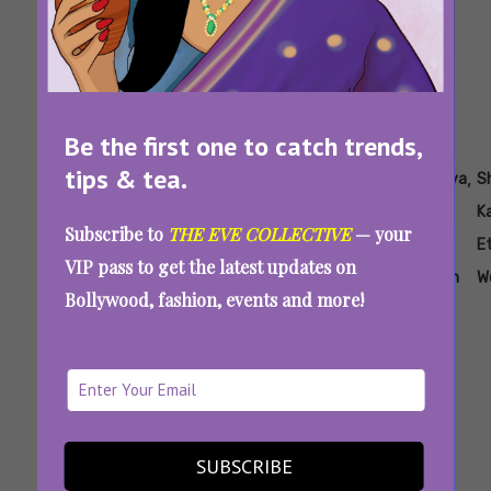
Be the first one to catch trends,
tips & tea.
Tags:
,
,
,
,
,
Aankhon Ki
How To
Saree
Sequin
Shanaya
S
Gustaakhiyan
Dress
Looks
Saree
Kapoor
K
Subscribe to
THE EVE COLLECTIVE
— your
Like
Inspired
For
Ethnic
E
VIP pass to get the latest updates on
Shanaya
By
Party
Fashion
W
Bollywood, fashion, events and more!
Kapoor
Shanaya
Look
In A
Kapoor
Saree
Recreate Shanaya Kapoor’s Saree Looks To
Serve Desi Glam This Summer
SUBSCRIBE