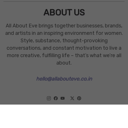
ABOUT US
All About Eve brings together businesses, brands,
and artists in an inspiring environment for women.
Style, substance, thought-provoking
conversations, and constant motivation to live a
more creative, fulfilling life – that’s what we’re all
about.
hello@allabouteve.co.in
www.allabouteve.co.in
All rights Reserved.