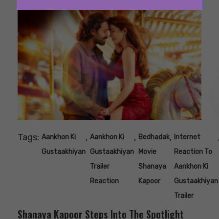
Tags:
,
,
,
Aankhon Ki
Aankhon Ki
Bedhadak
Internet
Gustaakhiyan
Gustaakhiyan
Movie
Reaction To
Trailer
Shanaya
Aankhon Ki
Reaction
Kapoor
Gustaakhiyan
Trailer
Shanaya Kapoor Steps Into The Spotlight