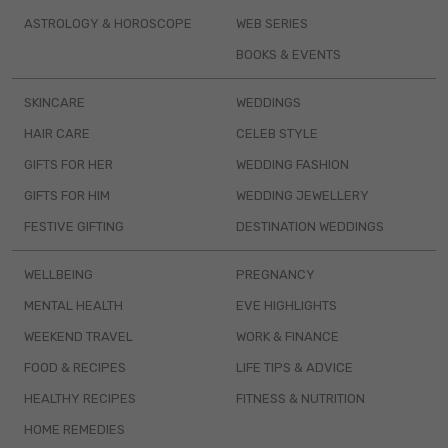
ASTROLOGY & HOROSCOPE
WEB SERIES
BOOKS & EVENTS
SKINCARE
WEDDINGS
HAIR CARE
CELEB STYLE
GIFTS FOR HER
WEDDING FASHION
GIFTS FOR HIM
WEDDING JEWELLERY
FESTIVE GIFTING
DESTINATION WEDDINGS
WELLBEING
PREGNANCY
MENTAL HEALTH
EVE HIGHLIGHTS
WEEKEND TRAVEL
WORK & FINANCE
FOOD & RECIPES
LIFE TIPS & ADVICE
HEALTHY RECIPES
FITNESS & NUTRITION
HOME REMEDIES