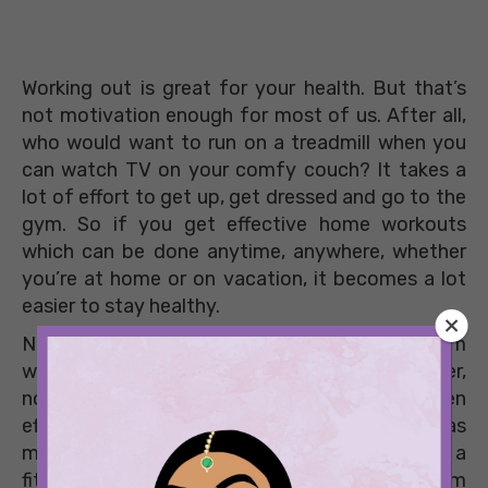
Working out is great for your health. But that’s
not motivation enough for most of us. After all,
who would want to run on a treadmill when you
can watch TV on your comfy couch? It takes a
lot of effort to get up, get dressed and go to the
gym. So if you get effective home workouts
which can be done anytime, anywhere, whether
you’re at home or on vacation, it becomes a lot
easier to stay healthy.
Now, there is no paucity of trainers on Instagram
who upload videos of home workouts. However,
not all of them are doable for beginners or even
effective. One Delhi-based trainer, however, has
made it her life’s mission to make the world a
fitter place. Zoe Modgill’s workouts vary from