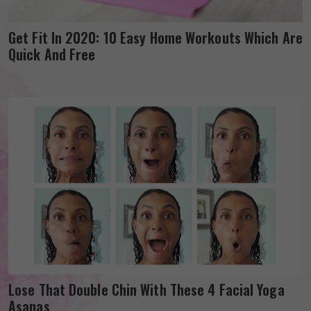
Get Fit In 2020: 10 Easy Home Workouts Which Are
Quick And Free
Lose That Double Chin With These 4 Facial Yoga
Asanas