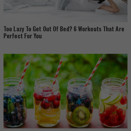
Too Lazy To Get Out Of Bed? 6 Workouts That Are
Perfect For You