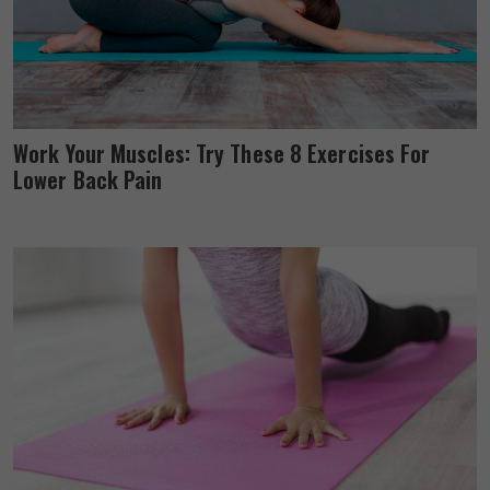
Work Your Muscles: Try These 8 Exercises For
Lower Back Pain