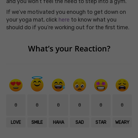
and you won’t feel the need to step into a gym.
If we’ve motivated you enough to get down on
your yoga mat, click
here
to know what you
should do if you’re working out for the first time.
What’s your Reaction?
0
0
0
0
0
0
LOVE
SMILE
HAHA
SAD
STAR
WEARY