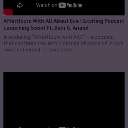
AfterHours With All About Eve | Exciting Podcast
Launching Soon! Ft. Bani G. Anand
Introducing “AfterHours with AAE” – a podcast
that captures the untold stories of some of India’s
most influential personalities.