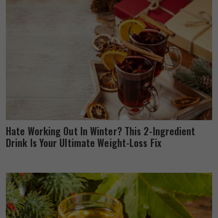
Hate Working Out In Winter? This 2-Ingredient
Drink Is Your Ultimate Weight-Loss Fix