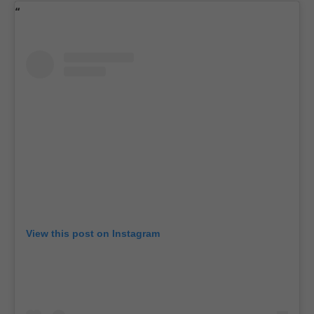
View this post on Instagram