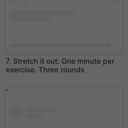
A post shared by Zoe Modgill (@zoemodgill)
on
Oct 15, 2018 at 7:12am PDT
7. Stretch it out: One minute per
exercise. Three rounds