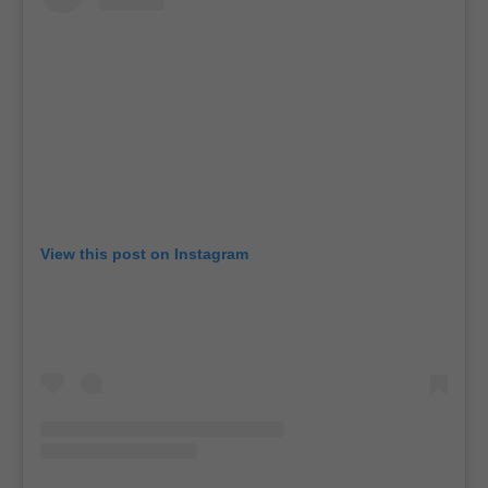
View this post on Instagram