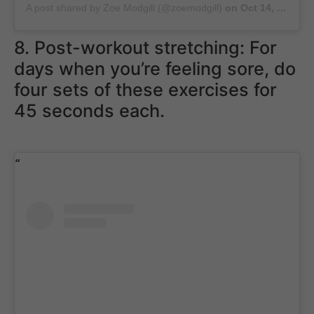
A post shared by Zoe Modgill (@zoemodgill)
on
Oct 14, 2018 at 1:42am PDT
8. Post-workout stretching: For
days when you’re feeling sore, do
four sets of these exercises for
45 seconds each.