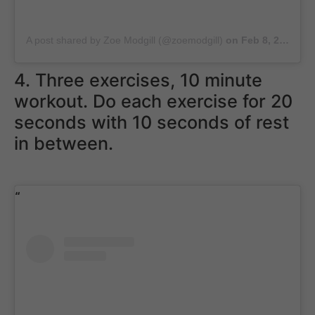
A post shared by Zoe Modgill (@zoemodgill)
on
Feb 8, 2019 at 3:41am PST
4. Three exercises, 10 minute
workout. Do each exercise for 20
seconds with 10 seconds of rest
in between.