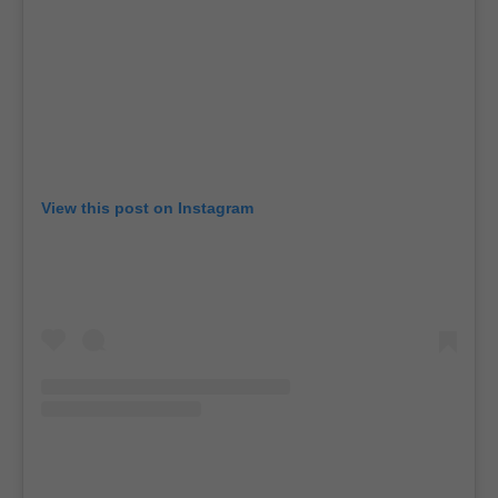
View this post on Instagram