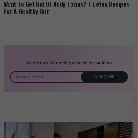
Want To Get Rid Of Body Toxins? 7 Detox Recipes
For A Healthy Gut
Get the best of trending content in your inbox