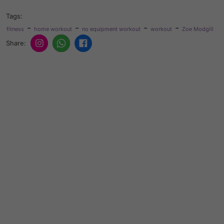
Tags:
-
-
-
-
fitness
home workout
no equipment workout
workout
Zoe Modgill
Share: