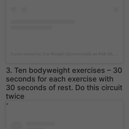
A post shared by Zoe Modgill (@zoemodgill)
on
Feb 12, 2019 at 1:38am PST
3. Ten bodyweight exercises – 30
seconds for each exercise with
30 seconds of rest. Do this circuit
twice