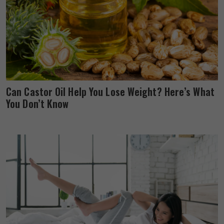
Can Castor Oil Help You Lose Weight? Here’s What
You Don’t Know