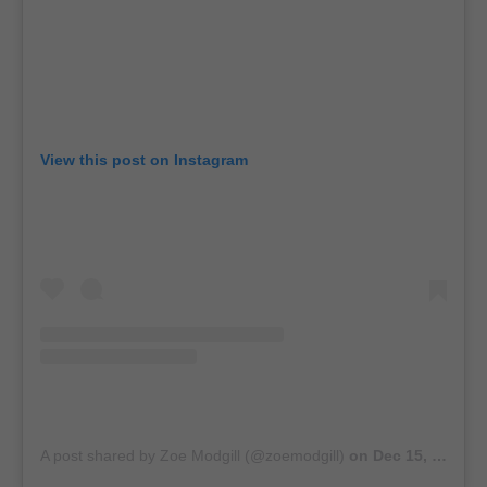
View this post on Instagram
A post shared by Zoe Modgill (@zoemodgill)
on
Dec 15, 2018 at 8:25am PST