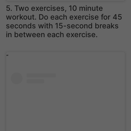
5. Two exercises, 10 minute
workout. Do each exercise for 45
seconds with 15-second breaks
in between each exercise.