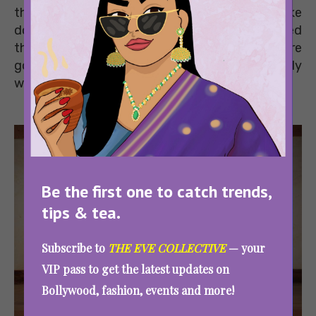
those apt for beginners to those which will take
down seasoned athletes too. Don’t get scared
though. When you master these moves, you’re
going to have a lot of fun seeing what your body
was always capable of doing.
Be the first one to catch trends,
tips & tea.
Subscribe to
THE EVE COLLECTIVE
— your
VIP pass to get the latest updates on
Bollywood, fashion, events and more!