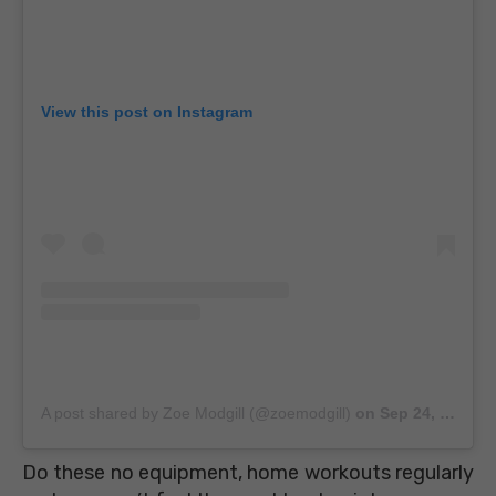
View this post on Instagram
A post shared by Zoe Modgill (@zoemodgill)
on
Sep 24, 2018 at 8:03am PDT
Do these no equipment, home workouts regularly