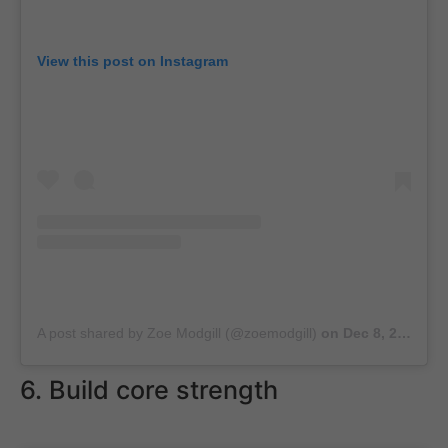
View this post on Instagram
A post shared by Zoe Modgill (@zoemodgill)
on
Dec 8, 2018 at 4:09am PST
6. Build core strength