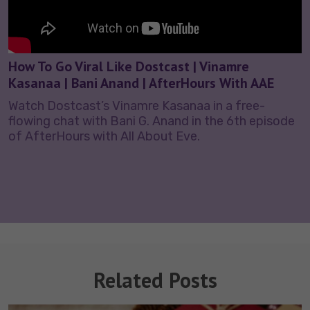
How To Go Viral Like Dostcast | Vinamre
Kasanaa | Bani Anand | AfterHours With AAE
Watch Dostcast’s Vinamre Kasanaa in a free-
flowing chat with Bani G. Anand in the 6th episode
of AfterHours with All About Eve.
Related Posts