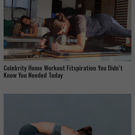
Celebrity Home Workout Fitspiration You Didn’t
Know You Needed Today