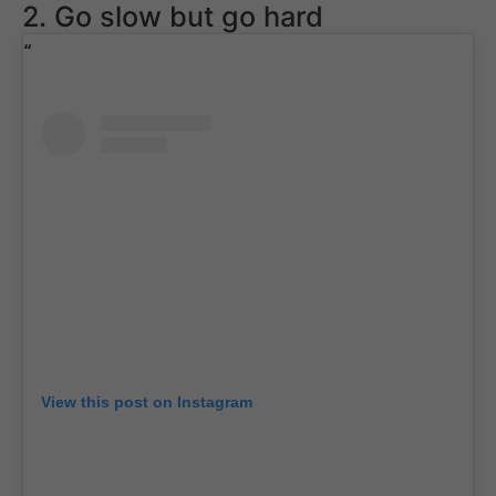
2. Go slow but go hard
View this post on Instagram