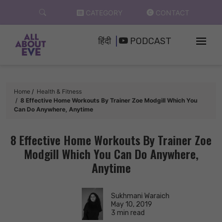
Skip
CATEGORY
CONTACT
to
content
हिंदी
PODCAST
Home
Health & Fitness
8 Effective Home Workouts By Trainer Zoe Modgill Which You
Can Do Anywhere, Anytime
8 Effective Home Workouts By Trainer Zoe
Modgill Which You Can Do Anywhere,
Anytime
Sukhmani Waraich
May 10, 2019
3 min read