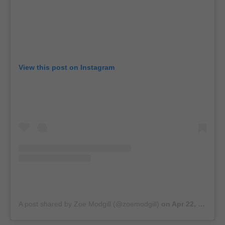
View this post on Instagram
A post shared by Zoe Modgill (@zoemodgill)
on
Apr 22, 2019 at 11:03pm PDT