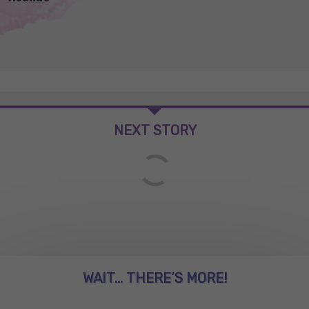
NEXT STORY
WAIT... THERE’S MORE!