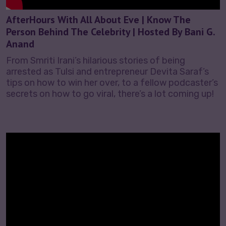
AfterHours With All About Eve | Know The
Person Behind The Celebrity | Hosted By Bani G.
Anand
From Smriti Irani’s hilarious stories of being
arrested as Tulsi and entrepreneur Devita Saraf’s
tips on how to win her over, to a fellow podcaster’s
secrets on how to go viral, there’s a lot coming up!