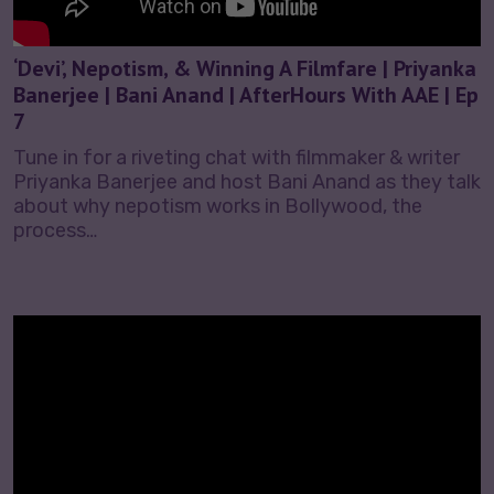
‘Devi’, Nepotism, & Winning A Filmfare | Priyanka
Banerjee | Bani Anand | AfterHours With AAE | Ep
7
Tune in for a riveting chat with filmmaker & writer
Priyanka Banerjee and host Bani Anand as they talk
about why nepotism works in Bollywood, the
process…