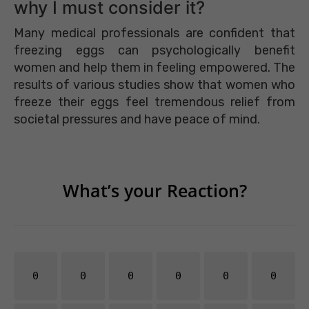
why I must consider it?
Many medical professionals are confident that
freezing eggs can psychologically benefit
women and help them in feeling empowered. The
results of various studies show that women who
freeze their eggs feel tremendous relief from
societal pressures and have peace of mind.
What’s your Reaction?
0
0
0
0
0
0