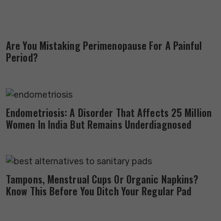
Are You Mistaking Perimenopause For A Painful
Period?
Endometriosis: A Disorder That Affects 25 Million
Women In India But Remains Underdiagnosed
Tampons, Menstrual Cups Or Organic Napkins?
Know This Before You Ditch Your Regular Pad