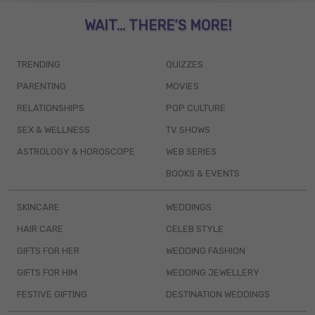
WAIT... THERE’S MORE!
TRENDING
QUIZZES
PARENTING
MOVIES
RELATIONSHIPS
POP CULTURE
SEX & WELLNESS
TV SHOWS
ASTROLOGY & HOROSCOPE
WEB SERIES
BOOKS & EVENTS
SKINCARE
WEDDINGS
HAIR CARE
CELEB STYLE
GIFTS FOR HER
WEDDING FASHION
GIFTS FOR HIM
WEDDING JEWELLERY
FESTIVE GIFTING
DESTINATION WEDDINGS