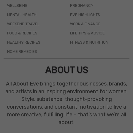
WELLBEING
PREGNANCY
MENTAL HEALTH
EVE HIGHLIGHTS
WEEKEND TRAVEL
WORK & FINANCE
FOOD & RECIPES
LIFE TIPS & ADVICE
HEALTHY RECIPES
FITNESS & NUTRITION
HOME REMEDIES
ABOUT US
All About Eve brings together businesses, brands,
and artists in an inspiring environment for women.
Style, substance, thought-provoking
conversations, and constant motivation to live a
more creative, fulfilling life – that’s what we’re all
about.