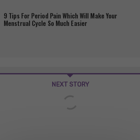
9 Tips For Period Pain Which Will Make Your
Menstrual Cycle So Much Easier
NEXT STORY