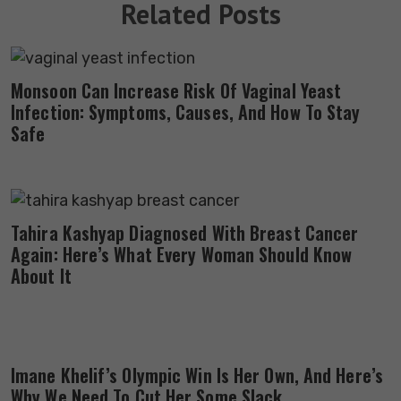
Related Posts
Monsoon Can Increase Risk Of Vaginal Yeast
Infection: Symptoms, Causes, And How To Stay
Safe
Tahira Kashyap Diagnosed With Breast Cancer
Again: Here’s What Every Woman Should Know
About It
Imane Khelif’s Olympic Win Is Her Own, And Here’s
Why We Need To Cut Her Some Slack