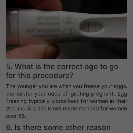
5. What is the correct age to go
for this procedure?
The younger you are when you freeze your eggs,
the better your odds of getting pregnant. Egg
freezing typically works best for women in their
20s and 30s and is not recommended for women
over 38.
6. Is there some other reason