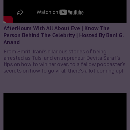
AfterHours With All About Eve | Know The
Person Behind The Celebrity | Hosted By Bani G.
Anand
From Smriti Irani’s hilarious stories of being
arrested as Tulsi and entrepreneur Devita Saraf’s
tips on how to win her over, to a fellow podcaster’s
secrets on how to go viral, there’s a lot coming up!