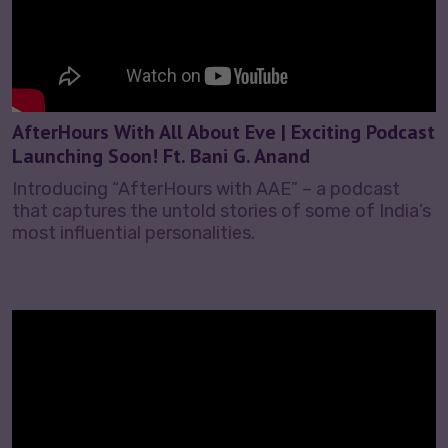
AfterHours With All About Eve | Exciting Podcast
Launching Soon! Ft. Bani G. Anand
Introducing “AfterHours with AAE” – a podcast
that captures the untold stories of some of India’s
most influential personalities.