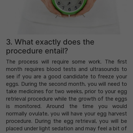
3. What exactly does the
procedure entail?
The process will require some work. The first
month requires blood tests and ultrasounds to
see if you are a good candidate to freeze your
eggs. During the second month, you will need to
take medicines for two weeks, prior to your egg
retrieval procedure while the growth of the eggs
is monitored. Around the time you would
normally ovulate, you will have your egg harvest
procedure. During the egg retrieval, you will be
placed under light sedation and may feel a bit of