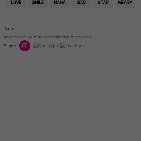
LOVE
SMILE
HAHA
SAD
STAR
WEARY
Tags:
-
-
cryopreservation
in vitro fertilization
pregnancy
Share: