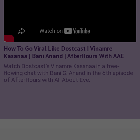
How To Go Viral Like Dostcast | Vinamre
Kasanaa | Bani Anand | AfterHours With AAE
Watch Dostcast’s Vinamre Kasanaa in a free-
flowing chat with Bani G. Anand in the 6th episode
of AfterHours with All About Eve.