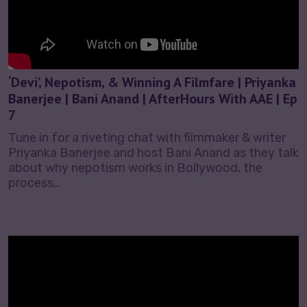
‘Devi’, Nepotism, & Winning A Filmfare | Priyanka
Banerjee | Bani Anand | AfterHours With AAE | Ep
7
Tune in for a riveting chat with filmmaker & writer
Priyanka Banerjee and host Bani Anand as they talk
about why nepotism works in Bollywood, the
process…