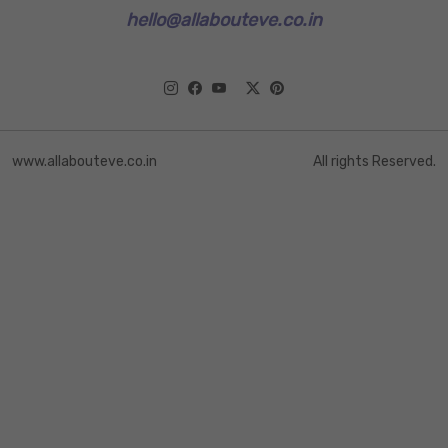
hello@allabouteve.co.in
www.allabouteve.co.in
All rights Reserved.