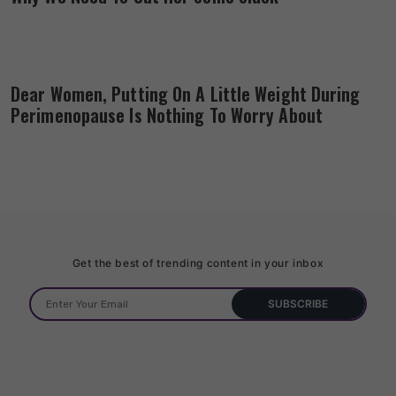
Dear Women, Putting On A Little Weight During
Perimenopause Is Nothing To Worry About
Get the best of trending content in your inbox