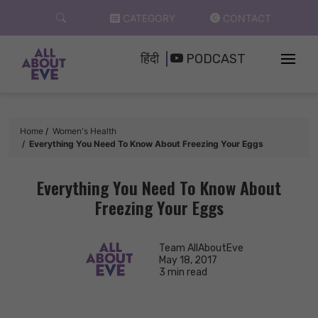
Skip
CATEGORY
CONTACT
to
content
हिंदी
PODCAST
Home
Women's Health
Everything You Need To Know About Freezing Your Eggs
Everything You Need To Know About
Freezing Your Eggs
Team AllAboutEve
May 18, 2017
3 min read