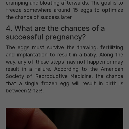
cramping and bloating afterwards. The goal is to
freeze somewhere around 15 eggs to optimize
the chance of success later.
4. What are the chances of a
successful pregnancy?
The eggs must survive the thawing, fertilizing
and implantation to result in a baby. Along the
way, any of these steps may not happen or may
result in a failure. According to the American
Society of Reproductive Medicine, the chance
that a single frozen egg will result in birth is
between 2-12%.