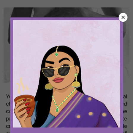
You’ve probably been warned that your biological
clock is ticking since the time you graduated
college. For those of you who want to become
pregnant sometime in the future, oocyte
cryopreservation, or egg freezing, is a viable