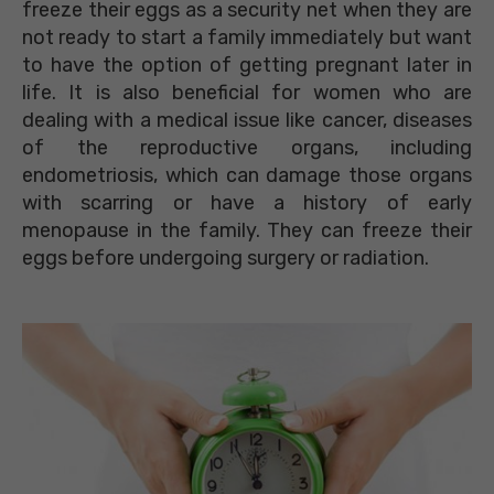
freeze their eggs as a security net when they are
not ready to start a family immediately but want
to have the option of getting pregnant later in
life. It is also beneficial for women who are
dealing with a medical issue like cancer, diseases
of the reproductive organs, including
endometriosis, which can damage those organs
with scarring or have a history of early
menopause in the family. They can freeze their
eggs before undergoing surgery or radiation.