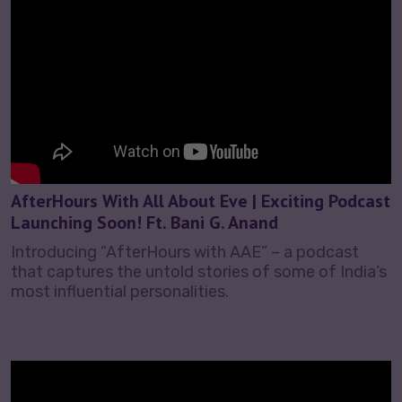
AfterHours With All About Eve | Exciting Podcast
Launching Soon! Ft. Bani G. Anand
Introducing “AfterHours with AAE” – a podcast
that captures the untold stories of some of India’s
most influential personalities.