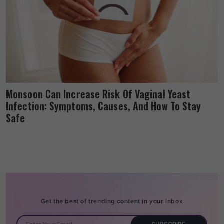
Monsoon Can Increase Risk Of Vaginal Yeast
Infection: Symptoms, Causes, And How To Stay
Safe
Get the best of trending content in your inbox