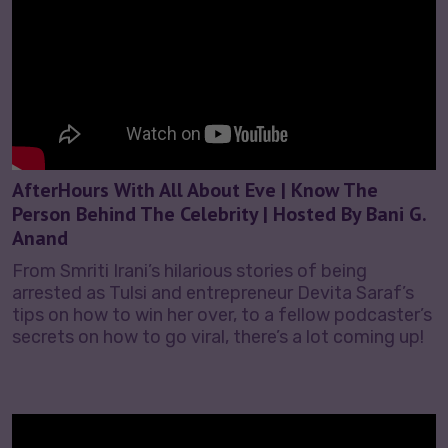
AfterHours With All About Eve | Know The
Person Behind The Celebrity | Hosted By Bani G.
Anand
From Smriti Irani’s hilarious stories of being
arrested as Tulsi and entrepreneur Devita Saraf’s
tips on how to win her over, to a fellow podcaster’s
secrets on how to go viral, there’s a lot coming up!