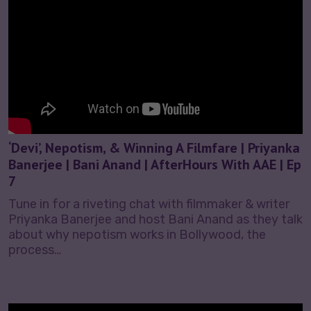
‘Devi’, Nepotism, & Winning A Filmfare | Priyanka
Banerjee | Bani Anand | AfterHours With AAE | Ep
7
Tune in for a riveting chat with filmmaker & writer
Priyanka Banerjee and host Bani Anand as they talk
about why nepotism works in Bollywood, the
process…