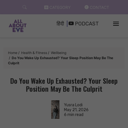
Skip
CATEGORY
CONTACT
to
content
हिंदी
PODCAST
Home
Health & Fitness
Wellbeing
Do You Wake Up Exhausted? Your Sleep Position May Be The
Culprit
Do You Wake Up Exhausted? Your Sleep
Position May Be The Culprit
Yusra Lodi
May 21, 2026
6 min read