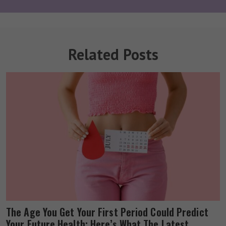
Related Posts
The Age You Get Your First Period Could Predict
Your Future Health: Here’s What The Latest