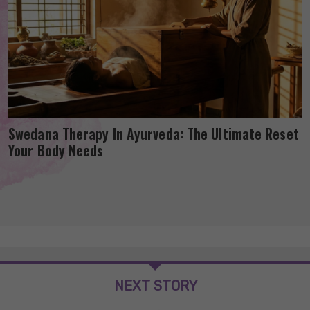
Swedana Therapy In Ayurveda: The Ultimate Reset
Your Body Needs
NEXT STORY