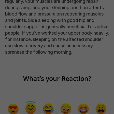
regularly, your muscles are undergoing repair
during sleep, and your sleeping position affects
blood flow and pressure on recovering muscles
and joints. Side sleeping with good hip and
shoulder support is generally beneficial for active
people. If you’ve worked your upper body heavily,
for instance, sleeping on the affected shoulder
can slow recovery and cause unnecessary
soreness the following morning.
What’s your Reaction?