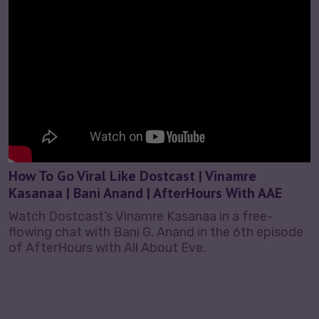
How To Go Viral Like Dostcast | Vinamre
Kasanaa | Bani Anand | AfterHours With AAE
Watch Dostcast’s Vinamre Kasanaa in a free-
flowing chat with Bani G. Anand in the 6th episode
of AfterHours with All About Eve.