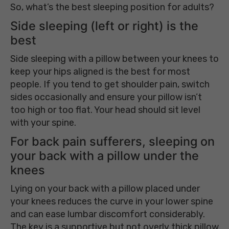
So, what’s the best sleeping position for adults?
Side sleeping (left or right) is the
best
Side sleeping with a pillow between your knees to
keep your hips aligned is the best for most
people. If you tend to get shoulder pain, switch
sides occasionally and ensure your pillow isn’t
too high or too flat. Your head should sit level
with your spine.
For back pain sufferers, sleeping on
your back with a pillow under the
knees
Lying on your back with a pillow placed under
your knees reduces the curve in your lower spine
and can ease lumbar discomfort considerably.
The key is a supportive but not overly thick pillow