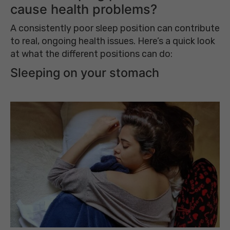
cause health problems?
A consistently poor sleep position can contribute
to real, ongoing health issues. Here’s a quick look
at what the different positions can do:
Sleeping on your stomach