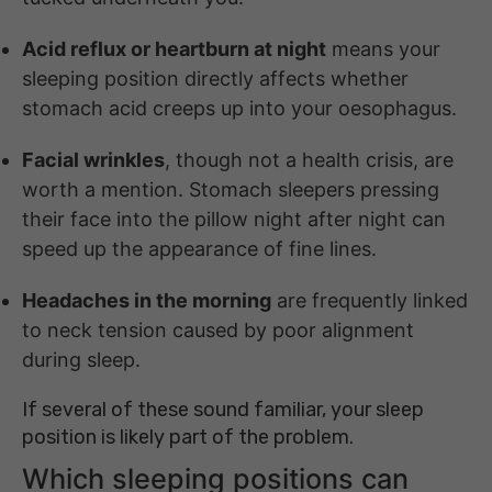
Acid reflux or heartburn at night
means your
sleeping position directly affects whether
stomach acid creeps up into your oesophagus.
Facial wrinkles
, though not a health crisis, are
worth a mention. Stomach sleepers pressing
their face into the pillow night after night can
speed up the appearance of fine lines.
Headaches in the morning
are frequently linked
to neck tension caused by poor alignment
during sleep.
If several of these sound familiar, your sleep
position is likely part of the problem.
Which sleeping positions can