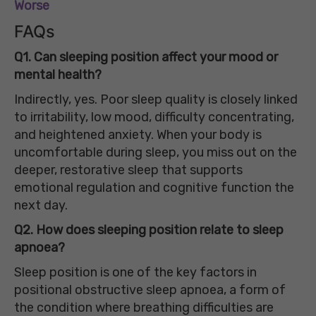
Worse
FAQs
Q1. Can sleeping position affect your mood or
mental health?
Indirectly, yes. Poor sleep quality is closely linked
to irritability, low mood, difficulty concentrating,
and heightened anxiety. When your body is
uncomfortable during sleep, you miss out on the
deeper, restorative sleep that supports
emotional regulation and cognitive function the
next day.
Q2. How does sleeping position relate to sleep
apnoea?
Sleep position is one of the key factors in
positional obstructive sleep apnoea, a form of
the condition where breathing difficulties are