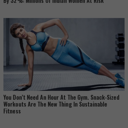
By 32%: Millions Of Indian Women At Risk
You Don’t Need An Hour At The Gym. Snack-Sized
Workouts Are The New Thing In Sustainable
Fitness