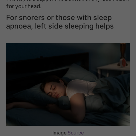
for your head.
For snorers or those with sleep
apnoea, left side sleeping helps
Image
Source