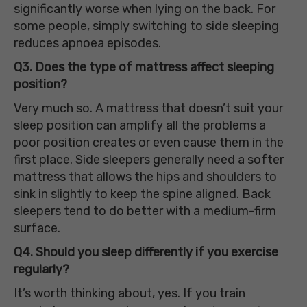
significantly worse when lying on the back. For
some people, simply switching to side sleeping
reduces apnoea episodes.
Q3. Does the type of mattress affect sleeping
position?
Very much so. A mattress that doesn’t suit your
sleep position can amplify all the problems a
poor position creates or even cause them in the
first place. Side sleepers generally need a softer
mattress that allows the hips and shoulders to
sink in slightly to keep the spine aligned. Back
sleepers tend to do better with a medium-firm
surface.
Q4. Should you sleep differently if you exercise
regularly?
It’s worth thinking about, yes. If you train