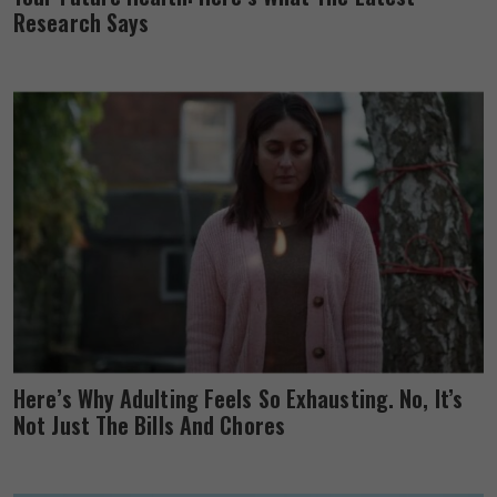
Research Says
Here’s Why Adulting Feels So Exhausting. No, It’s
Not Just The Bills And Chores