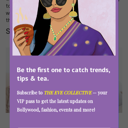
to chronic back pain that never goes away, the
way you sleep matters more than most of us
think.
Signs of bad sleeping position
Be the first one to catch trends,
tips & tea.
Subscribe to
THE EVE COLLECTIVE
— your
VIP pass to get the latest updates on
Bollywood, fashion, events and more!
Image
Source