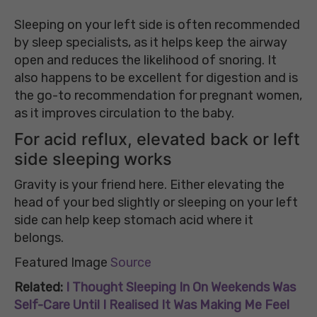
Sleeping on your left side is often recommended
by sleep specialists, as it helps keep the airway
open and reduces the likelihood of snoring. It
also happens to be excellent for digestion and is
the go-to recommendation for pregnant women,
as it improves circulation to the baby.
For acid reflux, elevated back or left
side sleeping works
Gravity is your friend here. Either elevating the
head of your bed slightly or sleeping on your left
side can help keep stomach acid where it
belongs.
Featured Image
Source
Related:
I Thought Sleeping In On Weekends Was
Self-Care Until I Realised It Was Making Me Feel