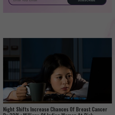
Night Shifts Increase Chances Of Breast Cancer