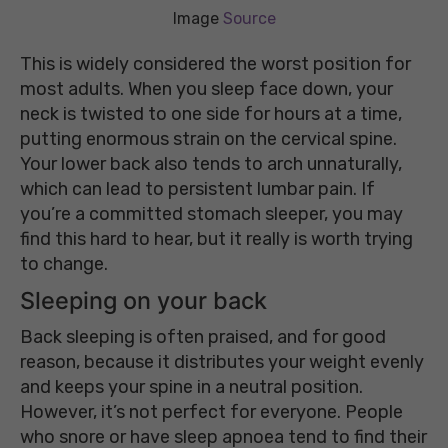
Image
Source
This is widely considered the worst position for
most adults. When you sleep face down, your
neck is twisted to one side for hours at a time,
putting enormous strain on the cervical spine.
Your lower back also tends to arch unnaturally,
which can lead to persistent lumbar pain. If
you’re a committed stomach sleeper, you may
find this hard to hear, but it really is worth trying
to change.
Sleeping on your back
Back sleeping is often praised, and for good
reason, because it distributes your weight evenly
and keeps your spine in a neutral position.
However, it’s not perfect for everyone. People
who snore or have sleep apnoea tend to find their