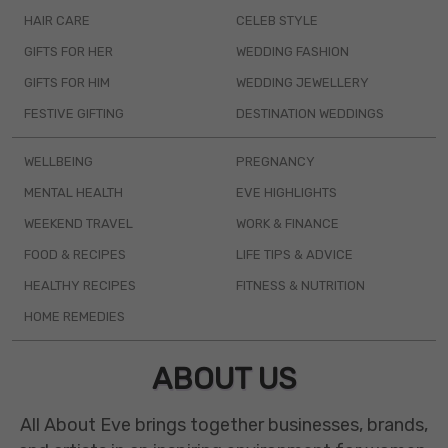
HAIR CARE
CELEB STYLE
GIFTS FOR HER
WEDDING FASHION
GIFTS FOR HIM
WEDDING JEWELLERY
FESTIVE GIFTING
DESTINATION WEDDINGS
WELLBEING
PREGNANCY
MENTAL HEALTH
EVE HIGHLIGHTS
WEEKEND TRAVEL
WORK & FINANCE
FOOD & RECIPES
LIFE TIPS & ADVICE
HEALTHY RECIPES
FITNESS & NUTRITION
HOME REMEDIES
ABOUT US
All About Eve brings together businesses, brands,