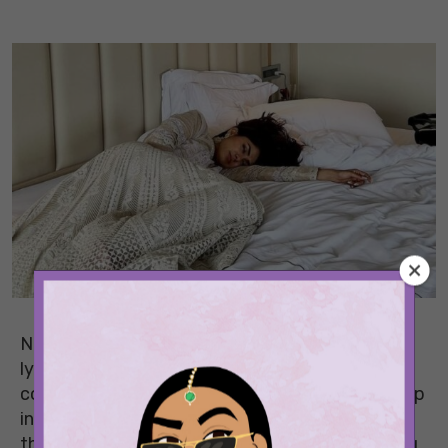
None of us gives much thought to how we’re
lying in bed. We just turn on the AC, pull up the
covering, and drift off. But the position you sleep
in every night could be doing more to your body
than you realise. From a stiff neck in the morning