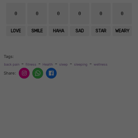
0
0
0
0
0
0
LOVE
SMILE
HAHA
SAD
STAR
WEARY
Tags:
-
-
-
-
-
back pain
fitness
Health
sleep
sleeping
wellness
Share: