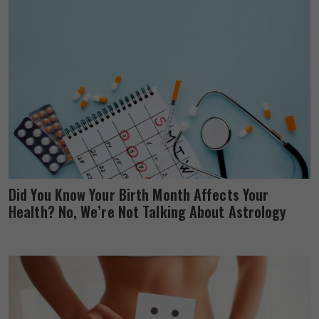
Did You Know Your Birth Month Affects Your
Health? No, We’re Not Talking About Astrology