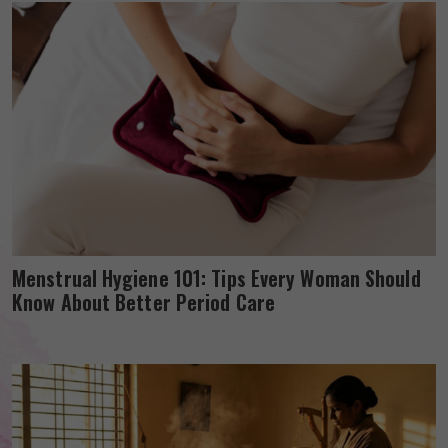
Menstrual Hygiene 101: Tips Every Woman Should
Know About Better Period Care