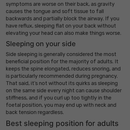
symptoms are worse on their back, as gravity
causes the tongue and soft tissue to fall
backwards and partially block the airway. If you
have reflux, sleeping flat on your back without
elevating your head can also make things worse.
Sleeping on your side
Side sleeping is generally considered the most
beneficial position for the majority of adults. It
keeps the spine elongated, reduces snoring, and
is particularly recommended during pregnancy.
That said, it’s not without its quirks as sleeping
on the same side every night can cause shoulder
stiffness, and if you curl up too tightly in the
foetal position, you may end up with neck and
back tension regardless.
Best sleeping position for adults