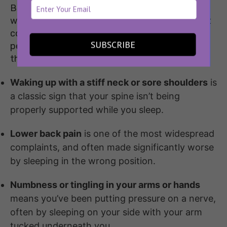
Before we talk about solutions, it helps to know
what to look out for. Here are some of the most
common
signs of a bad sleeping position
that
SUBSCRIBE
people tend to brush off or blame on other
things:
Waking up with a stiff neck or sore shoulders
is
a classic sign that your spine isn’t being
properly supported while you sleep.
Lower back pain
is one of the most widespread
complaints, and often made significantly worse
by sleeping in the wrong position.
Numbness or tingling in your arms or hands
means you’ve been putting pressure on a nerve,
often by sleeping on your side with your arm
tucked underneath you.