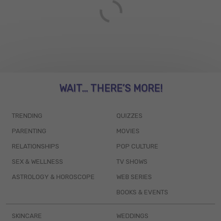
WAIT... THERE’S MORE!
TRENDING
QUIZZES
PARENTING
MOVIES
RELATIONSHIPS
POP CULTURE
SEX & WELLNESS
TV SHOWS
ASTROLOGY & HOROSCOPE
WEB SERIES
BOOKS & EVENTS
SKINCARE
WEDDINGS