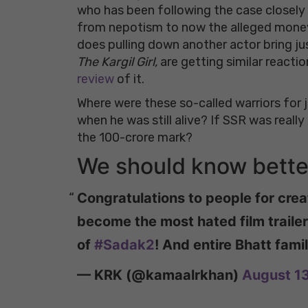
who has been following the case closely 
from nepotism to now the alleged money 
does pulling down another actor bring jus
The Kargil Girl,
are getting similar reactio
review
of it.
Where were these so-called warriors for
when he was still alive? If SSR was really
the 100-crore mark?
We should know better
Congratulations to people for creat
become the most hated film trailer 
of
#Sadak2
! And entire Bhatt fami
— KRK (@kamaalrkhan)
August 1