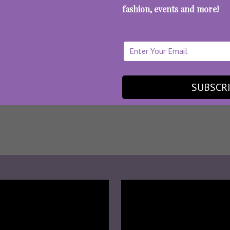
fashion, events and more!
SUBSCR