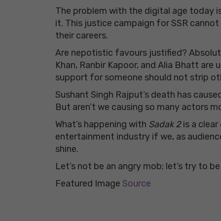
The problem with the digital age today i
it. This justice campaign for SSR cannot
their careers.
Are nepotistic favours justified? Absolut
Khan, Ranbir Kapoor, and Alia Bhatt are
support for someone should not strip othe
Sushant Singh Rajput’s death has caused 
But aren’t we causing so many actors mo
What’s happening with
Sadak 2
is a clea
entertainment industry if we, as audience
shine.
Let’s not be an angry mob; let’s try to be
Featured Image
Source