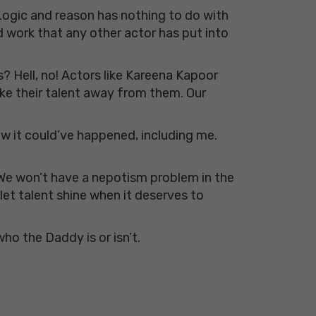
 Logic and reason has nothing to do with
d work that any other actor has put into
s? Hell, no! Actors like Kareena Kapoor
ake their talent away from them. Our
ow it could’ve happened, including me.
 We won’t have a nepotism problem in the
let talent shine when it deserves to
who the Daddy is or isn’t.