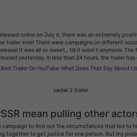
leased online on July 6, there was an extremely positiv
be trailer ever! There were campaigns on different soc
elease! It was all so sweet… till it wasn’t anymore. The f
leased yesterday. In less than 24 hours, the trailer has ov
 Liked Trailer On YouTube: What Does That Say About U
SSR mean pulling other acto
 campaign to find out the circumstances that led to his 
ng together to get justice for one person. But my pro