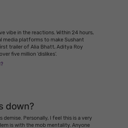
e vibe in the reactions. Within 24 hours,
ial media platforms to make Sushant
irst trailer of Alia Bhatt, Aditya Roy
er five million ‘dislikes’.
s?
rs down?
demise. Personally, I feel this is a very
blem is with the mob mentality. Anyone