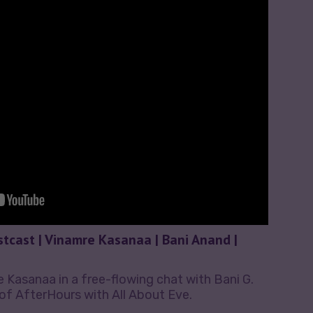
stcast | Vinamre Kasanaa | Bani Anand |
Kasanaa in a free-flowing chat with Bani G.
of AfterHours with All About Eve.