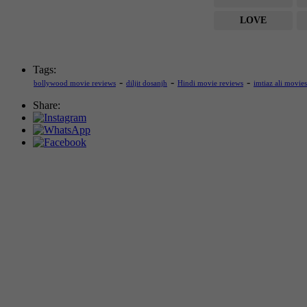
LOVE
Tags:
-
-
-
bollywood movie reviews
diljit dosanjh
Hindi movie reviews
imtiaz ali movies
Share: