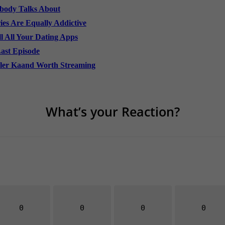
obody Talks About
es Are Equally Addictive
l All Your Dating Apps
Last Episode
ller Kaand Worth Streaming
What’s your Reaction?
0
0
0
0