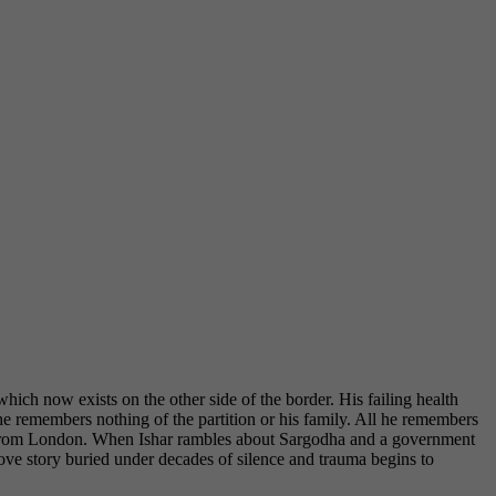
ch now exists on the other side of the border. His failing health
he remembers nothing of the partition or his family. All he remembers
ndia from London. When Ishar rambles about Sargodha and a government
 love story buried under decades of silence and trauma begins to