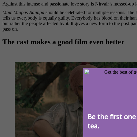
Against this intense and passionate love story is Nirvair’s messed-up l
Main Vaapas Aaunga
should be celebrated for multiple reasons. The fa
tells us everybody is equally guilty. Everybody has blood on their h
but rather the people affected by it. It gives a new form to the post-
pass on.
The cast makes a good film even better
Be the first one
tea.