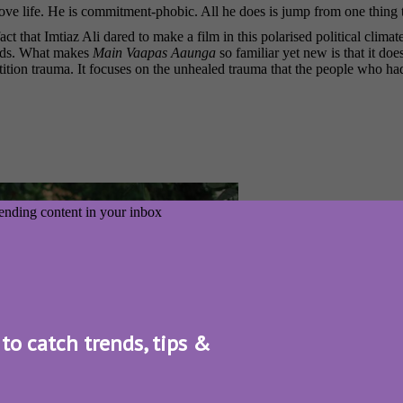
ove life. He is commitment-phobic. All he does is jump from one thing to
ct that Imtiaz Ali dared to make a film in this polarised political clima
ands. What makes
Main Vaapas Aaunga
so familiar yet new is that it does
partition trauma. It focuses on the unhealed trauma that the people who 
 to catch trends, tips &