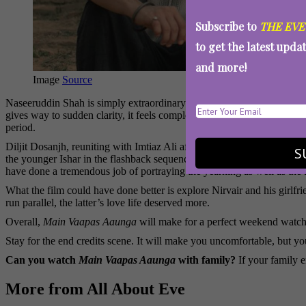
Subscribe to
THE EVE
to get the latest upda
and more!
Image
Source
Naseeruddin Shah is simply extraordinary here. Playing a man whose m
gives way to sudden clarity, it feels completely real. You are not watc
period.
Diljit Dosanjh, reuniting with Imtiaz Ali after
Amar Singh Chamkila
,
S
the younger Ishar in the flashback sequences, holds his own impressive
have done a tremendous job of portraying the yearning as well as the f
What the film could have done better is explore Nirvair and his girlf
run parallel, the latter’s love life deserved more.
Overall,
Main Vaapas Aaunga
will make for a perfect weekend watch i
Stay for the end credits scene. It will make you uncomfortable, but yo
Can you watch
Main Vaapas Aaunga
with family?
If your family 
More from All About Eve