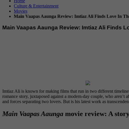
Home
Culture & Entertainment
Movies
Main Vaapas Aaunga Review: Imtiaz Ali Finds Love In The
Main Vaapas Aaunga Review: Imtiaz Ali Finds Lo
Imtiaz Ali is known for making films that run in two different timeline
romance story, juxtaposed against a modern-day couple, who aren’t able
and forces separating two lovers. But is his latest work as transcende
Main Vaapas Aaunga
movie review: A story 