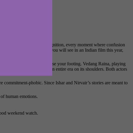
 Every little flicker of recognition, every moment where confusion
of the finest performances you will see in an Indian film this year,
osanjh makes sure you never lose your footing. Vedang Raina, playing
g the emotional weight of an entire era on its shoulders. Both actors
are commitment-phobic. Since Ishar and Nirvair’s stories are meant to
th of human emotions.
 good weekend watch.