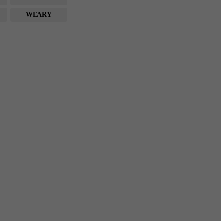
WEARY