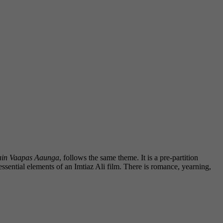
in Vaapas Aaunga
, follows the same theme. It is a pre-partition
essential elements of an Imtiaz Ali film. There is romance, yearning,