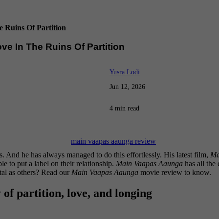
 Ruins Of Partition
ve In The Ruins Of Partition
Yusra Lodi
Jun 12, 2026
4 min read
s. And he has always managed to do this effortlessly. His latest film,
Ma
 to put a label on their relationship.
Main Vaapas Aaunga
has all the 
ntal as others? Read our
Main Vaapas Aaunga
movie review to know.
of partition, love, and longing