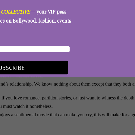
 COLLECTIVE
— your VIP pass
tes on Bollywood, fashion, events
ind is unravelling, he never once goes for the obvious or the dramatic.
hing an actor perform dementia. You are watching a man live it. It is one 
 is genuine as Nirvair. He is the audience’s way into this story, and D
UBSCRIBE
ly alongside Sharvari. Their romance is tender and devastating, carryin
ear of what lies ahead.
riend’s relationship. We know nothing about them except that they both 
f you love romance, partition stories, or just want to witness the dep
u must watch it nonetheless.
enjoys a sentimental movie that can make you cry, this will make for a