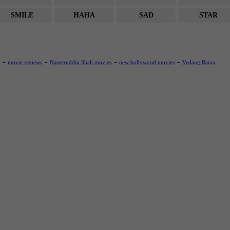
SMILE
HAHA
SAD
STAR
-
-
-
-
movie reviews
Naseeruddin Shah movies
new bollywood movies
Vedang Raina