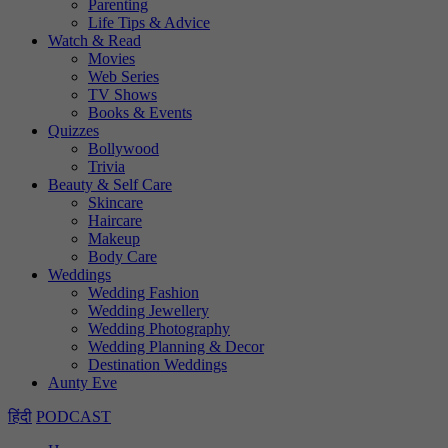
Parenting
Life Tips & Advice
Watch & Read
Movies
Web Series
TV Shows
Books & Events
Quizzes
Bollywood
Trivia
Beauty & Self Care
Skincare
Haircare
Makeup
Body Care
Weddings
Wedding Fashion
Wedding Jewellery
Wedding Photography
Wedding Planning & Decor
Destination Weddings
Aunty Eve
हिंदी
PODCAST