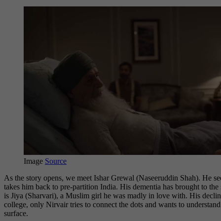
Image
Source
As the story opens, we meet Ishar Grewal (Naseeruddin Shah). He seem
takes him back to pre-partition India. His dementia has brought to th
is Jiya (Sharvari), a Muslim girl he was madly in love with. His dec
college, only Nirvair tries to connect the dots and wants to understand
surface.