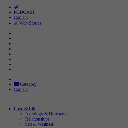
Skip
हिंदी
to
PODCAST
content
Contact
Web Stories
Category
Contact
Love & Life
Astrology & Horoscope
Relationships
Sex & Wellness