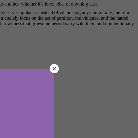
 another, whether it’s love, jobs, or anything else.
te deserves applause. Instead of villainising any community, the film
n’t solely focus on the act of partition, the violence, and the hatred,
had to witness that gruesome period carry with them and unintentionally