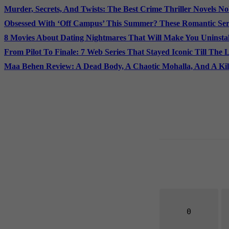
Murder, Secrets, And Twists: The Best Crime Thriller Novels N
Obsessed With ‘Off Campus’ This Summer? These Romantic Seri
8 Movies About Dating Nightmares That Will Make You Uninstal
From Pilot To Finale: 7 Web Series That Stayed Iconic Till The 
Maa Behen Review: A Dead Body, A Chaotic Mohalla, And A Ki
0