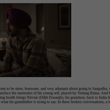
s to be stern, fearsome, and very adamant about going to Sargodha, whi
e surface the memories of his young self, played by Vedang Raina. And 
lining health brings Nirvair (Diljit Dosanjh), his grandson, back to I
 what his grandfather is trying to say. In these broken conversations, a