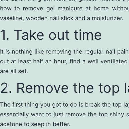
how to remove gel manicure at home without 
vaseline, wooden nail stick and a moisturizer.
1. Take out time
It is nothing like removing the regular nail p
out at least half an hour, find a well ventilat
are all set.
2. Remove the top l
The first thing you got to do is break the top la
essentially want to just remove the top shiny s
acetone to seep in better.