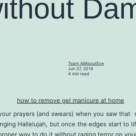
ithout Da
Team AllAboutEve
Jun 27, 2018
4 min read
our prayers (and swears) when you saw that nai
nging Hallelujah, but once the edges start to li
 proper way to do it without raging terror on yo