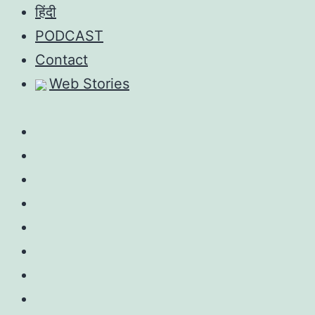
Skip
हिंदी
to
PODCAST
content
Contact
Web Stories