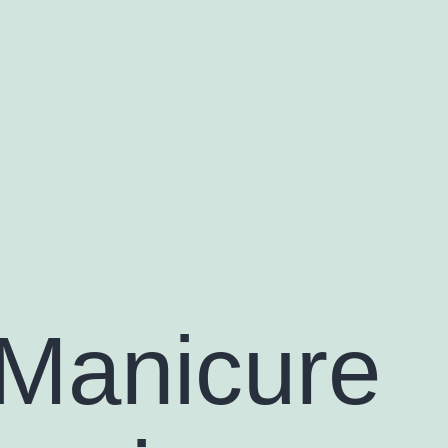
Manicure