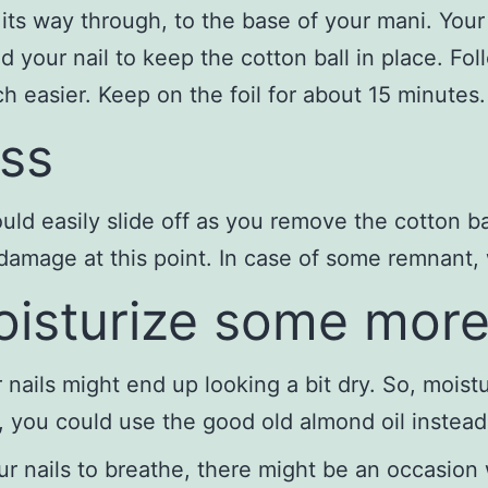
its way through, to the base of your mani. Your
 your nail to keep the cotton ball in place. Foll
 easier. Keep on the foil for about 15 minutes.
ss
ould easily slide off as you remove the cotton 
o damage at this point. In case of some remnant, 
moisturize some mor
 nails might end up looking a bit dry. So, mois
e, you could use the good old almond oil instead
our nails to breathe, there might be an occasion