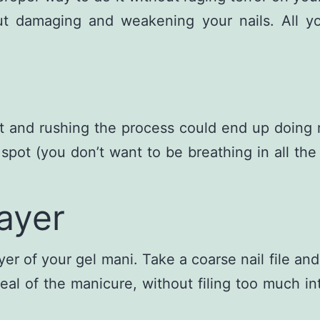
damaging and weakening your nails. All you 
aint and rushing the process could end up doin
ed spot (you don’t want to be breathing in all t
ayer
yer of your gel mani. Take a coarse nail file and
eal of the manicure, without filing too much int