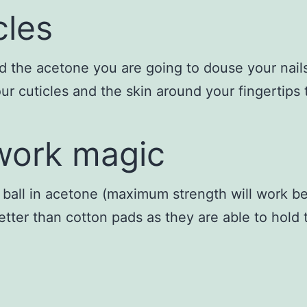
cles
 the acetone you are going to douse your nails i
ur cuticles and the skin around your fingertips
 work magic
ball in acetone (maximum strength will work bes
better than cotton pads as they are able to hold 