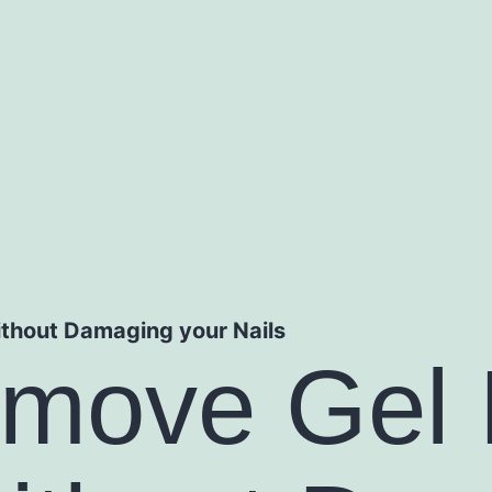
thout Damaging your Nails
move Gel 