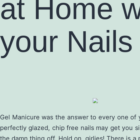
at Home w
your Nails
Gel Manicure was the answer to every one of y
perfectly glazed, chip free nails may get you si
the damn thing off. Hold on, girlies! There is a