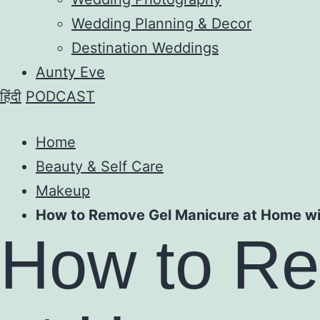
Wedding Planning & Decor
Destination Weddings
Aunty Eve
हिंदी
PODCAST
Home
Beauty & Self Care
Makeup
How to Remove Gel Manicure at Home wi
How to Re