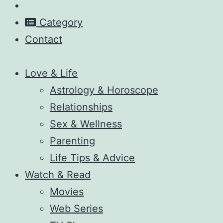
Category
Contact
Love & Life
Astrology & Horoscope
Relationships
Sex & Wellness
Parenting
Life Tips & Advice
Watch & Read
Movies
Web Series