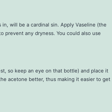
n, will be a cardinal sin. Apply Vaseline (the
 to prevent any dryness. You could also use
t, so keep an eye on that bottle) and place it
the acetone better, thus making it easier to get