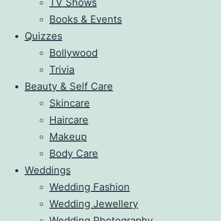
TV Shows
Books & Events
Quizzes
Bollywood
Trivia
Beauty & Self Care
Skincare
Haircare
Makeup
Body Care
Weddings
Wedding Fashion
Wedding Jewellery
Wedding Photography