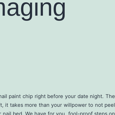
maging
l paint chip right before your date night. The
ft, it takes more than your willpower to not peel
ur nail bed. We have for you, fool-proof steps on