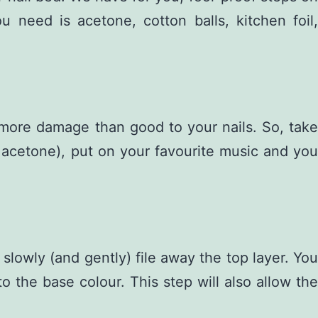
need is acetone, cotton balls, kitchen foil,
g more damage than good to your nails. So, take
he acetone), put on your favourite music and you
 slowly (and gently) file away the top layer. You
o the base colour. This step will also allow the