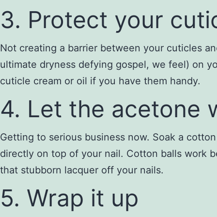
3. Protect your cuti
Not creating a barrier between your cuticles and
ultimate dryness defying gospel, we feel) on yo
cuticle cream or oil if you have them handy.
4. Let the acetone
Getting to serious business now. Soak a cotton 
directly on top of your nail. Cotton balls work 
that stubborn lacquer off your nails.
5. Wrap it up