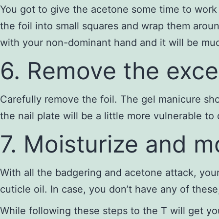
You got to give the acetone some time to work 
the foil into small squares and wrap them around
with your non-dominant hand and it will be much
6. Remove the exce
Carefully remove the foil. The gel manicure sh
the nail plate will be a little more vulnerable t
7. Moisturize and 
With all the badgering and acetone attack, your
cuticle oil. In case, you don’t have any of thes
While following these steps to the T will get y