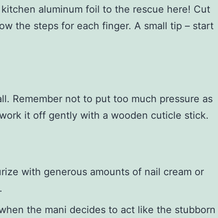
 kitchen aluminum foil to the rescue here! Cut
ow the steps for each finger. A small tip – start
ball. Remember not to put too much pressure as
work it off gently with a wooden cuticle stick.
e
turize with generous amounts of nail cream or
.
 when the mani decides to act like the stubborn