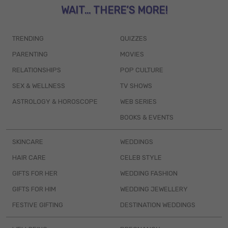
WAIT... THERE’S MORE!
TRENDING
QUIZZES
PARENTING
MOVIES
RELATIONSHIPS
POP CULTURE
SEX & WELLNESS
TV SHOWS
ASTROLOGY & HOROSCOPE
WEB SERIES
BOOKS & EVENTS
SKINCARE
WEDDINGS
HAIR CARE
CELEB STYLE
GIFTS FOR HER
WEDDING FASHION
GIFTS FOR HIM
WEDDING JEWELLERY
FESTIVE GIFTING
DESTINATION WEDDINGS