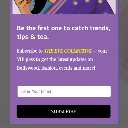
Be the first one to catch trends,
tips & tea.
Tags:
,
,
,
,
Gel Manicure
Make-Up
Manicure
Nail Care
Nails
How to Remove Gel Manicure at Home
Subscribe to
THE EVE COLLECTIVE
— your
without Damaging your Nails
VIP pass to get the latest updates on
Bollywood, fashion, events and more!
SEE MORE
SUBSCRIBE