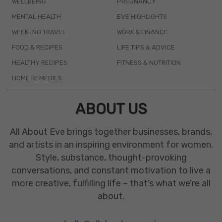
WELLBEING
PREGNANCY
MENTAL HEALTH
EVE HIGHLIGHTS
WEEKEND TRAVEL
WORK & FINANCE
FOOD & RECIPES
LIFE TIPS & ADVICE
HEALTHY RECIPES
FITNESS & NUTRITION
HOME REMEDIES
ABOUT US
All About Eve brings together businesses, brands,
and artists in an inspiring environment for women.
Style, substance, thought-provoking
conversations, and constant motivation to live a
more creative, fulfilling life – that’s what we’re all
about.