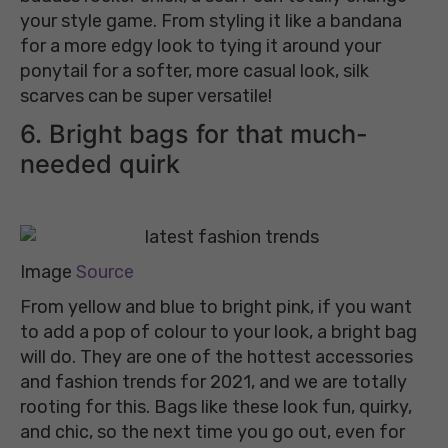
your style game. From styling it like a bandana
for a more edgy look to tying it around your
ponytail for a softer, more casual look, silk
scarves can be super versatile!
6. Bright bags for that much-
needed quirk
Image
Source
From yellow and blue to bright pink, if you want
to add a pop of colour to your look, a bright bag
will do. They are one of the hottest accessories
and fashion trends for 2021, and we are totally
rooting for this. Bags like these look fun, quirky,
and chic, so the next time you go out, even for