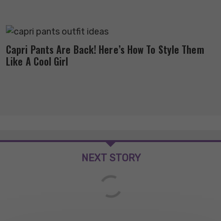
Capri Pants Are Back! Here’s How To Style Them
Like A Cool Girl
NEXT STORY