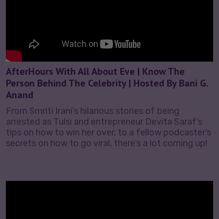
AfterHours With All About Eve | Know The
Person Behind The Celebrity | Hosted By Bani G.
Anand
From Smriti Irani’s hilarious stories of being
arrested as Tulsi and entrepreneur Devita Saraf’s
tips on how to win her over, to a fellow podcaster’s
secrets on how to go viral, there’s a lot coming up!