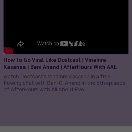
How To Go Viral Like Dostcast | Vinamre
Kasanaa | Bani Anand | AfterHours With AAE
Watch Dostcast’s Vinamre Kasanaa in a free-
flowing chat with Bani G. Anand in the 6th episode
of AfterHours with All About Eve.