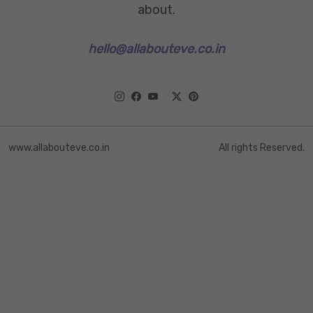
about.
hello@allabouteve.co.in
www.allabouteve.co.in
All rights Reserved.