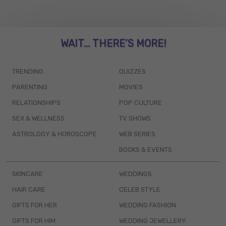
WAIT... THERE’S MORE!
TRENDING
QUIZZES
PARENTING
MOVIES
RELATIONSHIPS
POP CULTURE
SEX & WELLNESS
TV SHOWS
ASTROLOGY & HOROSCOPE
WEB SERIES
BOOKS & EVENTS
SKINCARE
WEDDINGS
HAIR CARE
CELEB STYLE
GIFTS FOR HER
WEDDING FASHION
GIFTS FOR HIM
WEDDING JEWELLERY