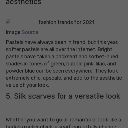
aesthetics
Image
Source
Pastels have always been in trend, but this year,
softer pastels are all over the internet. Bright
pastels have taken a backseat and sorbet-hued
shades in tones of green, bubble pink, lilac, and
powder blue can be seen everywhere. They look
extremely chic, upscale, and add to the aesthetic
value of your look.
5. Silk scarves for a versatile look
Whether you want to go all romantic or look like a
badass rocker chick, a scarf can totally change