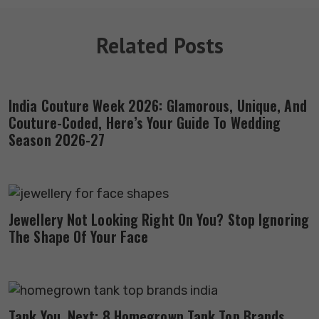
Related Posts
India Couture Week 2026: Glamorous, Unique, And
Couture-Coded, Here’s Your Guide To Wedding
Season 2026-27
Jewellery Not Looking Right On You? Stop Ignoring
The Shape Of Your Face
Tank You, Next: 8 Homegrown Tank Top Brands