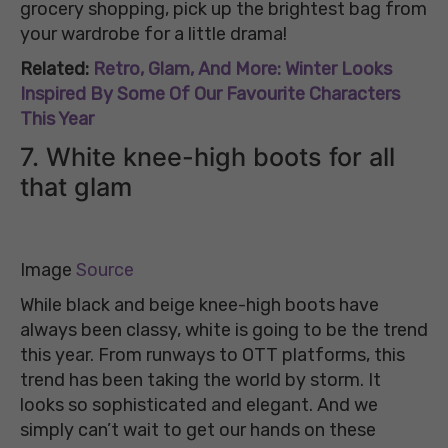
grocery shopping, pick up the brightest bag from
your wardrobe for a little drama!
Related:
Retro, Glam, And More: Winter Looks
Inspired By Some Of Our Favourite Characters
This Year
7. White knee-high boots for all
that glam
Image
Source
While black and beige knee-high boots have
always been classy, white is going to be the trend
this year. From runways to OTT platforms, this
trend has been taking the world by storm. It
looks so sophisticated and elegant. And we
simply can’t wait to get our hands on these