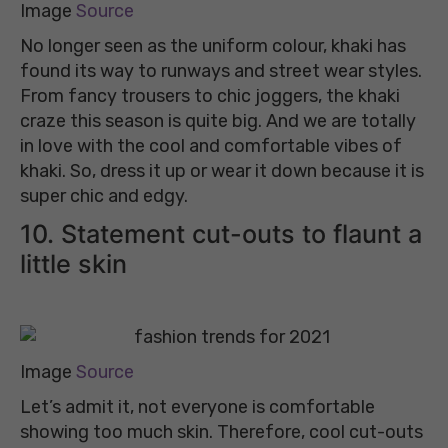
Image
Source
No longer seen as the uniform colour, khaki has
found its way to runways and street wear styles.
From fancy trousers to chic joggers, the khaki
craze this season is quite big. And we are totally
in love with the cool and comfortable vibes of
khaki. So, dress it up or wear it down because it is
super chic and edgy.
10. Statement cut-outs to flaunt a
little skin
Image
Source
Let’s admit it, not everyone is comfortable
showing too much skin. Therefore, cool cut-outs