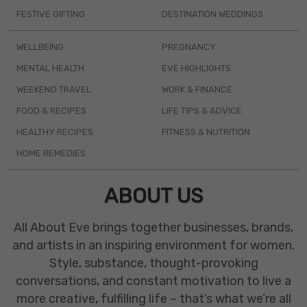
FESTIVE GIFTING
DESTINATION WEDDINGS
WELLBEING
PREGNANCY
MENTAL HEALTH
EVE HIGHLIGHTS
WEEKEND TRAVEL
WORK & FINANCE
FOOD & RECIPES
LIFE TIPS & ADVICE
HEALTHY RECIPES
FITNESS & NUTRITION
HOME REMEDIES
ABOUT US
All About Eve brings together businesses, brands,
and artists in an inspiring environment for women.
Style, substance, thought-provoking
conversations, and constant motivation to live a
more creative, fulfilling life – that’s what we’re all