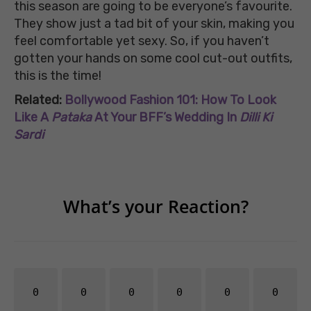
this season are going to be everyone’s favourite.
They show just a tad bit of your skin, making you
feel comfortable yet sexy. So, if you haven’t
gotten your hands on some cool cut-out outfits,
this is the time!
Related:
Bollywood Fashion 101: How To Look
Like A
Pataka
At Your BFF’s Wedding In
Dilli Ki
Sardi
What’s your Reaction?
0
0
0
0
0
0