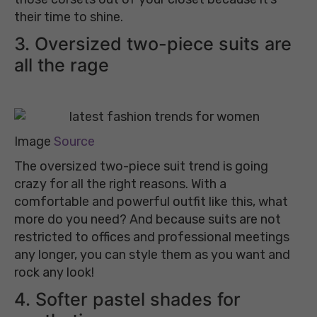
their time to shine.
3. Oversized two-piece suits are
all the rage
Image
Source
The oversized two-piece suit trend is going
crazy for all the right reasons. With a
comfortable and powerful outfit like this, what
more do you need? And because suits are not
restricted to offices and professional meetings
any longer, you can style them as you want and
rock any look!
4. Softer pastel shades for