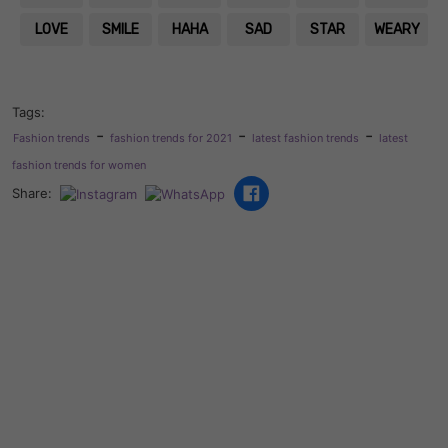
LOVE
SMILE
HAHA
SAD
STAR
WEARY
Tags:
-
-
-
Fashion trends
fashion trends for 2021
latest fashion trends
latest
fashion trends for women
Share: