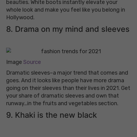
beauties. White boots instantly elevate your
whole look and make you feel like you belong in
Hollywood.
8. Drama on my mind and sleeves
Image
Source
Dramatic sleeves–a major trend that comes and
goes. And it looks like people have more drama
going on their sleeves than their lives in 2021. Get
your share of dramatic sleeves and own that
runway…in the fruits and vegetables section.
9. Khaki is the new black