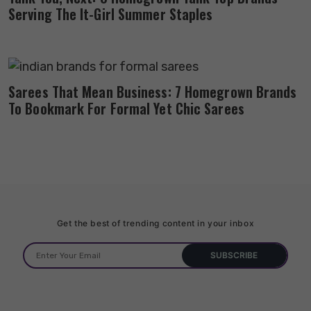
Serving The It-Girl Summer Staples
Sarees That Mean Business: 7 Homegrown Brands
To Bookmark For Formal Yet Chic Sarees
Get the best of trending content in your inbox