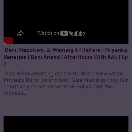
‘Devi’, Nepotism, & Winning A Filmfare | Priyanka
Banerjee | Bani Anand | AfterHours With AAE | Ep
7
Tune in for a riveting chat with filmmaker & writer
Priyanka Banerjee and host Bani Anand as they talk
about why nepotism works in Bollywood, the
process…