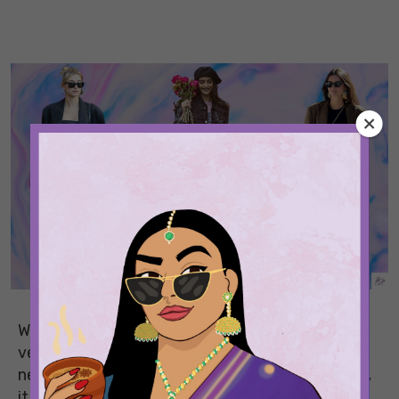
Whether you have been staying at home or
venturing out safely, a little fashion experiment
never hurt anybody. And as the new year arrives,
it brings some fun and bold trends for the world