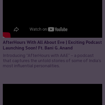
AfterHours With All About Eve | Exciting Podcast
Launching Soon! Ft. Bani G. Anand
Introducing “AfterHours with AAE” – a podcast
that captures the untold stories of some of India’s
most influential personalities.