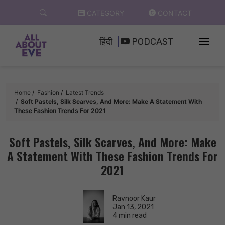
Skip
CATEGORY
CONTACT
to
content
हिंदी
PODCAST
Home
Fashion
Latest Trends
Soft Pastels, Silk Scarves, And More: Make A Statement With
These Fashion Trends For 2021
Soft Pastels, Silk Scarves, And More: Make
A Statement With These Fashion Trends For
2021
Ravnoor Kaur
Jan 13, 2021
4 min read