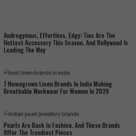
Androgynous, Effortless, Edgy: Ties Are The
Hottest Accessory This Season, And Bollywood Is
Leading The Way
7 Homegrown Linen Brands In India Making
Breathable Workwear For Women In 2026
Pearls Are Back In Fashion, And These Brands
Offer The Trendiest Pieces