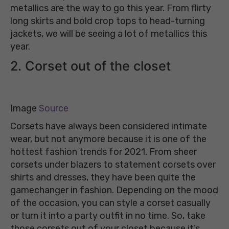
metallics are the way to go this year. From flirty
long skirts and bold crop tops to head-turning
jackets, we will be seeing a lot of metallics this
year.
2. Corset out of the closet
Image
Source
Corsets have always been considered intimate
wear, but not anymore because it is one of the
hottest fashion trends for 2021. From sheer
corsets under blazers to statement corsets over
shirts and dresses, they have been quite the
gamechanger in fashion. Depending on the mood
of the occasion, you can style a corset casually
or turn it into a party outfit in no time. So, take
those corsets out of your closet because it’s