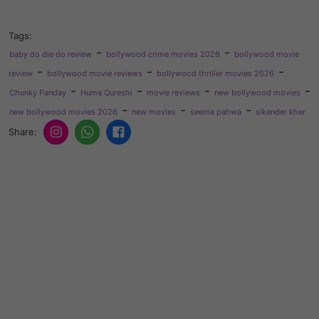
Tags:
-
-
baby do die do review
bollywood crime movies 2026
bollywood movie
-
-
-
review
bollywood movie reviews
bollywood thriller movies 2026
-
-
-
-
Chunky Panday
Huma Qureshi
movie reviews
new bollywood movies
-
-
-
new bollywood movies 2026
new movies
seema pahwa
sikander kher
Share: