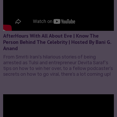
AfterHours With All About Eve | Know The
Person Behind The Celebrity | Hosted By Bani G.
Anand
From Smriti Irani’s hilarious stories of being
arrested as Tulsi and entrepreneur Devita Saraf’s
tips on how to win her over, to a fellow podcaster’s
secrets on how to go viral, there’s a lot coming up!