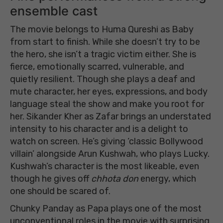
ensemble cast
The movie belongs to Huma Qureshi as Baby
from start to finish. While she doesn’t try to be
the hero, she isn’t a tragic victim either. She is
fierce, emotionally scarred, vulnerable, and
quietly resilient. Though she plays a deaf and
mute character, her eyes, expressions, and body
language steal the show and make you root for
her. Sikander Kher as Zafar brings an understated
intensity to his character and is a delight to
watch on screen. He’s giving ‘classic Bollywood
villain’ alongside Arun Kushwah, who plays Lucky.
Kushwah’s character is the most likeable, even
though he gives off
chhota don
energy, which
one should be scared of.
Chunky Panday as Papa plays one of the most
unconventional roles in the movie with surprising