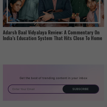
Adarsh Baal Vidyalaya Review: A Commentary On
India’s Education System That Hits Close To Home
Get the best of trending content in your inbox