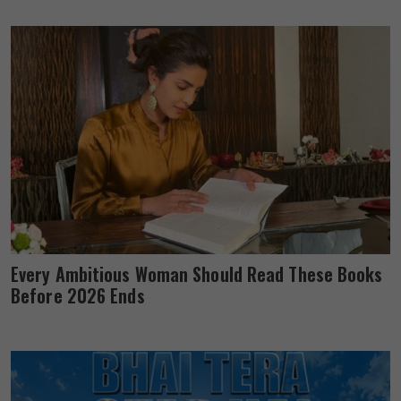
Every Ambitious Woman Should Read These Books
Before 2026 Ends