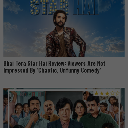
Bhai Tera Star Hai Review: Viewers Are Not
Impressed By ‘Chaotic, Unfunny Comedy’