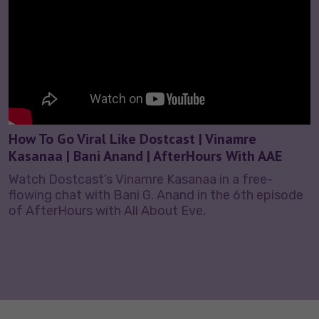
How To Go Viral Like Dostcast | Vinamre
Kasanaa | Bani Anand | AfterHours With AAE
Watch Dostcast’s Vinamre Kasanaa in a free-
flowing chat with Bani G. Anand in the 6th episode
of AfterHours with All About Eve.