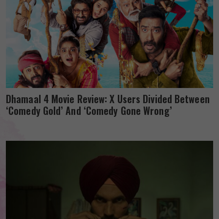
Dhamaal 4 Movie Review: X Users Divided Between
‘Comedy Gold’ And ‘Comedy Gone Wrong’