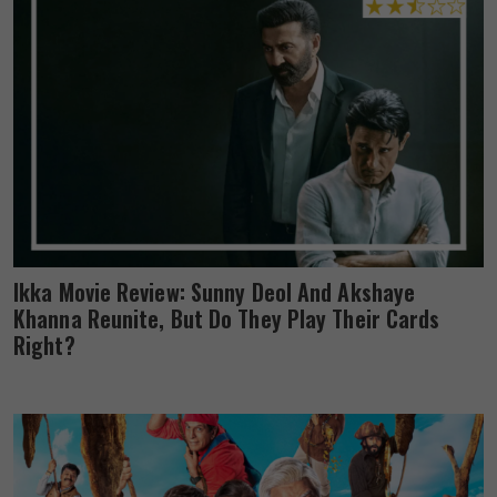
Ikka Movie Review: Sunny Deol And Akshaye
Khanna Reunite, But Do They Play Their Cards
Right?