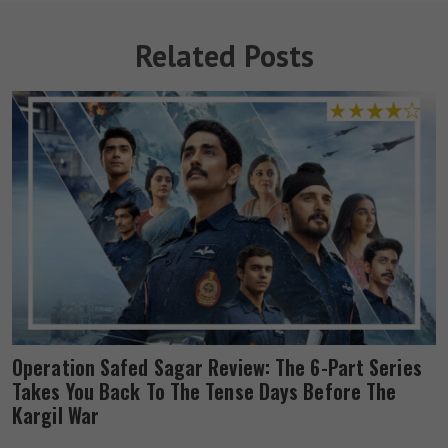
Related Posts
Operation Safed Sagar Review: The 6-Part Series
Takes You Back To The Tense Days Before The
Kargil War