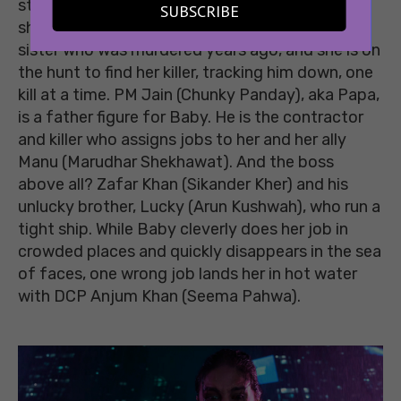
stems from something more jarring, a loss that
SUBSCRIBE
she carries with her every day. Baby had a twin
sister who was murdered years ago, and she is on
the hunt to find her killer, tracking him down, one
kill at a time. PM Jain (Chunky Panday), aka Papa,
is a father figure for Baby. He is the contractor
and killer who assigns jobs to her and her ally
Manu (Marudhar Shekhawat). And the boss
above all? Zafar Khan (Sikander Kher) and his
unlucky brother, Lucky (Arun Kushwah), who run a
tight ship. While Baby cleverly does her job in
crowded places and quickly disappears in the sea
of faces, one wrong job lands her in hot water
with DCP Anjum Khan (Seema Pahwa).