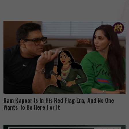
Ram Kapoor Is In His Red Flag Era, And No One
Wants To Be Here For It