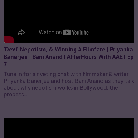
‘Devi’, Nepotism, & Winning A Filmfare | Priyanka
Banerjee | Bani Anand | AfterHours With AAE | Ep
7
Tune in for a riveting chat with filmmaker & writer
Priyanka Banerjee and host Bani Anand as they talk
about why nepotism works in Bollywood, the
process…