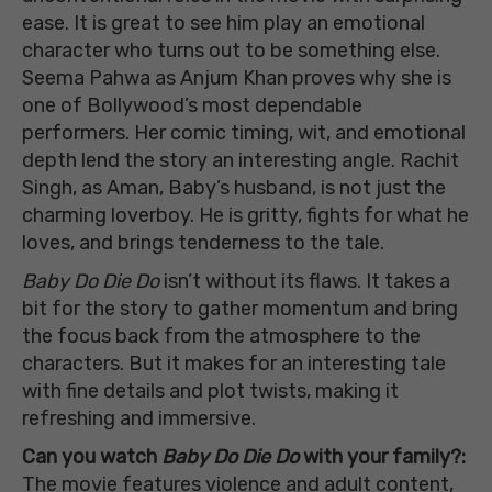
ease. It is great to see him play an emotional
character who turns out to be something else.
Seema Pahwa as Anjum Khan proves why she is
one of Bollywood’s most dependable
performers. Her comic timing, wit, and emotional
depth lend the story an interesting angle. Rachit
Singh, as Aman, Baby’s husband, is not just the
charming loverboy. He is gritty, fights for what he
loves, and brings tenderness to the tale.
Baby Do Die Do
isn’t without its flaws. It takes a
bit for the story to gather momentum and bring
the focus back from the atmosphere to the
characters. But it makes for an interesting tale
with fine details and plot twists, making it
refreshing and immersive.
Can you watch
Baby Do Die Do
with your family?:
The movie features violence and adult content,