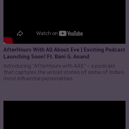
AfterHours With All About Eve | Exciting Podcast
Launching Soon! Ft. Bani G. Anand
Introducing “AfterHours with AAE” – a podcast
that captures the untold stories of some of India’s
most influential personalities.