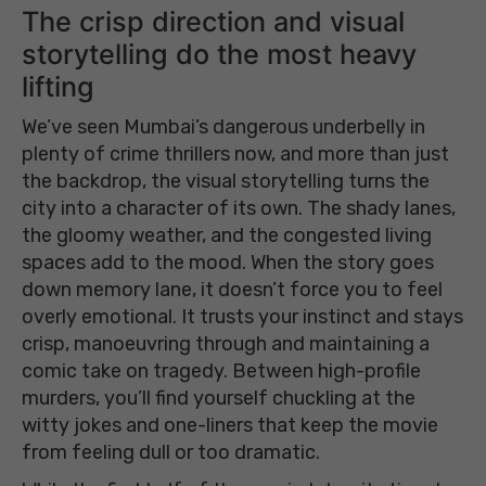
The crisp direction and visual
storytelling do the most heavy
lifting
We’ve seen Mumbai’s dangerous underbelly in
plenty of crime thrillers now, and more than just
the backdrop, the visual storytelling turns the
city into a character of its own. The shady lanes,
the gloomy weather, and the congested living
spaces add to the mood. When the story goes
down memory lane, it doesn’t force you to feel
overly emotional. It trusts your instinct and stays
crisp, manoeuvring through and maintaining a
comic take on tragedy. Between high-profile
murders, you’ll find yourself chuckling at the
witty jokes and one-liners that keep the movie
from feeling dull or too dramatic.