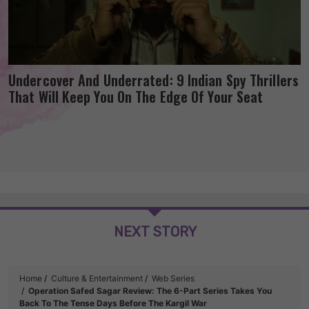
Undercover And Underrated: 9 Indian Spy Thrillers
That Will Keep You On The Edge Of Your Seat
NEXT STORY
Home
Culture & Entertainment
Web Series
Operation Safed Sagar Review: The 6-Part Series Takes You
Back To The Tense Days Before The Kargil War