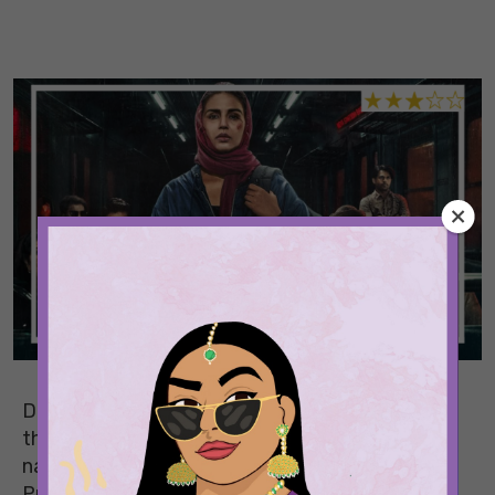
Directed by Nachiket Samant,
Baby Do Die Do
is
the story of a deaf and mute contract killer
navigating Mumbai’s unforgiving underworld.
Produced by the Saleem Siblings, Huma Qureshi