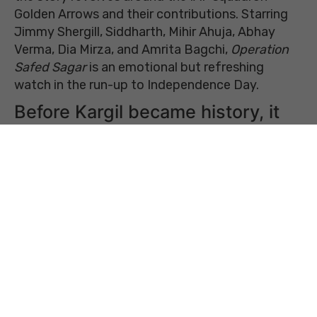
Golden Arrows and their contributions. Starring
Jimmy Shergill, Siddharth, Mihir Ahuja, Abhay
Verma, Dia Mirza, and Amrita Bagchi,
Operation
Safed Sagar
is an emotional but refreshing
watch in the run-up to Independence Day.
Before Kargil became history, it
was just a feeling
Unlike most war stories,
Operation Safed Sagar
doesn’t begin with explosions or declarations of
war. Set in February 1999, months before Kargil,
the movie starts with hope. India and Pakistan
are pursuing peace talks and making a public
effort to ease the tensions between the
neighbouring nations. Prime Minister Atal Bihari
Vajpayee’s peace efforts and a bus
yatra
to
Lahore bring optimism that maybe decades of