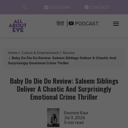
Skip
CATEGORY
CONTACT
to
content
हिंदी
PODCAST
Home
Culture & Entertainment
Movies
Baby Do Die Do Review: Saleem Siblings Deliver A Chaotic And
Surprisingly Emotional Crime Thriller
Baby Do Die Do Review: Saleem Siblings
Deliver A Chaotic And Surprisingly
Emotional Crime Thriller
Ravnoor Kaur
Jul 3, 2026
5 min read