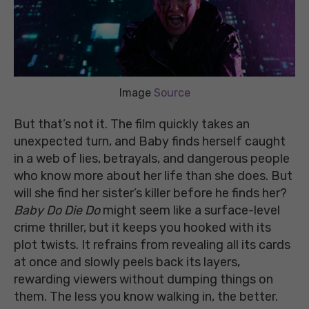
Image
Source
But that’s not it. The film quickly takes an
unexpected turn, and Baby finds herself caught
in a web of lies, betrayals, and dangerous people
who know more about her life than she does. But
will she find her sister’s killer before he finds her?
Baby Do Die Do
might seem like a surface-level
crime thriller, but it keeps you hooked with its
plot twists. It refrains from revealing all its cards
at once and slowly peels back its layers,
rewarding viewers without dumping things on
them. The less you know walking in, the better.