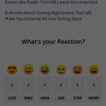
Series Like Raakh That Will Leave You Unsettled
8 Movies About Dating Nightmares That Will
Make You Uninstall All Your Dating Apps
What’s your Reaction?
0
0
0
0
0
0
LOVE
SMILE
HAHA
SAD
STAR
WEARY