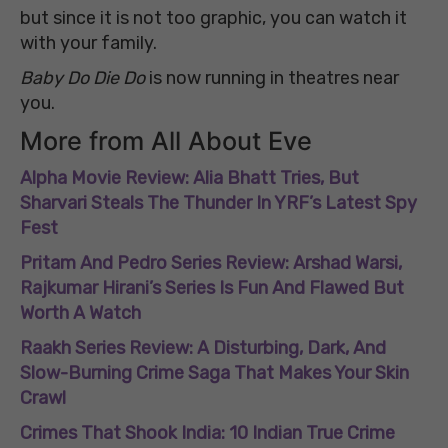
but since it is not too graphic, you can watch it
with your family.
Baby Do Die Do
is now running in theatres near
you.
More from All About Eve
Alpha Movie Review: Alia Bhatt Tries, But
Sharvari Steals The Thunder In YRF’s Latest Spy
Fest
Pritam And Pedro Series Review: Arshad Warsi,
Rajkumar Hirani’s Series Is Fun And Flawed But
Worth A Watch
Raakh Series Review: A Disturbing, Dark, And
Slow-Burning Crime Saga That Makes Your Skin
Crawl
Crimes That Shook India: 10 Indian True Crime