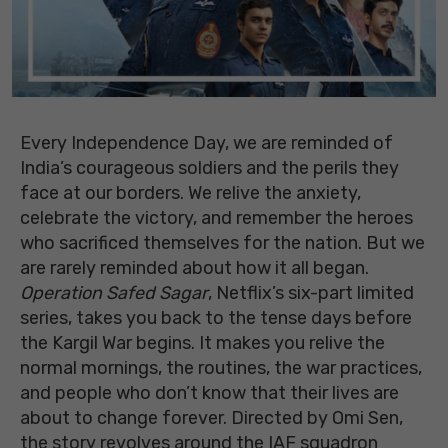
Every Independence Day, we are reminded of
India’s courageous soldiers and the perils they
face at our borders. We relive the anxiety,
celebrate the victory, and remember the heroes
who sacrificed themselves for the nation. But we
are rarely reminded about how it all began.
Operation Safed Sagar
, Netflix’s six-part limited
series, takes you back to the tense days before
the Kargil War begins. It makes you relive the
normal mornings, the routines, the war practices,
and people who don’t know that their lives are
about to change forever. Directed by Omi Sen,
the story revolves around the IAF squadron