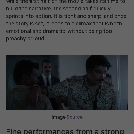
While the first half of the movie takes its time to
build the narrative, the second half quickly
sprints into action. It is tight and sharp, and once
the story is set, it leads to a climax that is both
emotional and dramatic, without being too
preachy or loud.
Image
Source
Fine performances from a strong