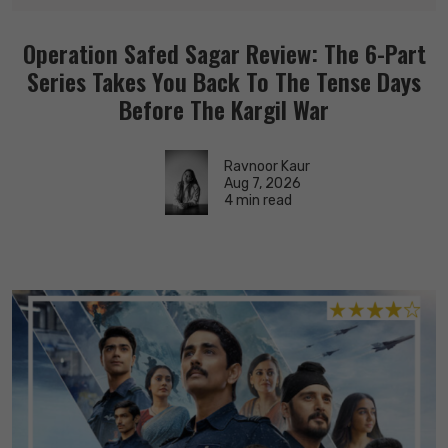
Operation Safed Sagar Review: The 6-Part
Series Takes You Back To The Tense Days
Before The Kargil War
Ravnoor Kaur
Aug 7, 2026
4 min read