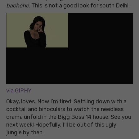
bachche
. This is not a good look for south Delhi.
via GIPHY
Okay, loves. Now I’m tired. Settling down with a
cocktail and binoculars to watch the needless
drama unfold in the Bigg Boss 14 house. See you
next week! Hopefully, I’ll be out of this ugly
jungle by then.