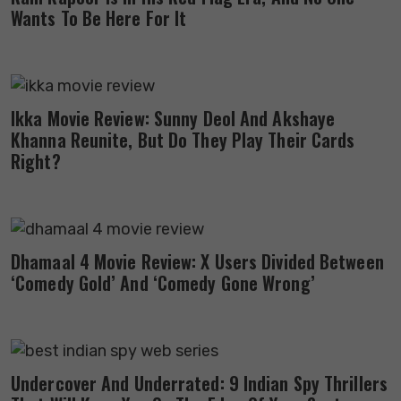
Wants To Be Here For It
Ikka Movie Review: Sunny Deol And Akshaye
Khanna Reunite, But Do They Play Their Cards
Right?
Dhamaal 4 Movie Review: X Users Divided Between
‘Comedy Gold’ And ‘Comedy Gone Wrong’
Undercover And Underrated: 9 Indian Spy Thrillers