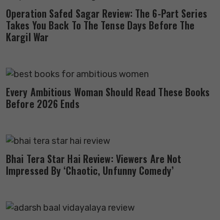
Operation Safed Sagar Review: The 6-Part Series
Takes You Back To The Tense Days Before The
Kargil War
Every Ambitious Woman Should Read These Books
Before 2026 Ends
Bhai Tera Star Hai Review: Viewers Are Not
Impressed By ‘Chaotic, Unfunny Comedy’