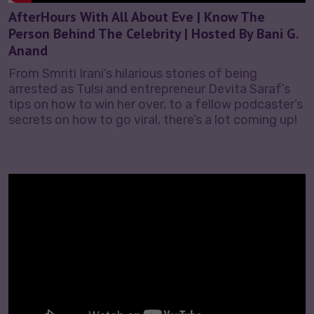
AfterHours With All About Eve | Know The
Person Behind The Celebrity | Hosted By Bani G.
Anand
From Smriti Irani’s hilarious stories of being
arrested as Tulsi and entrepreneur Devita Saraf’s
tips on how to win her over, to a fellow podcaster’s
secrets on how to go viral, there’s a lot coming up!