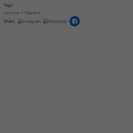
Tags:
-
Aunty Eve
Bigg Boss
Share: