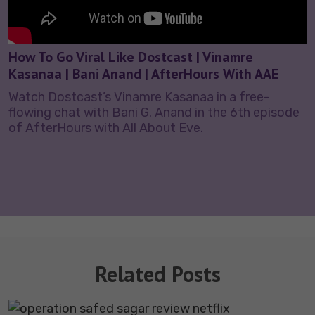
How To Go Viral Like Dostcast | Vinamre
Kasanaa | Bani Anand | AfterHours With AAE
Watch Dostcast’s Vinamre Kasanaa in a free-
flowing chat with Bani G. Anand in the 6th episode
of AfterHours with All About Eve.
Related Posts