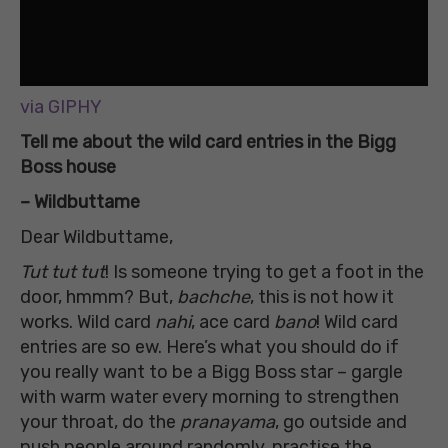
via GIPHY
Tell me about the wild card entries in the Bigg
Boss house
– Wildbuttame
Dear Wildbuttame,
Tut tut tut
! Is someone trying to get a foot in the
door, hmmm? But,
bachche
, this is not how it
works. Wild card
nahi
, ace card
bano
! Wild card
entries are so ew. Here’s what you should do if
you really want to be a Bigg Boss star – gargle
with warm water every morning to strengthen
your throat, do the
pranayama
, go outside and
push people around randomly, practise the