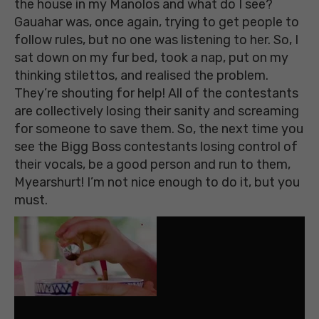
the house in my Manolos and what do I see?
Gauahar was, once again, trying to get people to
follow rules, but no one was listening to her. So, I
sat down on my fur bed, took a nap, put on my
thinking stilettos, and realised the problem.
They’re shouting for help! All of the contestants
are collectively losing their sanity and screaming
for someone to save them. So, the next time you
see the Bigg Boss contestants losing control of
their vocals, be a good person and run to them,
Myearshurt! I’m not nice enough to do it, but you
must.