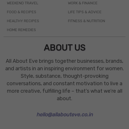
WEEKEND TRAVEL
WORK & FINANCE
FOOD & RECIPES
LIFE TIPS & ADVICE
HEALTHY RECIPES
FITNESS & NUTRITION
HOME REMEDIES
ABOUT US
All About Eve brings together businesses, brands,
and artists in an inspiring environment for women.
Style, substance, thought-provoking
conversations, and constant motivation to live a
more creative, fulfilling life – that’s what we’re all
about.
hello@allabouteve.co.in