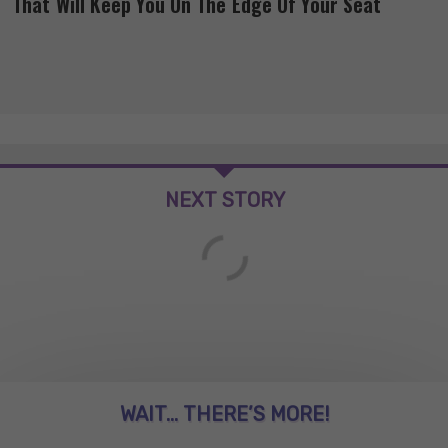
That Will Keep You On The Edge Of Your Seat
NEXT STORY
WAIT... THERE’S MORE!