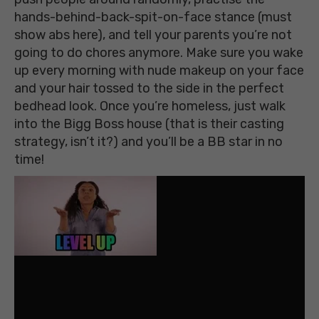
hands-behind-back-spit-on-face stance (must
show abs here), and tell your parents you’re not
going to do chores anymore. Make sure you wake
up every morning with nude makeup on your face
and your hair tossed to the side in the perfect
bedhead look. Once you’re homeless, just walk
into the Bigg Boss house (that is their casting
strategy, isn’t it?) and you’ll be a BB star in no
time!