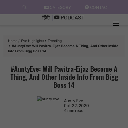
Skip
CATEGORY
CONTACT
to
हिंदी
PODCAST
content
Home
Eve Highlights
Trending
#AuntyEve: Will Pavitra-Eijaz Become A Thing, And Other Inside
Info From Bigg Boss 14
#AuntyEve: Will Pavitra-Eijaz Become A
Thing, And Other Inside Info From Bigg
Boss 14
Aunty Eve
Oct 22, 2020
4 min read