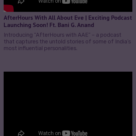
AfterHours With All About Eve | Exciting Podcast
Launching Soon! Ft. Bani G. Anand
Introducing “AfterHours with AAE” – a podcast
that captures the untold stories of some of India’s
most influential personalities.