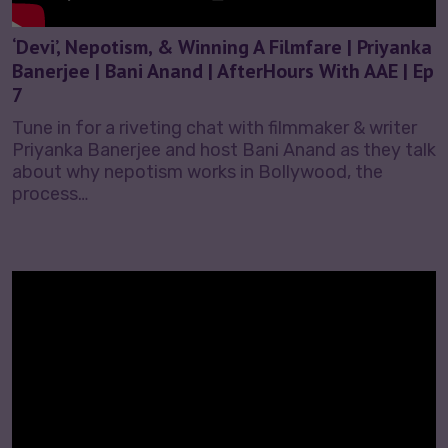
‘Devi’, Nepotism, & Winning A Filmfare | Priyanka
Banerjee | Bani Anand | AfterHours With AAE | Ep
7
Tune in for a riveting chat with filmmaker & writer
Priyanka Banerjee and host Bani Anand as they talk
about why nepotism works in Bollywood, the
process…