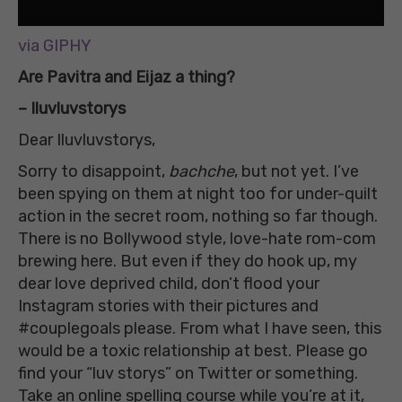
via GIPHY
Are Pavitra and Eijaz a thing?
– Iluvluvstorys
Dear Iluvluvstorys,
Sorry to disappoint,
bachche
, but not yet. I’ve
been spying on them at night too for under-quilt
action in the secret room, nothing so far though.
There is no Bollywood style, love-hate rom-com
brewing here. But even if they do hook up, my
dear love deprived child, don’t flood your
Instagram stories with their pictures and
#couplegoals please. From what I have seen, this
would be a toxic relationship at best. Please go
find your “luv storys” on Twitter or something.
Take an online spelling course while you’re at it,