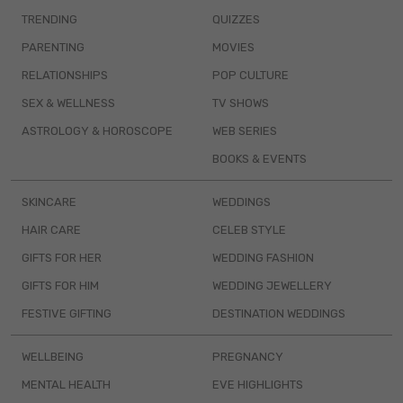
TRENDING
QUIZZES
PARENTING
MOVIES
RELATIONSHIPS
POP CULTURE
SEX & WELLNESS
TV SHOWS
ASTROLOGY & HOROSCOPE
WEB SERIES
BOOKS & EVENTS
SKINCARE
WEDDINGS
HAIR CARE
CELEB STYLE
GIFTS FOR HER
WEDDING FASHION
GIFTS FOR HIM
WEDDING JEWELLERY
FESTIVE GIFTING
DESTINATION WEDDINGS
WELLBEING
PREGNANCY
MENTAL HEALTH
EVE HIGHLIGHTS