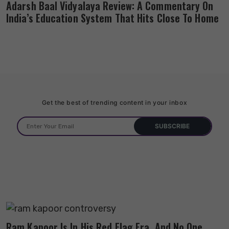
Adarsh Baal Vidyalaya Review: A Commentary On
India’s Education System That Hits Close To Home
Get the best of trending content in your inbox
Ram Kapoor Is In His Red Flag Era, And No One