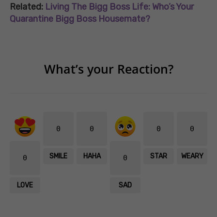
Related:
Living The Bigg Boss Life: Who’s Your
Quarantine Bigg Boss Housemate?
What’s your Reaction?
0
0
0
0
SMILE
HAHA
STAR
WEARY
0
0
LOVE
SAD