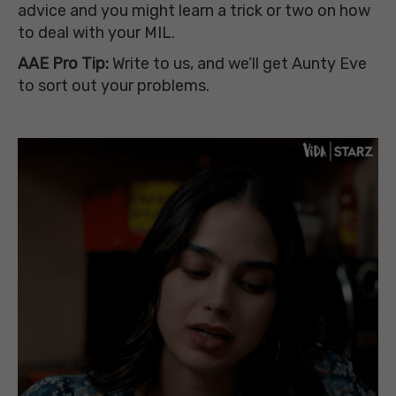
advice and you might learn a trick or two on how
to deal with your MIL.
AAE Pro Tip:
Write
to
us, and we’ll get Aunty Eve
to sort out your problems.