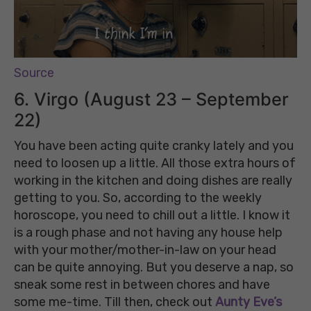
Source
6. Virgo (August 23 – September
22)
You have been acting quite cranky lately and you
need to loosen up a little. All those extra hours of
working in the kitchen and doing dishes are really
getting to you. So, according to the weekly
horoscope, you need to chill out a little. I know it
is a rough phase and not having any house help
with your mother/mother-in-law on your head
can be quite annoying. But you deserve a nap, so
sneak some rest in between chores and have
some me-time. Till then, check out
Aunty Eve’s