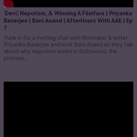
‘Devi’, Nepotism, & Winning A Filmfare | Priyanka
Banerjee | Bani Anand | AfterHours With AAE | Ep
7
Tune in for a riveting chat with filmmaker & writer
Priyanka Banerjee and host Bani Anand as they talk
about why nepotism works in Bollywood, the
process…