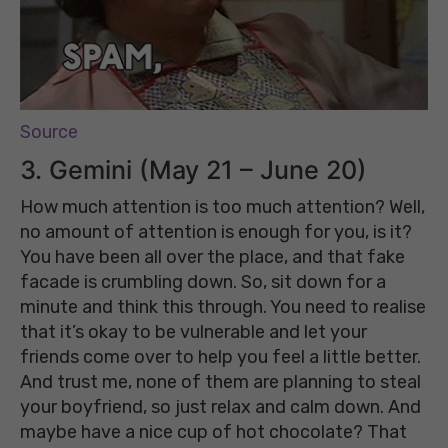
Source
3. Gemini (May 21 – June 20)
How much attention is too much attention? Well,
no amount of attention is enough for you, is it?
You have been all over the place, and that fake
facade is crumbling down. So, sit down for a
minute and think this through. You need to realise
that it’s okay to be vulnerable and let your
friends come over to help you feel a little better.
And trust me, none of them are planning to steal
your boyfriend, so just relax and calm down. And
maybe have a nice cup of hot chocolate? That