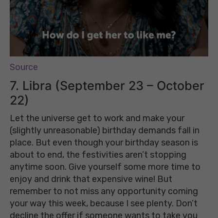
Source
7. Libra (September 23 – October
22)
Let the universe get to work and make your
(slightly unreasonable) birthday demands fall in
place. But even though your birthday season is
about to end, the festivities aren’t stopping
anytime soon. Give yourself some more time to
enjoy and drink that expensive wine! But
remember to not miss any opportunity coming
your way this week, because I see plenty. Don’t
decline the offer if someone wants to take you