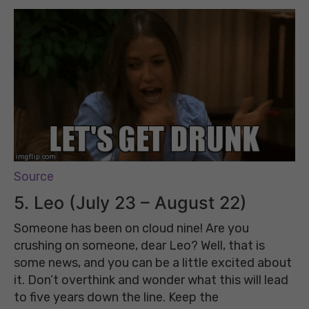
Source
5. Leo (July 23 – August 22)
Someone has been on cloud nine! Are you
crushing on someone, dear Leo? Well, that is
some news, and you can be a little excited about
it. Don’t overthink and wonder what this will lead
to five years down the line. Keep the