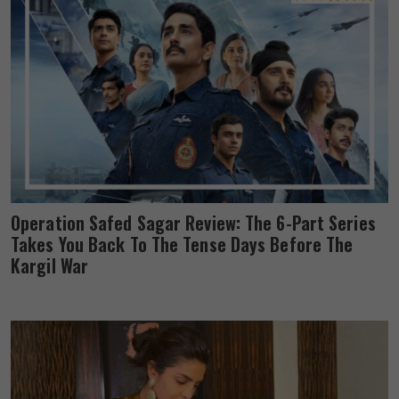
Operation Safed Sagar Review: The 6-Part Series
Takes You Back To The Tense Days Before The
Kargil War