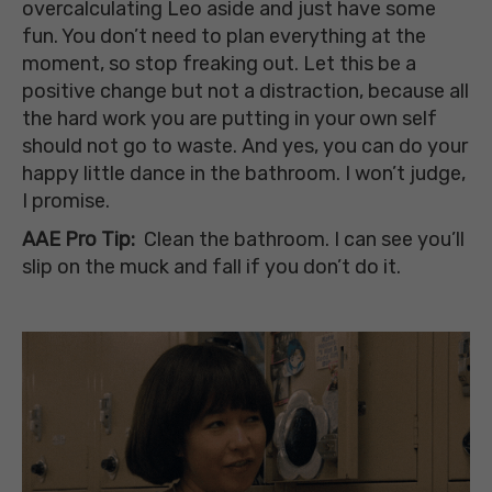
overcalculating Leo aside and just have some
fun. You don’t need to plan everything at the
moment, so stop freaking out. Let this be a
positive change but not a distraction, because all
the hard work you are putting in your own self
should not go to waste. And yes, you can do your
happy little dance in the bathroom. I won’t judge,
I promise.
AAE Pro Tip:
Clean the bathroom. I can
see you’ll
slip on the muck and fall if you don’t do it.