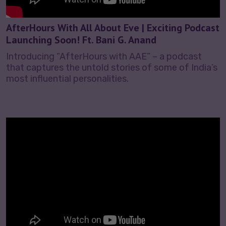
AfterHours With All About Eve | Exciting Podcast
Launching Soon! Ft. Bani G. Anand
Introducing “AfterHours with AAE” – a podcast
that captures the untold stories of some of India’s
most influential personalities.