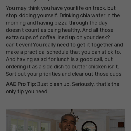
You may think you have your life on track, but
stop kidding yourself. Drinking chia water in the
morning and having pizza through the day
doesn’t count as being healthy. And all those
extra cups of coffee lined up on your desk? I
can’t even! You really need to get it together and
make a practical schedule that you can stick to.
And having salad for lunch is a good call, but
ordering it as a side dish to butter chicken isn’t.
Sort out your priorities and clear out those cups!
AAE Pro Tip:
Just clean up. Seriously, that’s the
only tip you need.