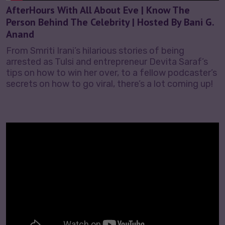
AfterHours With All About Eve | Know The
Person Behind The Celebrity | Hosted By Bani G.
Anand
From Smriti Irani’s hilarious stories of being
arrested as Tulsi and entrepreneur Devita Saraf’s
tips on how to win her over, to a fellow podcaster’s
secrets on how to go viral, there’s a lot coming up!