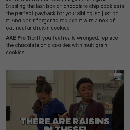
Stealing the last box of chocolate chip cookies is
the perfect payback for your sibling, so just do
it. And don’t forget to replace it with a box of
oatmeal and raisin cookies.
AAE Pro Tip:
If you feel really wronged, replace
the chocolate chip cookies with multigrain
cookies.