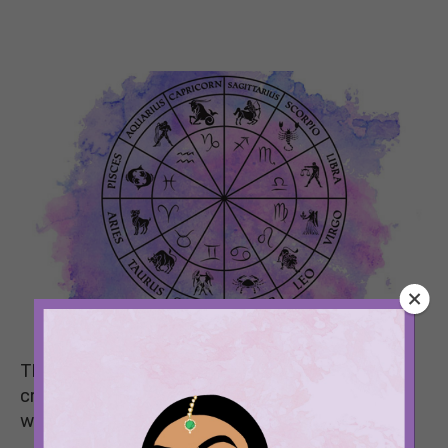
This week is all about transitioning, being
creative, and letting your best self shine. See
what your weekly horoscope says.