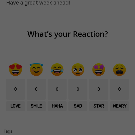
Have a great week ahead!
What’s your Reaction?
0
0
0
0
0
0
LOVE
SMILE
HAHA
SAD
STAR
WEARY
Tags: