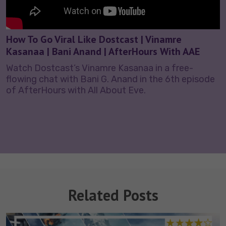
How To Go Viral Like Dostcast | Vinamre
Kasanaa | Bani Anand | AfterHours With AAE
Watch Dostcast’s Vinamre Kasanaa in a free-
flowing chat with Bani G. Anand in the 6th episode
of AfterHours with All About Eve.
Related Posts