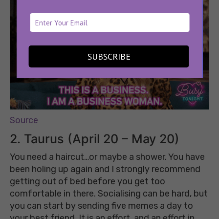
SUBSCRIBE
Source
2.
Taurus (April 20 – May 20)
You need a haircut…or maybe a shower. You have
been holing up again and I strongly recommend
getting out of bed before you get too
comfortable in there. Socialising can be hard, but
you can start by sending five memes a day to
your best friend. It is an effort, and an effort in