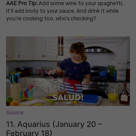
AAE Pro Tip:
Add some wine to your spaghetti,
it’ll add body to your sauce. And drink it
while
you’re cooking too,
who’s checking?
Source
11. Aquarius (January 20 –
February 18)