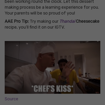
been working round the clock. Let this dessert
making process be a learning experience for you.
Your parents will be so proud of you!
AAE Pro Tip:
Try making our
Thandai
Cheesecake
recipe, you’ll find it on our IGTV.
Source