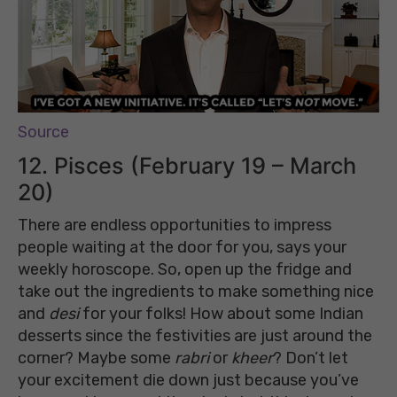
Source
12. Pisces (February 19 – March
20)
There are endless opportunities to impress
people waiting at the door for you, says your
weekly horoscope. So, open up the fridge and
take out the ingredients to make something nice
and
desi
for your folks! How about some Indian
desserts since the festivities are just around the
corner? Maybe some
rabri
or
kheer
? Don’t let
your excitement die down just because you’ve