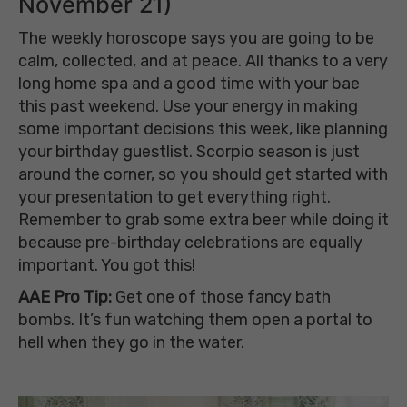
November 21)
The weekly horoscope says you are going to be
calm, collected, and at peace. All thanks to a very
long home spa and a good time with your bae
this past weekend. Use your energy in making
some important decisions this week, like planning
your birthday guestlist. Scorpio season is just
around the corner, so you should get started with
your presentation to get everything right.
Remember to grab some extra beer while doing it
because pre-birthday celebrations are equally
important. You got this!
AAE Pro Tip:
Get one of those fancy bath
bombs.
It’s
fun watching them open a portal to
hell when they go in the water.