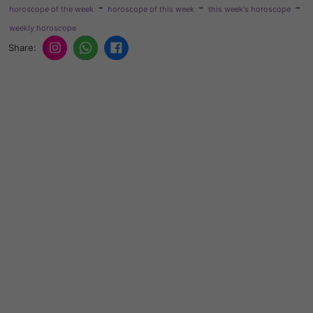
-
-
-
horoscope of the week
horoscope of this week
this week's horoscope
weekly horoscope
Share: