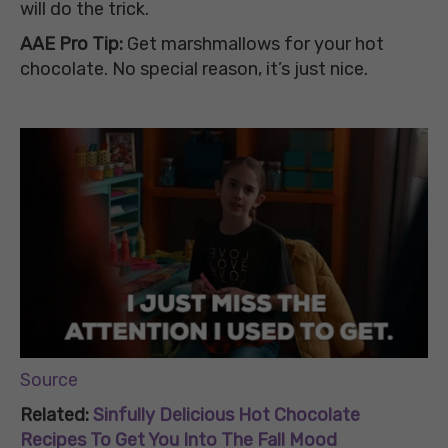
will do the trick.
AAE Pro Tip:
Get marshmallows for your hot
chocolate. No special reason, it’s just nice.
Source
Related:
Sinfully Delicious Hot Chocolate
Recipes To Get You Into The Fall Mood