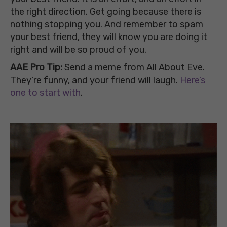
the right direction. Get going because there is
nothing stopping you. And remember to spam
your best friend, they will know you are doing it
right and will be so proud of you.
AAE Pro Tip:
Send a meme from All About Eve.
They’re funny, and your friend will laugh.
Here’s
one to start with
.