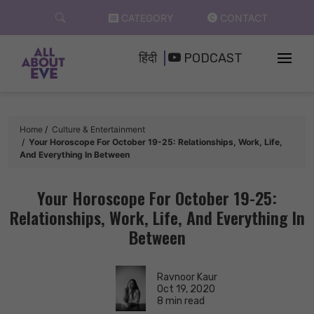
Skip
CATEGORY
CONTACT
to
content
हिंदी
PODCAST
Home
Culture & Entertainment
Your Horoscope For October 19-25: Relationships, Work, Life,
And Everything In Between
Your Horoscope For October 19-25:
Relationships, Work, Life, And Everything In
Between
Ravnoor Kaur
Oct 19, 2020
8 min read