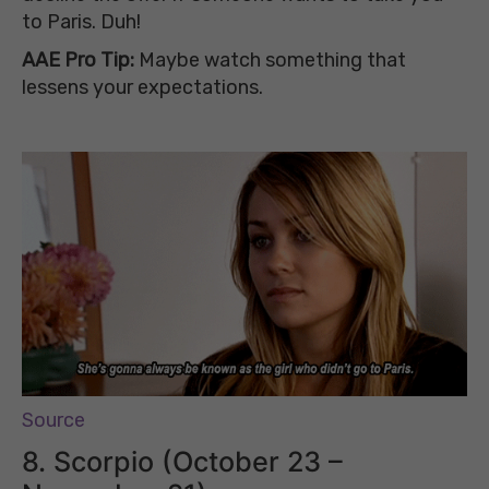
to Paris. Duh!
AAE Pro Tip:
Maybe watch something that
lessens your expectations.
Source
8. Scorpio (October 23 –