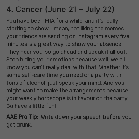
4. Cancer (June 21 – July 22)
You have been MIA for a while, and it’s really
starting to show. I mean, not liking the memes
your friends are sending on Instagram every five
minutes is a great way to show your absence.
They hear you, so go ahead and speak it all out.
Stop hiding your emotions because well, we all
know you can’t really deal with that. Whether it’s
some self-care time you need or a party with
tons of alcohol, just speak your mind. And you
might want to make the arrangements because
your weekly horoscope is in favour of the party.
Go have a little fun!
AAE Pro Tip:
Write down your speech before you
get drunk.