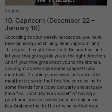
Source
10. Capricorn (December 22 –
January 19)
According to your weekly horoscope, you have
been grinding and shining, dear Capricorn, and
this is just the right time for it. Be creative, and
let your thoughts guide you in the right direction.
And if your thoughts direct you to the kitchen,
you might as well make some spaghetti and
meatballs. Grabbing some wine just makes the
meal better, so do that too. You can also invite
some friends for a video call party and actually
have fun. Don’t deprive yourself of having a
good time once in a while, because balance is
key. Grab another bottle of wine on that note.