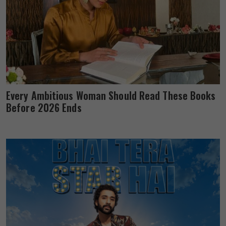
Every Ambitious Woman Should Read These Books
Before 2026 Ends