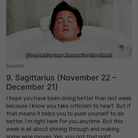
Source
9. Sagittarius (November 22 –
December 21)
I hope you have been doing better than last week
because I know you take criticism to heart. But if
that means it helps you to push yourself to do
better, I’m right here for you anytime. But this
week is all about shining through and making
some wise moves. Yes, you got that right.