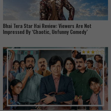
Bhai Tera Star Hai Review: Viewers Are Not
Impressed By ‘Chaotic, Unfunny Comedy’