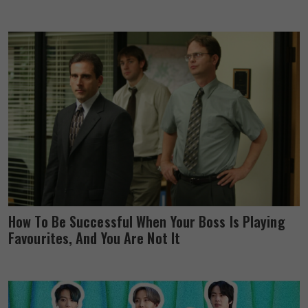
How To Be Successful When Your Boss Is Playing
Favourites, And You Are Not It