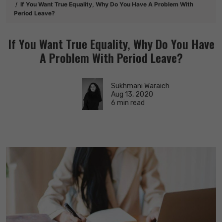
If You Want True Equality, Why Do You Have A Problem With
Period Leave?
If You Want True Equality, Why Do You Have
A Problem With Period Leave?
Sukhmani Waraich
Aug 13, 2020
6 min read