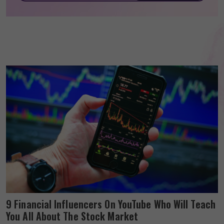
9 Financial Influencers On YouTube Who Will Teach
You All About The Stock Market