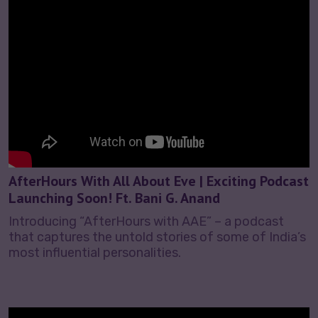
AfterHours With All About Eve | Exciting Podcast
Launching Soon! Ft. Bani G. Anand
Introducing “AfterHours with AAE” – a podcast
that captures the untold stories of some of India’s
most influential personalities.