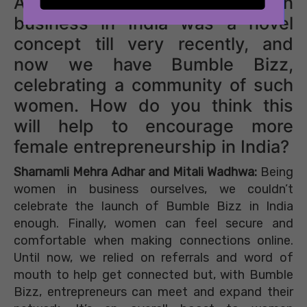
All About Eve: A woman in
business in India was a novel
concept till very recently, and
now we have Bumble Bizz,
celebrating a community of such
women. How do you think this
will help to encourage more
female entrepreneurship in India?
Sharnamli Mehra Adhar and Mitali Wadhwa:
Being
women in business ourselves, we couldn’t
celebrate the launch of Bumble Bizz in India
enough. Finally, women can feel secure and
comfortable when making connections online.
Until now, we relied on referrals and word of
mouth to help get connected but, with Bumble
Bizz, entrepreneurs can meet and expand their