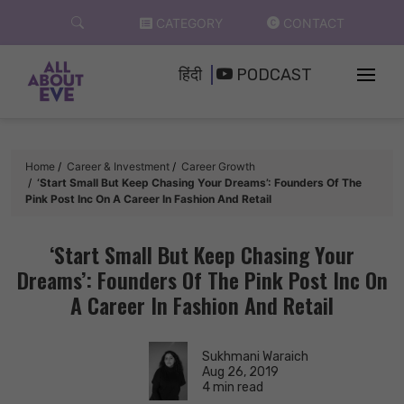
Skip
CATEGORY
CONTACT
to
content
हिंदी
PODCAST
Home
Career & Investment
Career Growth
‘Start Small But Keep Chasing Your Dreams’: Founders Of The
Pink Post Inc On A Career In Fashion And Retail
‘Start Small But Keep Chasing Your
Dreams’: Founders Of The Pink Post Inc On
A Career In Fashion And Retail
Sukhmani Waraich
Aug 26, 2019
4 min read