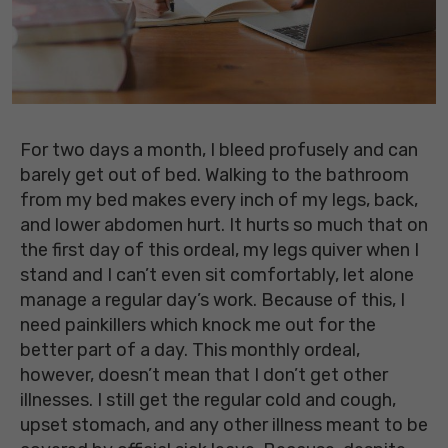
For two days a month, I bleed profusely and can
barely get out of bed. Walking to the bathroom
from my bed makes every inch of my legs, back,
and lower abdomen hurt. It hurts so much that on
the first day of this ordeal, my legs quiver when I
stand and I can’t even sit comfortably, let alone
manage a regular day’s work. Because of this, I
need painkillers which knock me out for the
better part of a day. This monthly ordeal,
however, doesn’t mean that I don’t get other
illnesses. I still get the regular cold and cough,
upset stomach, and any other illness meant to be