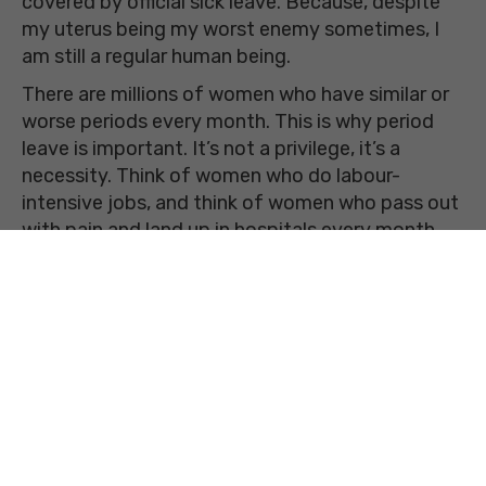
covered by official sick leave. Because, despite
my uterus being my worst enemy sometimes, I
am still a regular human being.
There are millions of women who have similar or
worse periods every month. This is why period
leave is important. It’s not a privilege, it’s a
necessity. Think of women who do labour-
intensive jobs, and think of women who pass out
with pain and land up in hospitals every month,
and then make up your mind about period leave.