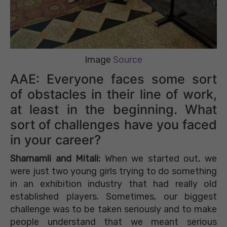
Image
Source
AAE: Everyone faces some sort
of obstacles in their line of work,
at least in the beginning. What
sort of challenges have you faced
in your career?
Sharnamli and Mitali:
When we started out, we
were just two young girls trying to do something
in an exhibition industry that had really old
established players. Sometimes, our biggest
challenge was to be taken seriously and to make
people understand that we meant serious