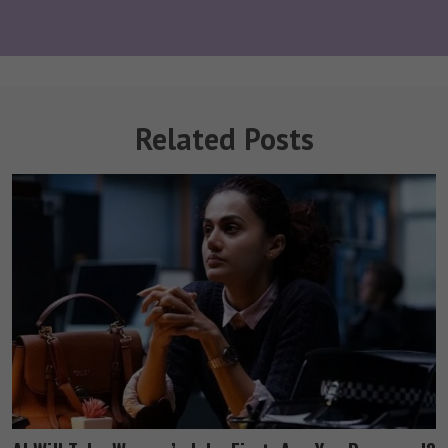
Related Posts