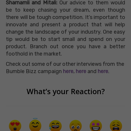
Sharnamli and Mitali:
Our advice to them would
be to keep chasing your dream, even though
there will be tough competition. It’s important to
innovate and present a product that will help
change the landscape of your industry. One easy
tip would be to start small and spend on your
product. Branch out once you have a better
foothold in the market.
Check out some of our other interviews from the
Bumble Bizz campaign
here
,
here
and
here
.
What’s your Reaction?