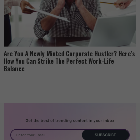
Are You A Newly Minted Corporate Hustler? Here’s
How You Can Strike The Perfect Work-Life
Balance
Get the best of trending content in your inbox