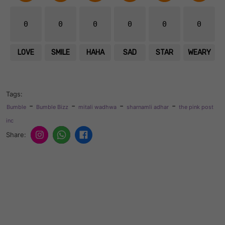
0
0
0
0
0
0
LOVE
SMILE
HAHA
SAD
STAR
WEARY
Tags:
-
-
-
-
Bumble
Bumble Bizz
mitali wadhwa
sharnamli adhar
the pink post
inc
Share: