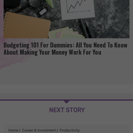
Budgeting 101 For Dummies: All You Need To Know
About Making Your Money Work For You
NEXT STORY
Home
Career & Investment
Productivity