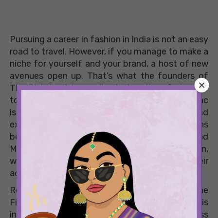
Pursuing a career in fashion in India is not an easy
road to travel. However, if you manage to make a
niche for yourself and your brand, a host of new
avenues open up. That’s what the founders of
The Pink Post Inc realised when they first came
together to launch their brand. The Pink Post Inc
is now synonymous with accessible fashion and
experiential events. We caught up with the brains
behind the brand – Sharnamli Mehra Adhar and
Mitali Wadhwa – for a quick chat on fashion,
women in the professional arena and what their
advice would be to budding entrepreneurs.
Recently, Sharnamli and Mitali were a part of the
Find Them On Bumble Bizz campaign. This
initiative by Bumble celebrated women across