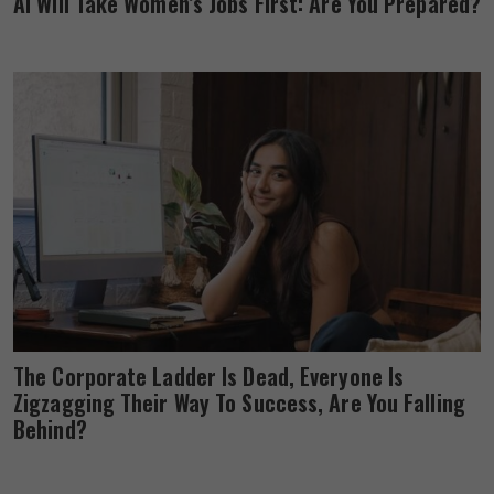
AI Will Take Women’s Jobs First: Are You Prepared?
The Corporate Ladder Is Dead, Everyone Is
Zigzagging Their Way To Success, Are You Falling
Behind?