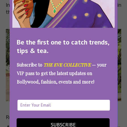
India who have made a name for themselves in
their respective professions.
Be the first one to catch trends,
tips & tea.
Subscribe to
THE EVE COLLECTIVE
— your
VIP pass to get the latest updates on
Bollywood, fashion, events and more!
Image
Source
Read on to know what they had to say.
SUBSCRIBE