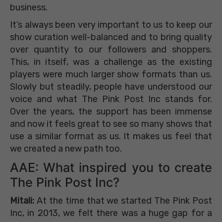
business.
It’s always been very important to us to keep our
show curation well-balanced and to bring quality
over quantity to our followers and shoppers.
This, in itself, was a challenge as the existing
players were much larger show formats than us.
Slowly but steadily, people have understood our
voice and what The Pink Post Inc stands for.
Over the years, the support has been immense
and now it feels great to see so many shows that
use a similar format as us. It makes us feel that
we created a new path too.
AAE: What inspired you to create
The Pink Post Inc?
Mitali:
At the time that we started The Pink Post
Inc, in 2013, we felt there was a huge gap for a