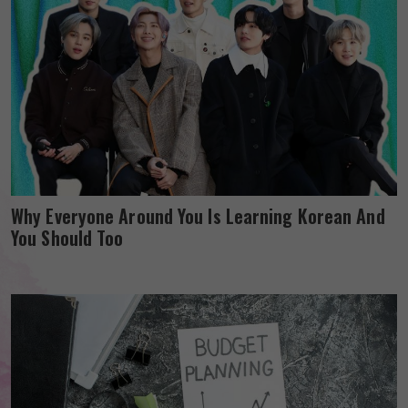
Why Everyone Around You Is Learning Korean And
You Should Too