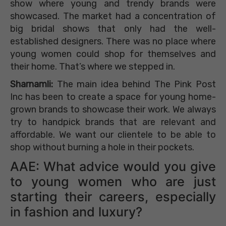
show where young and trendy brands were
showcased. The market had a concentration of
big bridal shows that only had the well-
established designers. There was no place where
young women could shop for themselves and
their home. That’s where we stepped in.
Sharnamli:
The main idea behind The Pink Post
Inc has been to create a space for young home-
grown brands to showcase their work. We always
try to handpick brands that are relevant and
affordable. We want our clientele to be able to
shop without burning a hole in their pockets.
AAE: What advice would you give
to young women who are just
starting their careers, especially
in fashion and luxury?