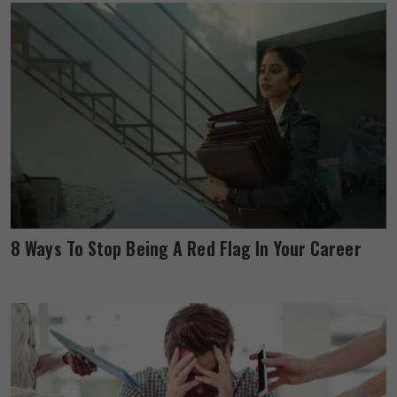
8 Ways To Stop Being A Red Flag In Your Career