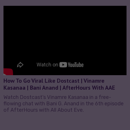
How To Go Viral Like Dostcast | Vinamre
Kasanaa | Bani Anand | AfterHours With AAE
Watch Dostcast’s Vinamre Kasanaa in a free-
flowing chat with Bani G. Anand in the 6th episode
of AfterHours with All About Eve.