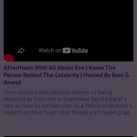
AfterHours With All About Eve | Know The
Person Behind The Celebrity | Hosted By Bani G.
Anand
From Smriti Irani’s hilarious stories of being
arrested as Tulsi and entrepreneur Devita Saraf’s
tips on how to win her over, to a fellow podcaster’s
secrets on how to go viral, there’s a lot coming up!