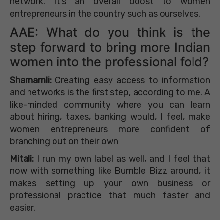
network. It’s an overall boost to women
entrepreneurs in the country such as ourselves.
AAE: What do you think is the
step forward to bring more Indian
women into the professional fold?
Sharnamli:
Creating easy access to information
and networks is the first step, according to me. A
like-minded community where you can learn
about hiring, taxes, banking would, I feel, make
women entrepreneurs more confident of
branching out on their own
Mitali:
I run my own label as well, and I feel that
now with something like Bumble Bizz around, it
makes setting up your own business or
professional practice that much faster and
easier.