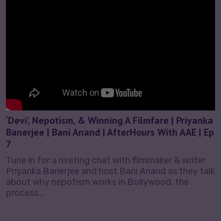
‘Devi’, Nepotism, & Winning A Filmfare | Priyanka
Banerjee | Bani Anand | AfterHours With AAE | Ep
7
Tune in for a riveting chat with filmmaker & writer
Priyanka Banerjee and host Bani Anand as they talk
about why nepotism works in Bollywood, the
process…