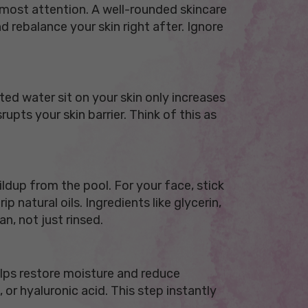
e most attention. A well-rounded skincare
d rebalance your skin right after. Ignore
ed water sit on your skin only increases
upts your skin barrier. Think of this as
ldup from the pool. For your face, stick
 natural oils. Ingredients like glycerin,
an, not just rinsed.
helps restore moisture and reduce
 or hyaluronic acid. This step instantly