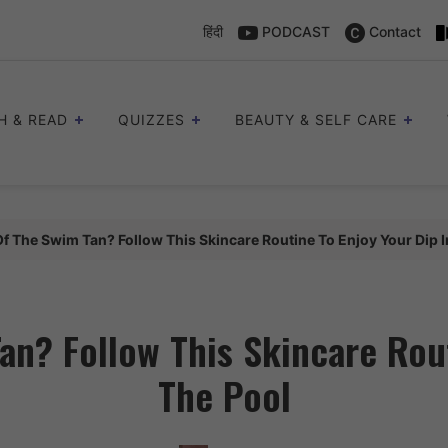
हिंदी
PODCAST
Contact
H & READ
QUIZZES
BEAUTY & SELF CARE
Of The Swim Tan? Follow This Skincare Routine To Enjoy Your Dip I
an? Follow This Skincare Rout
The Pool