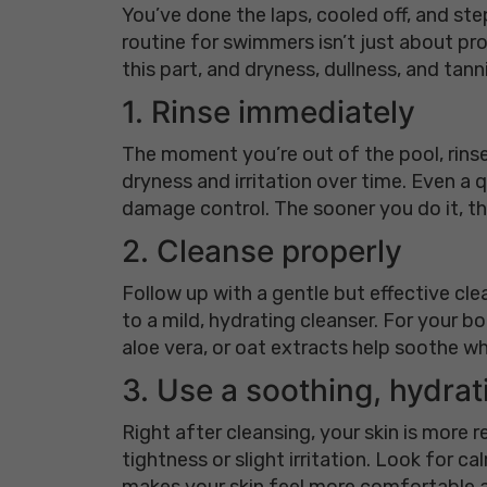
You’ve done the laps, cooled off, and ste
routine for swimmers isn’t just about pro
this part, and dryness, dullness, and tann
1. Rinse immediately
The moment you’re out of the pool, rinse
dryness and irritation over time. Even a q
damage control. The sooner you do it, th
2. Cleanse properly
Follow up with a gentle but effective cle
to a mild, hydrating cleanser. For your bo
aloe vera, or oat extracts help soothe whi
3. Use a soothing, hydrat
Right after cleansing, your skin is more 
tightness or slight irritation. Look for c
makes your skin feel more comfortable a