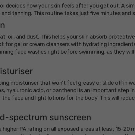
l decides how your skin feels after you get out. A si
and tanning. This routine takes just five minutes and st
in
at, oil, and dust. This helps your skin absorb protecti
t for gel or cream cleansers with hydrating ingredients l
ming face washes right before swimming, as they will st
isturiser
ing moisturiser that won’t feel greasy or slide off in w
, hyaluronic acid, or panthenol is an important step i
r the face and light lotions for the body. This will re
oad-spectrum sunscreen
 higher PA rating on all exposed areas at least 15-20 