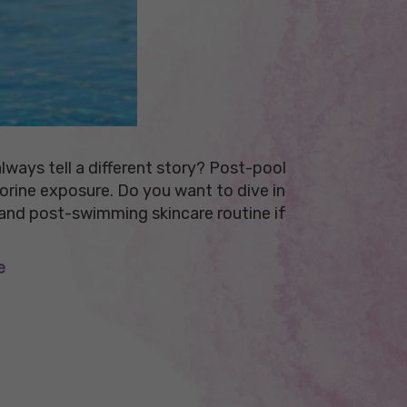
ways tell a different story? Post-pool
lorine exposure. Do you want to dive in
 and post-swimming skincare routine if
e