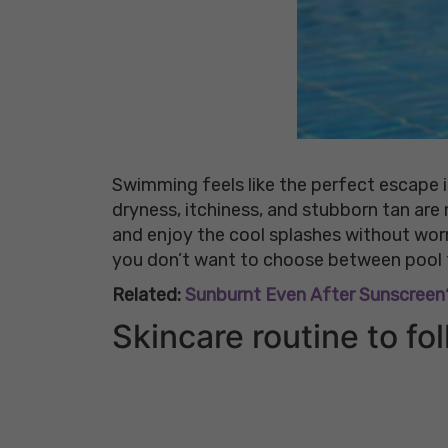
Swimming feels like the perfect escape i
dryness, itchiness, and stubborn tan are
and enjoy the cool splashes without wor
you don’t want to choose between pool t
Related:
Sunburnt Even After Sunscreen?
Skincare routine to f