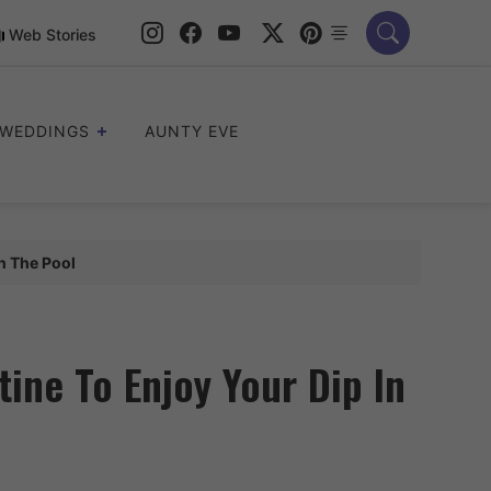
Web Stories
WEDDINGS
AUNTY EVE
n The Pool
ine To Enjoy Your Dip In