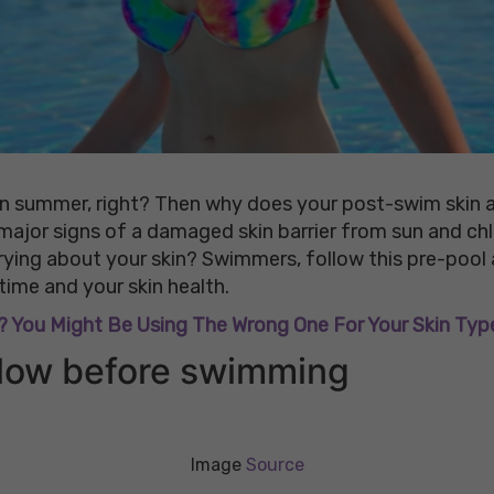
n summer, right? Then why does your post-swim skin al
 major signs of a damaged skin barrier from sun and ch
rying about your skin? Swimmers, follow this pre-pool
ime and your skin health.
 You Might Be Using The Wrong One For Your Skin Typ
ollow before swimming
Image
Source