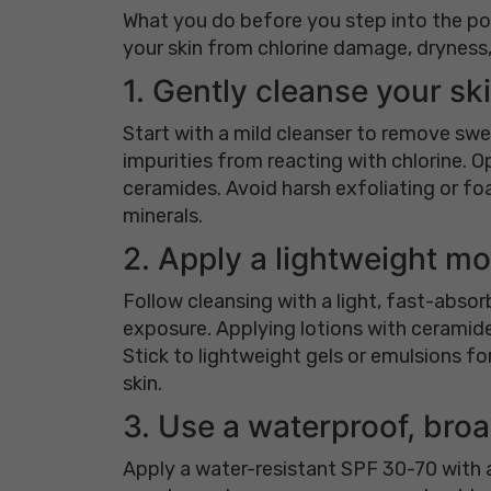
What you do before you step into the poo
your skin from chlorine damage, dryness, 
1. Gently cleanse your sk
Start with a mild cleanser to remove swe
impurities from reacting with chlorine. Op
ceramides. Avoid harsh exfoliating or foa
minerals.
2. Apply a lightweight mo
Follow cleansing with a light, fast-absorb
exposure. Applying lotions with ceramides
Stick to lightweight gels or emulsions fo
skin.
3. Use a waterproof, br
Apply a water-resistant SPF 30-70 with a