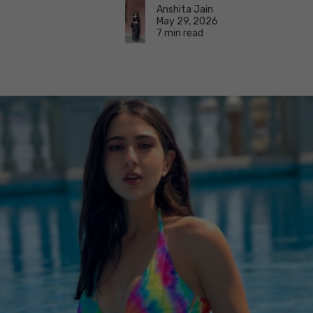
Anshita Jain
May 29, 2026
7 min read