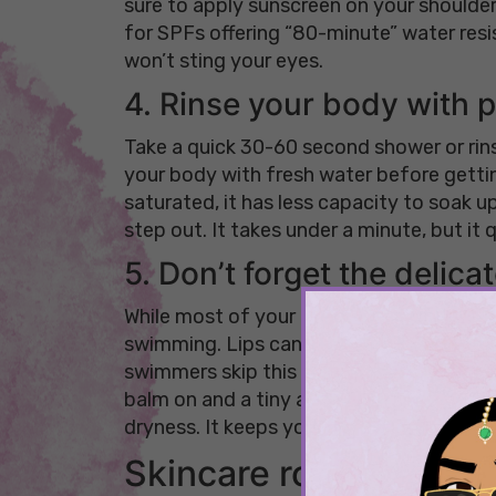
sure to apply sunscreen on your shoulders
for SPFs offering “80-minute” water res
won’t sting your eyes.
4. Rinse your body with p
Take a quick 30-60 second shower or rins
your body with fresh water before getting
saturated, it has less capacity to soak up
step out. It takes under a minute, but it
5. Don’t forget the delica
While most of your focus goes to your fa
swimming. Lips can dry out quickly, and t
swimmers skip this step when following a
balm on and a tiny amount of an occlusiv
dryness. It keeps your skin feeling balan
Skincare routine to f