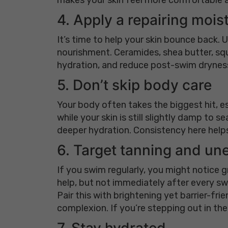
4. Apply a repairing mois
It’s time to help your skin bounce back.
nourishment. Ceramides, shea butter, squa
hydration, and reduce post-swim dryness 
5. Don’t skip body care
Your body often takes the biggest hit, es
while your skin is still slightly damp to 
deeper hydration. Consistency here helps
6. Target tanning and un
If you swim regularly, you might notice 
help, but not immediately after every swi
Pair this with brightening yet barrier-fri
complexion. If you’re stepping out in the
7. Stay hydrated