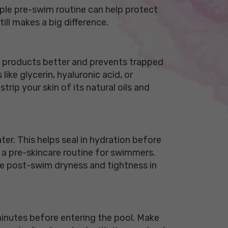
mple pre-swim routine can help protect
ill makes a big difference.
ve products better and prevents trapped
ike glycerin, hyaluronic acid, or
rip your skin of its natural oils and
ater. This helps seal in hydration before
n a pre-skincare routine for swimmers.
duce post-swim dryness and tightness in
minutes before entering the pool. Make