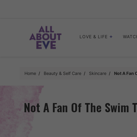
Skip
to
content
LOVE & LIFE
WATC
Home
Beauty & Self Care
Skincare
Not A Fan 
Not A Fan Of The Swim T