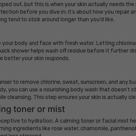
pped out, but this is when your skin actually needs th
tection before you dive in; it’s about how you repair an
ing tend to stick around longer than you’d like.
 your body and face with fresh water. Letting chlorinat
uick shower helps wash off residue before it further disr
e better your skin responds.
anser to remove chlorine, sweat, sunscreen, and any bui
dy, you can use a nourishing body wash that doesn’t strip
le cleansing. This step ensures your skin is actually cle
ing toner or mist
receptive to hydration. A calming toner or facial mist 
alming ingredients like rose water, chamomile, panthenol,
nd less stressed.