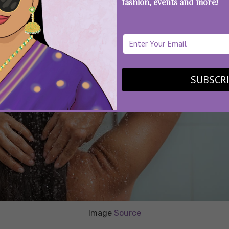
fashion, events and more!
SUBSCR
Image
Source