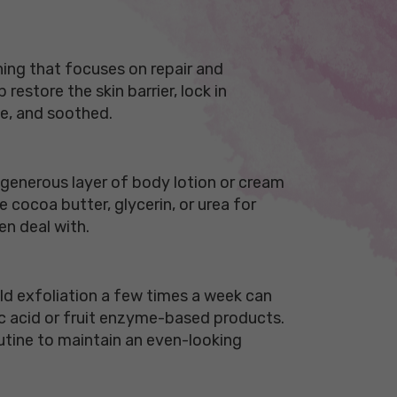
hing that focuses on repair and
estore the skin barrier, lock in
le, and soothed.
a generous layer of body lotion or cream
e cocoa butter, glycerin, or urea for
en deal with.
ild exfoliation a few times a week can
tic acid or fruit enzyme-based products.
routine to maintain an even-looking