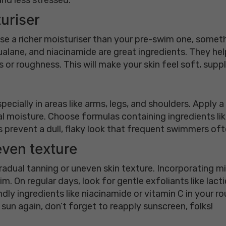
turiser
 Use a richer moisturiser than your pre-swim one, somet
lane, and niacinamide are great ingredients. They help r
or roughness. This will make your skin feel soft, supp
pecially in areas like arms, legs, and shoulders. Apply 
seal moisture. Choose formulas containing ingredients lik
 prevent a dull, flaky look that frequent swimmers oft
even texture
gradual tanning or uneven skin texture. Incorporating m
m. On regular days, look for gentle exfoliants like lac
endly ingredients like niacinamide or vitamin C in your 
 sun again, don’t forget to reapply sunscreen, folks!