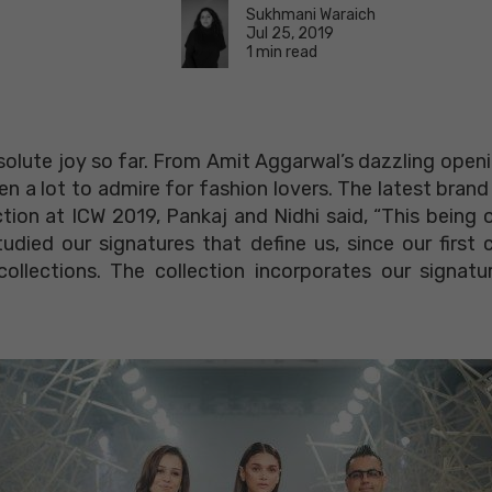
Sukhmani Waraich
Jul 25, 2019
1 min read
olute joy so far. From Amit Aggarwal’s dazzling openi
a lot to admire for fashion lovers. The latest brand to
ction at ICW 2019, Pankaj and Nidhi said, “This being o
tudied our signatures that define us, since our first 
ollections. The collection incorporates our signatu