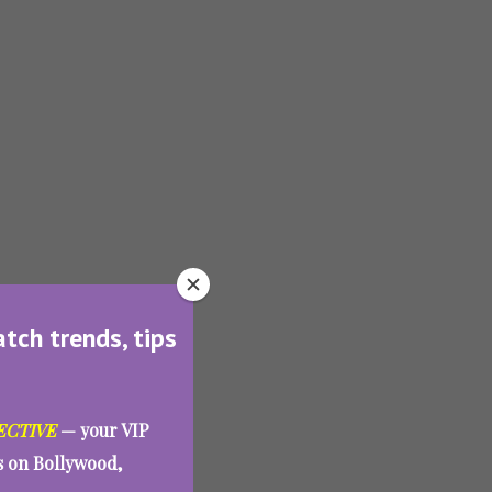
atch trends, tips
ECTIVE
— your VIP
es on Bollywood,