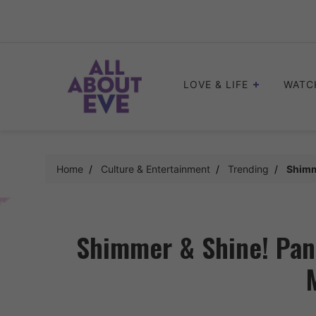
Skip
to
content
LOVE & LIFE
WATC
Home
Culture & Entertainment
Trending
Shimm
Shimmer & Shine! Pank