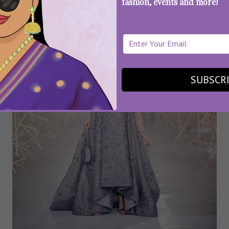
fashion, events and more!
SUBSCR