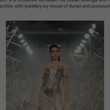
ection, with jewellery by House of Aynat and accessor