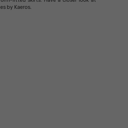
ies by Kaeros.