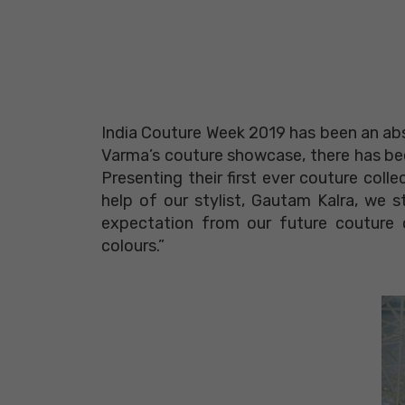
India Couture Week 2019 has been an abs
Varma’s couture showcase, there has been 
Presenting their first ever couture colle
help of our stylist, Gautam Kalra, we s
expectation from our future couture c
colours.”