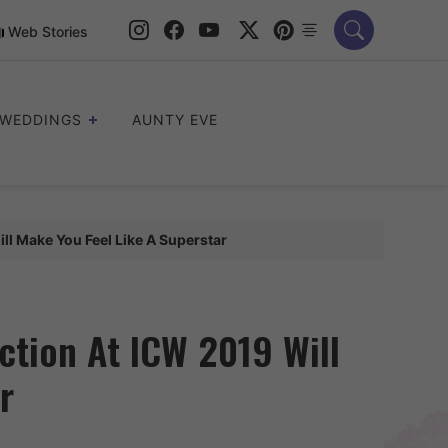
Web Stories
WEDDINGS
AUNTY EVE
ll Make You Feel Like A Superstar
ction At ICW 2019 Will
r