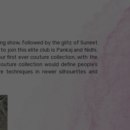
ng show, followed by the glitz of Suneet
 join this elite club is Pankaj and Nidhi.
ur first ever couture collection, with the
couture collection would define people’s
re techniques in newer silhouettes and