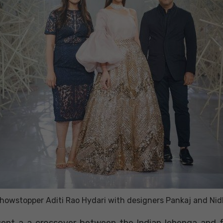
howstopper Aditi Rao Hydari with designers Pankaj and Nid
esent a a crossover between the Indian lehenga and f