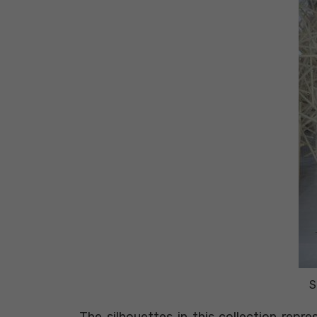
S
The silhouettes in this collection repr