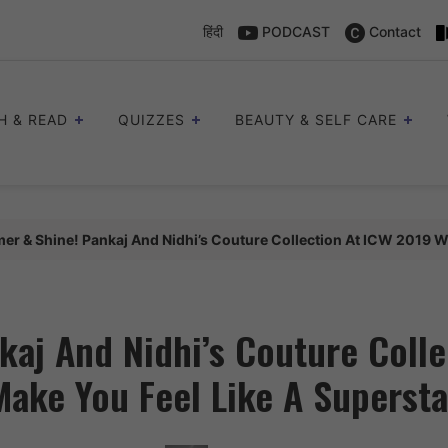
हिंदी
PODCAST
Contact
H & READ
QUIZZES
BEAUTY & SELF CARE
er & Shine! Pankaj And Nidhi’s Couture Collection At ICW 2019 Wi
aj And Nidhi’s Couture Colle
Make You Feel Like A Supersta