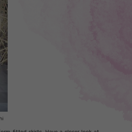
hi
orm-fitted skirts. Have a closer look at