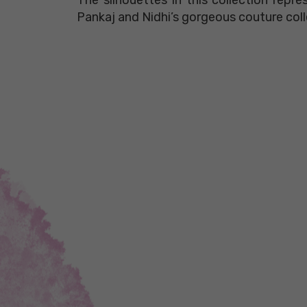
Pankaj and Nidhi’s gorgeous couture coll