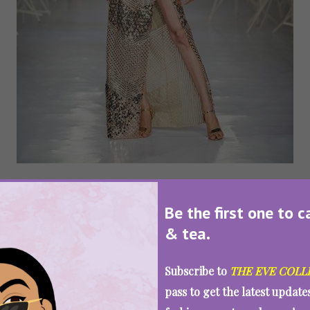
Be the first one to c
& tea.
Subscribe to
THE EVE COLL
pass to get the latest updat