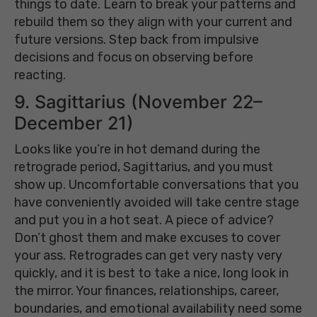
things to date. Learn to break your patterns and
rebuild them so they align with your current and
future versions. Step back from impulsive
decisions and focus on observing before
reacting.
9. Sagittarius (November 22–
December 21)
Looks like you’re in hot demand during the
retrograde period, Sagittarius, and you must
show up. Uncomfortable conversations that you
have conveniently avoided will take centre stage
and put you in a hot seat. A piece of advice?
Don’t ghost them and make excuses to cover
your ass. Retrogrades can get very nasty very
quickly, and it is best to take a nice, long look in
the mirror. Your finances, relationships, career,
boundaries, and emotional availability need some