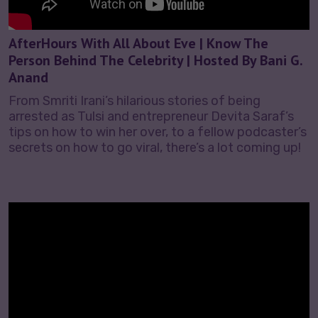
AfterHours With All About Eve | Know The
Person Behind The Celebrity | Hosted By Bani G.
Anand
From Smriti Irani’s hilarious stories of being
arrested as Tulsi and entrepreneur Devita Saraf’s
tips on how to win her over, to a fellow podcaster’s
secrets on how to go viral, there’s a lot coming up!