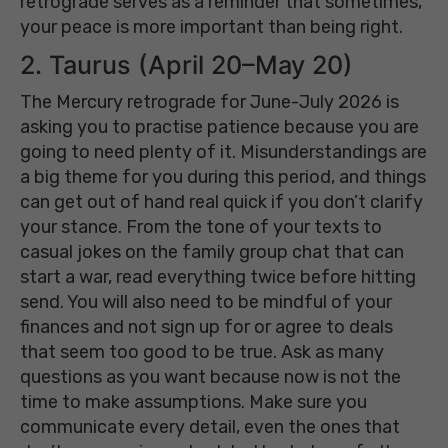
retrograde serves as a reminder that sometimes,
your peace is more important than being right.
2. Taurus (April 20–May 20)
The Mercury retrograde for June-July 2026 is
asking you to practise patience because you are
going to need plenty of it. Misunderstandings are
a big theme for you during this period, and things
can get out of hand real quick if you don’t clarify
your stance. From the tone of your texts to
casual jokes on the family group chat that can
start a war, read everything twice before hitting
send. You will also need to be mindful of your
finances and not sign up for or agree to deals
that seem too good to be true. Ask as many
questions as you want because now is not the
time to make assumptions. Make sure you
communicate every detail, even the ones that