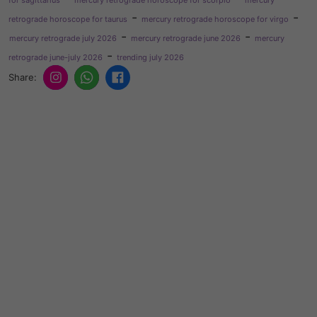
-
-
retrograde horoscope for taurus
mercury retrograde horoscope for virgo
-
-
mercury retrograde july 2026
mercury retrograde june 2026
mercury
-
retrograde june-july 2026
trending july 2026
Share: