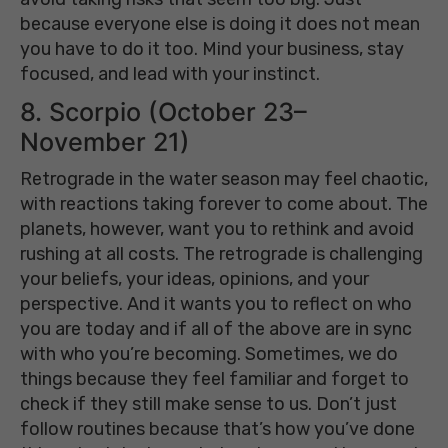
because everyone else is doing it does not mean
you have to do it too. Mind your business, stay
focused, and lead with your instinct.
8. Scorpio (October 23–
November 21)
Retrograde in the water season may feel chaotic,
with reactions taking forever to come about. The
planets, however, want you to rethink and avoid
rushing at all costs. The retrograde is challenging
your beliefs, your ideas, opinions, and your
perspective. And it wants you to reflect on who
you are today and if all of the above are in sync
with who you’re becoming. Sometimes, we do
things because they feel familiar and forget to
check if they still make sense to us. Don’t just
follow routines because that’s how you’ve done