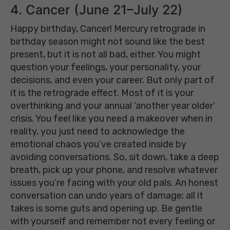
4. Cancer (June 21–July 22)
Happy birthday, Cancer! Mercury retrograde in
birthday season might not sound like the best
present, but it is not all bad, either. You might
question your feelings, your personality, your
decisions, and even your career. But only part of
it is the retrograde effect. Most of it is your
overthinking and your annual ‘another year older’
crisis. You feel like you need a makeover when in
reality, you just need to acknowledge the
emotional chaos you’ve created inside by
avoiding conversations. So, sit down, take a deep
breath, pick up your phone, and resolve whatever
issues you’re facing with your old pals. An honest
conversation can undo years of damage; all it
takes is some guts and opening up. Be gentle
with yourself and remember not every feeling or