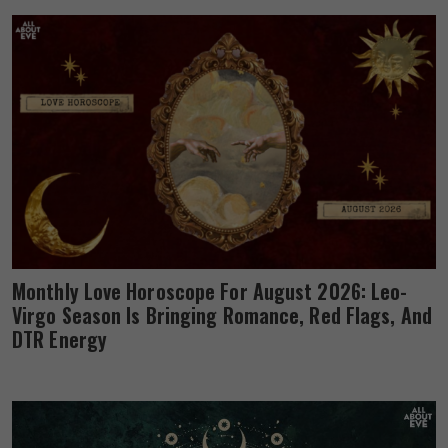
Monthly Love Horoscope For August 2026: Leo-
Virgo Season Is Bringing Romance, Red Flags, And
DTR Energy