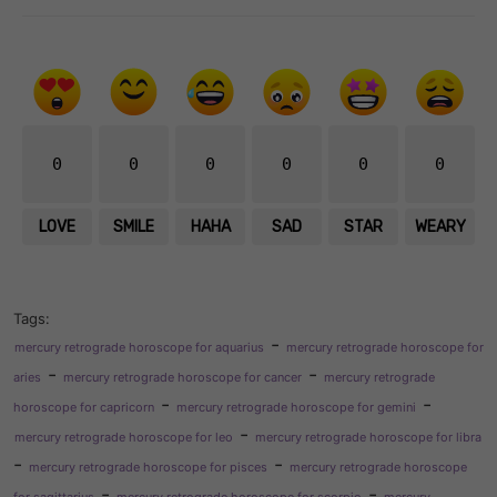
0
0
0
0
0
0
LOVE
SMILE
HAHA
SAD
STAR
WEARY
Tags:
-
mercury retrograde horoscope for aquarius
mercury retrograde horoscope for
-
-
aries
mercury retrograde horoscope for cancer
mercury retrograde
-
-
horoscope for capricorn
mercury retrograde horoscope for gemini
-
mercury retrograde horoscope for leo
mercury retrograde horoscope for libra
-
-
mercury retrograde horoscope for pisces
mercury retrograde horoscope
-
-
for sagittarius
mercury retrograde horoscope for scorpio
mercury