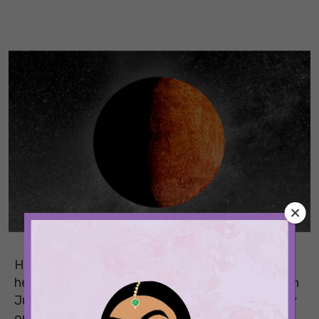
Half of 2026 is over, and June’s retrograde is
here to add to the panic and anxiety. Starting on
June 29, 2026, this Mercury retrograde will carry
on until July 23, 2026. While it usually causes