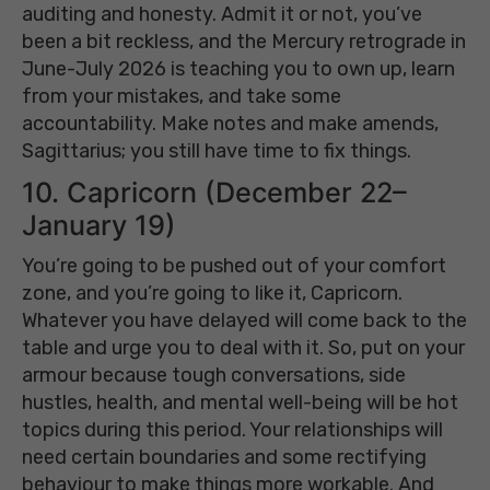
auditing and honesty. Admit it or not, you’ve
been a bit reckless, and the Mercury retrograde in
June-July 2026 is teaching you to own up, learn
from your mistakes, and take some
accountability. Make notes and make amends,
Sagittarius; you still have time to fix things.
10. Capricorn (December 22–
January 19)
You’re going to be pushed out of your comfort
zone, and you’re going to like it, Capricorn.
Whatever you have delayed will come back to the
table and urge you to deal with it. So, put on your
armour because tough conversations, side
hustles, health, and mental well-being will be hot
topics during this period. Your relationships will
need certain boundaries and some rectifying
behaviour to make things more workable. And