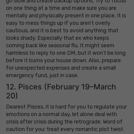
go slow and create backup options. Try to focus
on one thing at a time and make sure you are
mentally and physically present in one place. It is
easy to mess things up if you aren’t overly
cautious, and it is best to avoid anything that
looks shady. Especially that ex who keeps
coming back like seasonal flu. It might seem
harmless to reply to one DM, but it won’t be long
before it burns your house down. Also, prepare
for unexpected expenses and create a small
emergency fund, just in case.
12. Pisces (February 19–March
20)
Dearest Pisces, it is hard for you to regulate your
emotions on a normal day, let alone deal with
crisis after crisis during the retrograde. Word of
caution for you: treat every romantic plot twist