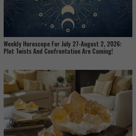
Weekly Horoscope For July 27-August 2, 2026:
Plot Twists And Confrontation Are Coming!