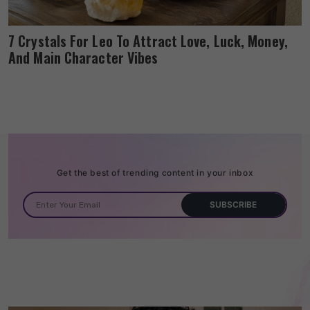
7 Crystals For Leo To Attract Love, Luck, Money,
And Main Character Vibes
Get the best of trending content in your inbox