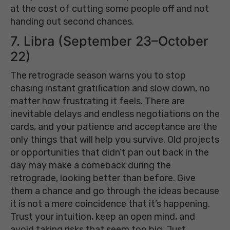
at the cost of cutting some people off and not
handing out second chances.
7. Libra (September 23–October
22)
The retrograde season warns you to stop
chasing instant gratification and slow down, no
matter how frustrating it feels. There are
inevitable delays and endless negotiations on the
cards, and your patience and acceptance are the
only things that will help you survive. Old projects
or opportunities that didn’t pan out back in the
day may make a comeback during the
retrograde, looking better than before. Give
them a chance and go through the ideas because
it is not a mere coincidence that it’s happening.
Trust your intuition, keep an open mind, and
avoid taking risks that seem too big. Just