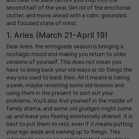
second half of the year. Get rid of the emotional
clutter, and move ahead with a calm, grounded,
and focused state of mind.
1. Aries (March 21–April 19)
Dear Aries, the retrograde season is bringing a
nostalgic mood and making you return to older
versions of yourself. This does not mean you
have to bring back your old ways or do things the
way you used to back then. All it means is taking
a peek, maybe revisiting some old lessons and
using them in the present to sort out your
problems. You’ll also find yourself in the middle of
family drama, and some old grudges might come
up and leave you feeling emotionally drained. It is
best to put them to rest, even if it means putting
your ego aside and owning up to things. This