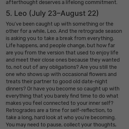
afterthought deserves a lifelong commitment.
5. Leo (July 23–August 22)
You’ve been caught up with something or the
other for a while, Leo. And the retrograde season
is asking you to take a break from everything.
Life happens, and people change, but how far
are you from the version that used to enjoy life
and meet their close ones because they wanted
to, not out of any obligations? Are you still the
one who shows up with occasional flowers and
treats their partner to good old date-night
dinners? Or have you become so caught up with
everything that you barely find time to do what
makes you feel connected to your inner self?
Retrogrades are a time for self-reflection, to
take a long, hard look at who you’re becoming.
You may need to pause, collect your thoughts,