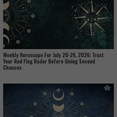
Weekly Horoscope For July 20-26, 2026: Trust
Your Red Flag Radar Before Giving Second
Chances