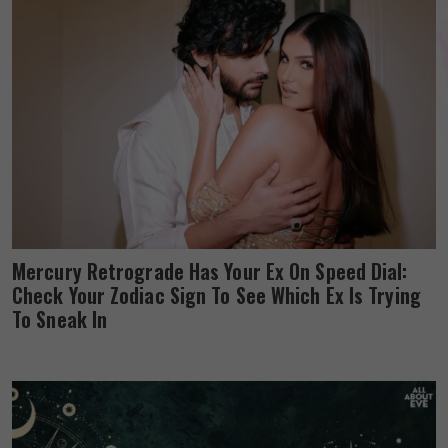
Mercury Retrograde Has Your Ex On Speed Dial:
Check Your Zodiac Sign To See Which Ex Is Trying
To Sneak In