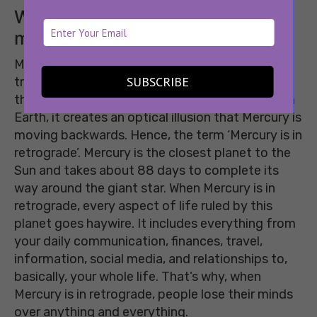
What does Mercury retrograde
mean?
Mercury in retrograde is a period in astrological
SUBSCRIBE
transit when Mercury moves more slowly than
the Earth around the Sun. So, when viewed from
Earth, it creates an optical illusion that Mercury is
moving backwards. Hence, the term ‘Mercury is in
retrograde’. Mercury is the closest planet to the
Sun and takes about 88 days to complete its
way around the giant star. When Mercury is in
retrograde, every aspect of life ruled by this
planet goes haywire. It includes everything from
your daily communication, finances, travel,
information, social media, and relationships to,
basically, your whole life. That’s why, when
Mercury is in retrograde, people lose their minds
over anything and everything.