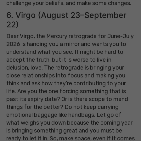
challenge your beliefs, and make some changes.
6. Virgo (August 23–September
22)
Dear Virgo, the Mercury retrograde for June-July
2026 is handing you a mirror and wants you to
understand what you see. It might be hard to
accept the truth, but it is worse to live in
delusion, love. The retrograde is bringing your
close relationships into focus and making you
think and ask how they’re contributing to your
life. Are you the one forcing something that is
past its expiry date? Or is there scope to mend
things for the better? Do not keep carrying
emotional baggage like handbags. Let go of
what weighs you down because the coming year
is bringing something great and you must be
ready to let it in. So, make space, even if it comes