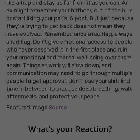
like a trap and stay as far from it as you can. An
ex might remember your birthday out of the blue
or start liking your pet’s IG post. But just because
they’re trying to get back does not mean they
have evolved. Remember, once a red flag, always
a red flag. Don’t give emotional access to people
who never deserved it in the first place and ruin
your emotional and mental well-being over them
again. Things at work will slow down, and
communication may need to go through multiple
people to get approval. Don’t lose your shit; find
time in between to practise deep breathing, walk
after meals, and protect your peace.
Featured Image
Source
What’s your Reaction?