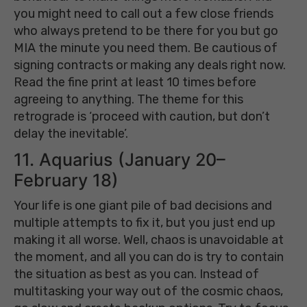
you might need to call out a few close friends
who always pretend to be there for you but go
MIA the minute you need them. Be cautious of
signing contracts or making any deals right now.
Read the fine print at least 10 times before
agreeing to anything. The theme for this
retrograde is ‘proceed with caution, but don’t
delay the inevitable’.
11. Aquarius (January 20–
February 18)
Your life is one giant pile of bad decisions and
multiple attempts to fix it, but you just end up
making it all worse. Well, chaos is unavoidable at
the moment, and all you can do is try to contain
the situation as best as you can. Instead of
multitasking your way out of the cosmic chaos,