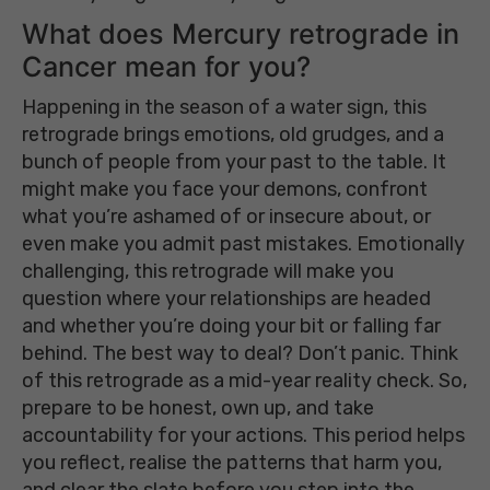
What does Mercury retrograde in
Cancer mean for you?
Happening in the season of a water sign, this
retrograde brings emotions, old grudges, and a
bunch of people from your past to the table. It
might make you face your demons, confront
what you’re ashamed of or insecure about, or
even make you admit past mistakes. Emotionally
challenging, this retrograde will make you
question where your relationships are headed
and whether you’re doing your bit or falling far
behind. The best way to deal? Don’t panic. Think
of this retrograde as a mid-year reality check. So,
prepare to be honest, own up, and take
accountability for your actions. This period helps
you reflect, realise the patterns that harm you,
and clear the slate before you step into the