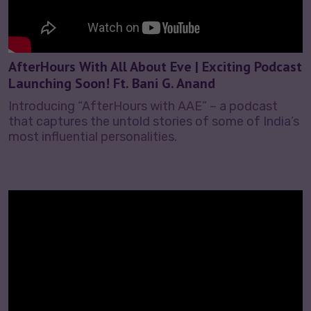
AfterHours With All About Eve | Exciting Podcast
Launching Soon! Ft. Bani G. Anand
Introducing “AfterHours with AAE” – a podcast
that captures the untold stories of some of India’s
most influential personalities.