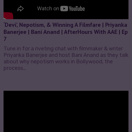
‘Devi’, Nepotism, & Winning A Filmfare | Priyanka
Banerjee | Bani Anand | AfterHours With AAE | Ep
7
Tune in for a riveting chat with filmmaker & writer
Priyanka Banerjee and host Bani Anand as they talk
about why nepotism works in Bollywood, the
process…