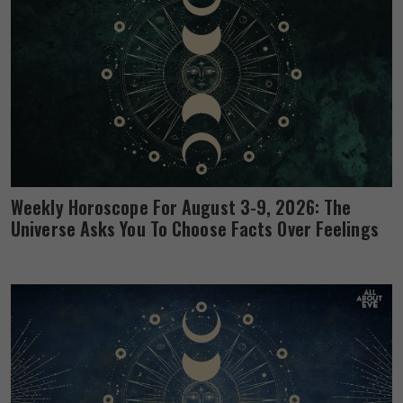
Weekly Horoscope For August 3-9, 2026: The
Universe Asks You To Choose Facts Over Feelings