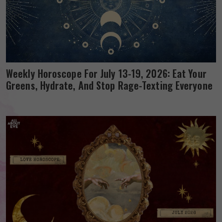
Weekly Horoscope For July 13-19, 2026: Eat Your
Greens, Hydrate, And Stop Rage-Texting Everyone