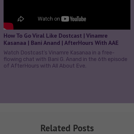
How To Go Viral Like Dostcast | Vinamre
Kasanaa | Bani Anand | AfterHours With AAE
Watch Dostcast’s Vinamre Kasanaa in a free-
flowing chat with Bani G. Anand in the 6th episode
of AfterHours with All About Eve.
Related Posts