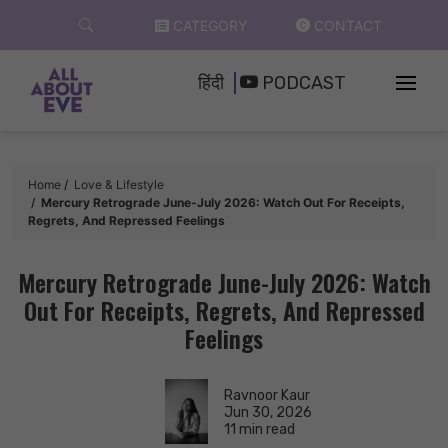
Skip
CATEGORY
CONTACT
to
content
हिंदी
PODCAST
Home
Love & Lifestyle
Mercury Retrograde June-July 2026: Watch Out For Receipts,
Regrets, And Repressed Feelings
Mercury Retrograde June-July 2026: Watch
Out For Receipts, Regrets, And Repressed
Feelings
Ravnoor Kaur
Jun 30, 2026
11 min read