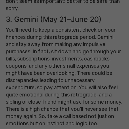
don’t seem as important; better to be safe than
sorry.
3. Gemini (May 21–June 20)
You’ll need to keep a consistent check on your
finances during this retrograde period, Gemini,
and stay away from making any impulsive
purchases. In fact, sit down and go through your
bills, subscriptions, investments, cashbacks,
coupons, and any other small expenses you
might have been overlooking. There could be
discrepancies leading to unnecessary
expenditure, so pay attention. You will also feel
quite emotional during this retrograde, and a
sibling or close friend might ask for some money.
There is a high chance that you’ll never see that
money again. So, take a call based not just on
emotions but on instinct and logic too.