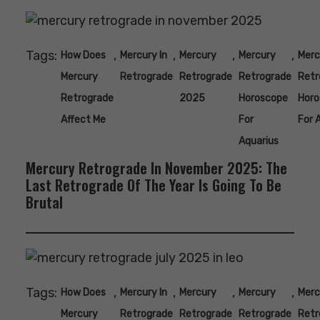
Tags:
,
,
,
,
How Does
Mercury In
Mercury
Mercury
Merc
Mercury
Retrograde
Retrograde
Retrograde
Retr
Retrograde
2025
Horoscope
Horo
Affect Me
For
For 
Aquarius
Mercury Retrograde In November 2025: The
Last Retrograde Of The Year Is Going To Be
Brutal
Tags:
,
,
,
,
How Does
Mercury In
Mercury
Mercury
Merc
Mercury
Retrograde
Retrograde
Retrograde
Retr