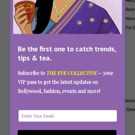
Tags:
,
,
,
,
Mercury
Mercury
Mercury
Mercury
Merc
Retrograde
Retrograde
Retrograde
Retrograde
Retr
Horoscope
Horoscope
Horoscope
Horoscope
Horo
For
For Aries
For Cancer
For
For 
Aquarius
Capricorn
Mercury Retrograde June-July 2026: Watch
Be the first one to catch trends,
Out For Receipts, Regrets, And Repressed
tips & tea.
Feelings
Subscribe to
THE EVE COLLECTIVE
— your
VIP pass to get the latest updates on
Bollywood, fashion, events and more!
Tags:
,
,
,
,
Horoscope
Horoscope
Horoscope
Horoscope
Horosc
For
For Aries
For
For
For Gem
Aquarius
Cancer
Capricorn