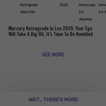
Retrograde
2025
Horoscope
Horo
Affect Me
For
For 
Aquarius
Mercury Retrograde In Leo 2025: Your Ego
Will Take A Big Hit, It’s Time To Be Humbled
SEE MORE
WAIT... THERE’S MORE!