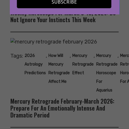
SUBSCRIBE
Weekly Horoscope For March 9-15, 2026: Do
Not Ignore Your Instincts This Week
Tags:
,
,
,
,
2026
How Will
Mercury
Mercury
Merc
Astrology
Mercury
Retrograde
Retrograde
Retr
Predictions
Retrograde
Effect
Horoscope
Horo
Affect Me
For
For 
Aquarius
Mercury Retrograde February-March 2026:
Prepare For An Emotionally Intense And
Dramatic Period