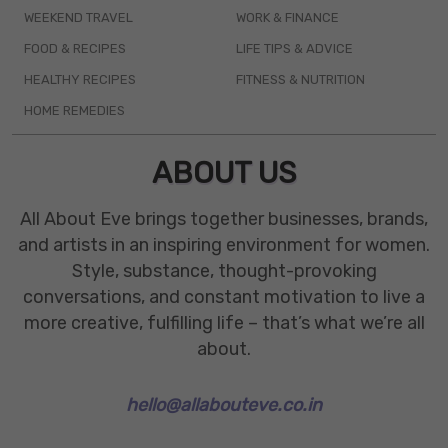
WEEKEND TRAVEL
WORK & FINANCE
FOOD & RECIPES
LIFE TIPS & ADVICE
HEALTHY RECIPES
FITNESS & NUTRITION
HOME REMEDIES
ABOUT US
All About Eve brings together businesses, brands,
and artists in an inspiring environment for women.
Style, substance, thought-provoking
conversations, and constant motivation to live a
more creative, fulfilling life – that’s what we’re all
about.
hello@allabouteve.co.in