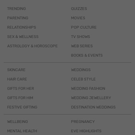
TRENDING
QUIZZES
PARENTING
MOVIES
RELATIONSHIPS
POP CULTURE
SEX & WELLNESS
TV SHOWS
ASTROLOGY & HOROSCOPE
WEB SERIES
BOOKS & EVENTS
SKINCARE
WEDDINGS
HAIR CARE
CELEB STYLE
GIFTS FOR HER
WEDDING FASHION
GIFTS FOR HIM
WEDDING JEWELLERY
FESTIVE GIFTING
DESTINATION WEDDINGS
WELLBEING
PREGNANCY
MENTAL HEALTH
EVE HIGHLIGHTS