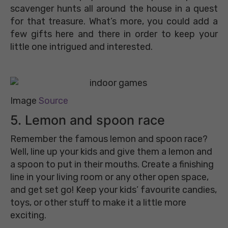
scavenger hunts all around the house in a quest
for that treasure. What’s more, you could add a
few gifts here and there in order to keep your
little one intrigued and interested.
Image
Source
5. Lemon and spoon race
Remember the famous lemon and spoon race?
Well, line up your kids and give them a lemon and
a spoon to put in their mouths. Create a finishing
line in your living room or any other open space,
and get set go! Keep your kids’ favourite candies,
toys, or other stuff to make it a little more
exciting.