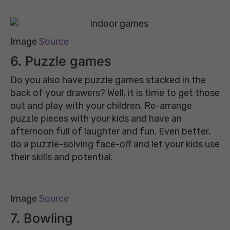
Image
Source
6. Puzzle games
Do you also have puzzle games stacked in the
back of your drawers? Well, it is time to get those
out and play with your children. Re-arrange
puzzle pieces with your kids and have an
afternoon full of laughter and fun. Even better,
do a puzzle-solving face-off and let your kids use
their skills and potential.
Image
Source
7. Bowling