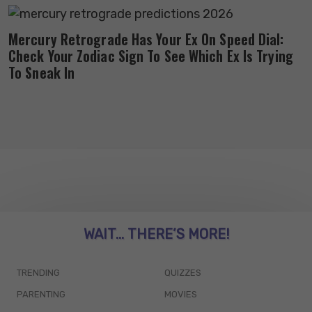
Mercury Retrograde Has Your Ex On Speed Dial:
Check Your Zodiac Sign To See Which Ex Is Trying
To Sneak In
WAIT... THERE’S MORE!
TRENDING
QUIZZES
PARENTING
MOVIES