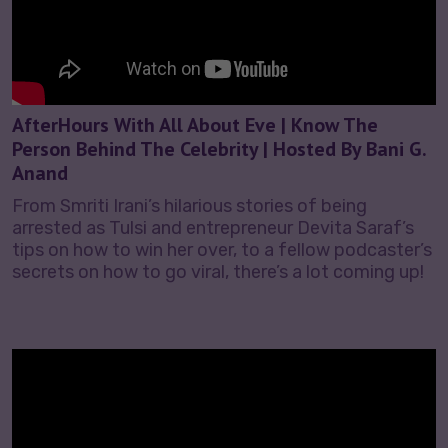
AfterHours With All About Eve | Know The
Person Behind The Celebrity | Hosted By Bani G.
Anand
From Smriti Irani’s hilarious stories of being
arrested as Tulsi and entrepreneur Devita Saraf’s
tips on how to win her over, to a fellow podcaster’s
secrets on how to go viral, there’s a lot coming up!