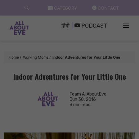
Skip
CATEGORY
CONTACT
to
content
हिंदी
PODCAST
Home
Working Moms
Indoor Adventures for Your Little One
Indoor Adventures for Your Little One
Team AllAboutEve
Jun 30, 2016
3 min read