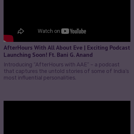
AfterHours With All About Eve | Exciting Podcast
Launching Soon! Ft. Bani G. Anand
Introducing “AfterHours with AAE” – a podcast
that captures the untold stories of some of India’s
most influential personalities.