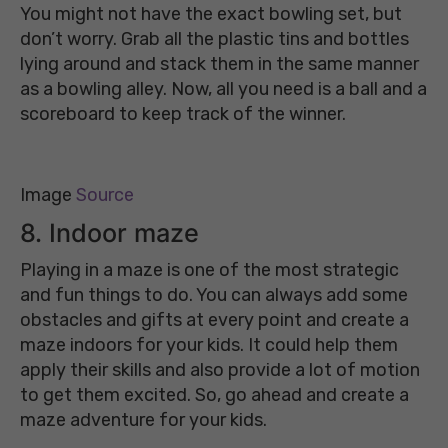
You might not have the exact bowling set, but
don’t worry. Grab all the plastic tins and bottles
lying around and stack them in the same manner
as a bowling alley. Now, all you need is a ball and a
scoreboard to keep track of the winner.
Image
Source
8. Indoor maze
Playing in a maze is one of the most strategic
and fun things to do. You can always add some
obstacles and gifts at every point and create a
maze indoors for your kids. It could help them
apply their skills and also provide a lot of motion
to get them excited. So, go ahead and create a
maze adventure for your kids.