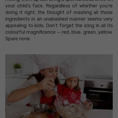
your child’s face. Regardless of whether you’re
doing it right, the thought of mashing all those
ingredients in an unabashed manner seems very
appealing to kids. Don’t forget the icing in all its
colourful magnificence — red, blue, green, yellow.
Spare none.