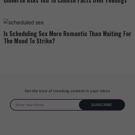
Is Scheduling Sex More Romantic Than Waiting For
The Mood To Strike?
Get the best of trending content in your inbox