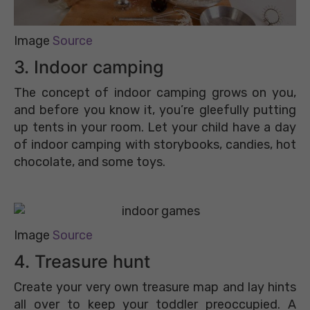
Image
Source
3. Indoor camping
The concept of indoor camping grows on you,
and before you know it, you’re gleefully putting
up tents in your room. Let your child have a day
of indoor camping with storybooks, candies, hot
chocolate, and some toys.
Image
Source
4. Treasure hunt
Create your very own treasure map and lay hints
all over to keep your toddler preoccupied. A