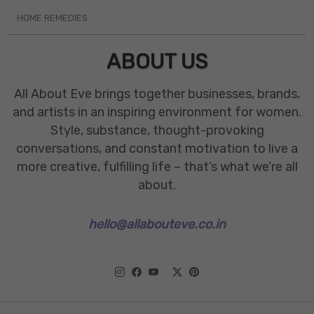
HOME REMEDIES
ABOUT US
All About Eve brings together businesses, brands,
and artists in an inspiring environment for women.
Style, substance, thought-provoking
conversations, and constant motivation to live a
more creative, fulfilling life – that’s what we’re all
about.
hello@allabouteve.co.in