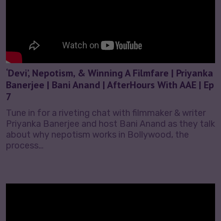
‘Devi’, Nepotism, & Winning A Filmfare | Priyanka
Banerjee | Bani Anand | AfterHours With AAE | Ep
7
Tune in for a riveting chat with filmmaker & writer
Priyanka Banerjee and host Bani Anand as they talk
about why nepotism works in Bollywood, the
process…