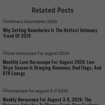
Related Posts
Why Setting Boundaries Is The Hottest Intimacy
Trend Of 2026
Monthly Love Horoscope For August 2026: Leo-
Virgo Season Is Bringing Romance, Red Flags, And
DTR Energy
Weekly Horoscope For August 3-9, 2026: The
Universe Asks You To Choose Facts Over Feelings