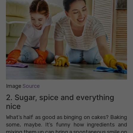
Image
Source
2. Sugar, spice and everything
nice
What’s half as good as binging on cakes? Baking
some, maybe. It’s funny how ingredients and
mixing them up can bring a spontaneous smile on