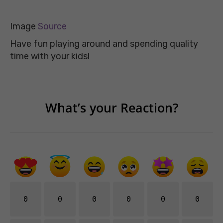
Image
Source
Have fun playing around and spending quality
time with your kids!
What’s your Reaction?
0
0
0
0
0
0