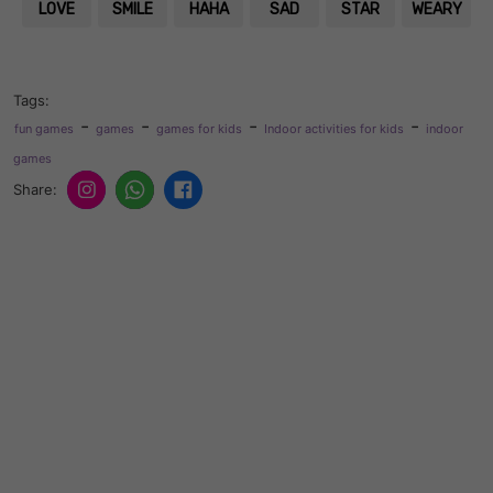
LOVE
SMILE
HAHA
SAD
STAR
WEARY
Tags:
-
-
-
-
fun games
games
games for kids
Indoor activities for kids
indoor
games
Share: