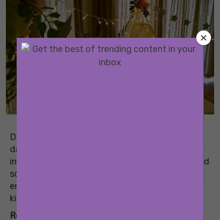
Don’t let any reason be a party pooper for your
date with the kids. Here are some activities and
indoor games for kids that you can play to spend
some quality time with them and keep them
entertained. It will also help you bond with your
kids a little better and have some fun.
Related:
Bright Ideas To Encourage Kids To