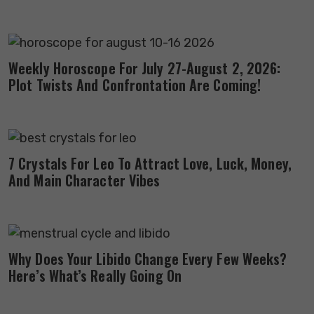
Weekly Horoscope For July 27-August 2, 2026:
Plot Twists And Confrontation Are Coming!
7 Crystals For Leo To Attract Love, Luck, Money,
And Main Character Vibes
Why Does Your Libido Change Every Few Weeks?
Here’s What’s Really Going On