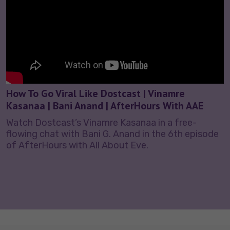
How To Go Viral Like Dostcast | Vinamre
Kasanaa | Bani Anand | AfterHours With AAE
Watch Dostcast’s Vinamre Kasanaa in a free-
flowing chat with Bani G. Anand in the 6th episode
of AfterHours with All About Eve.