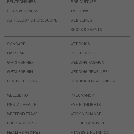
RELATIONSHIPS
POP CULTURE
SEX & WELLNESS
TV SHOWS
ASTROLOGY & HOROSCOPE
WEB SERIES
BOOKS & EVENTS
SKINCARE
WEDDINGS
HAIR CARE
CELEB STYLE
GIFTS FOR HER
WEDDING FASHION
GIFTS FOR HIM
WEDDING JEWELLERY
FESTIVE GIFTING
DESTINATION WEDDINGS
WELLBEING
PREGNANCY
MENTAL HEALTH
EVE HIGHLIGHTS
WEEKEND TRAVEL
WORK & FINANCE
FOOD & RECIPES
LIFE TIPS & ADVICE
HEALTHY RECIPES
FITNESS & NUTRITION