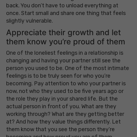
back. You don’t have to unload everything at
once. Start small and share one thing that feels
slightly vulnerable.
Appreciate their growth and let
them know you’re proud of them
One of the loneliest feelings in a relationship is
changing and having your partner still see the
person you used to be. One of the most intimate
feelings is to be truly seen for who you’re
becoming. Pay attention to who your partner is
now, not who they used to be five years ago or
the role they play in your shared life. But the
actual person in front of you. What are they
working through? What are they getting better
at? And how they value things differently. Let
them know that you see the person they’re
becoming and how proud you are of them.