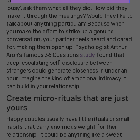
deeper. When their response is generally ‘tired’ or
‘busy’, ask them what all they did. How did they
make it through the meetings? Would they like to
talk about anything particular? Because when
you make the effort to strike up a genuine
conversation, your partner feels heard and cared
for, making them open up. Psychologist Arthur
Aron’s famous 36 Questions
study
found that
deep, escalating self-disclosure between
strangers could generate closeness in under an
hour. Imagine the kind of emotional intimacy it
can build in your relationship.
Create micro-rituals that are just
yours
Happy couples usually have little rituals or small
habits that carry enormous weight for their
relationship. It could be anything like a sweet