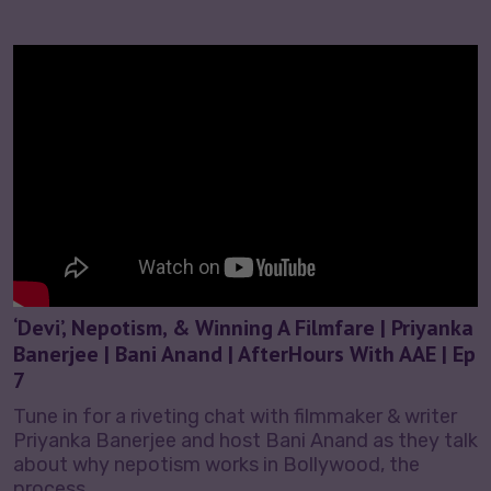
‘Devi’, Nepotism, & Winning A Filmfare | Priyanka
Banerjee | Bani Anand | AfterHours With AAE | Ep
7
Tune in for a riveting chat with filmmaker & writer
Priyanka Banerjee and host Bani Anand as they talk
about why nepotism works in Bollywood, the
process…