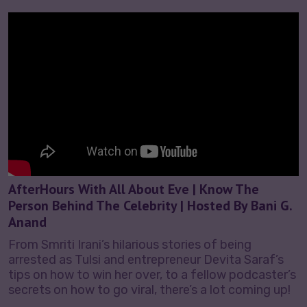
AfterHours With All About Eve | Know The
Person Behind The Celebrity | Hosted By Bani G.
Anand
From Smriti Irani’s hilarious stories of being
arrested as Tulsi and entrepreneur Devita Saraf’s
tips on how to win her over, to a fellow podcaster’s
secrets on how to go viral, there’s a lot coming up!