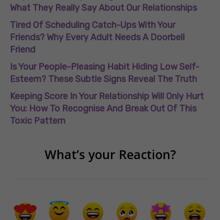
What They Really Say About Our Relationships
Tired Of Scheduling Catch-Ups With Your
Friends? Why Every Adult Needs A Doorbell
Friend
Is Your People-Pleasing Habit Hiding Low Self-
Esteem? These Subtle Signs Reveal The Truth
Keeping Score In Your Relationship Will Only Hurt
You: How To Recognise And Break Out Of This
Toxic Pattern
What’s your Reaction?