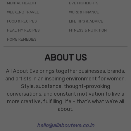
MENTAL HEALTH
EVE HIGHLIGHTS
WEEKEND TRAVEL
WORK & FINANCE
FOOD & RECIPES
LIFE TIPS & ADVICE
HEALTHY RECIPES
FITNESS & NUTRITION
HOME REMEDIES
ABOUT US
All About Eve brings together businesses, brands,
and artists in an inspiring environment for women.
Style, substance, thought-provoking
conversations, and constant motivation to live a
more creative, fulfilling life – that’s what we’re all
about.
hello@allabouteve.co.in