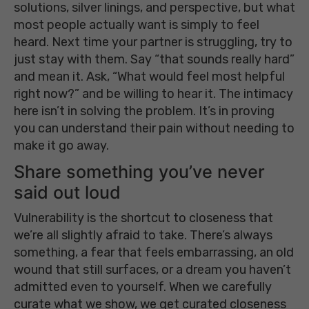
solutions, silver linings, and perspective, but what
most people actually want is simply to feel
heard. Next time your partner is struggling, try to
just stay with them. Say “that sounds really hard”
and mean it. Ask, “What would feel most helpful
right now?” and be willing to hear it. The intimacy
here isn’t in solving the problem. It’s in proving
you can understand their pain without needing to
make it go away.
Share something you’ve never
said out loud
Vulnerability is the shortcut to closeness that
we’re all slightly afraid to take. There’s always
something, a fear that feels embarrassing, an old
wound that still surfaces, or a dream you haven’t
admitted even to yourself. When we carefully
curate what we show, we get curated closeness