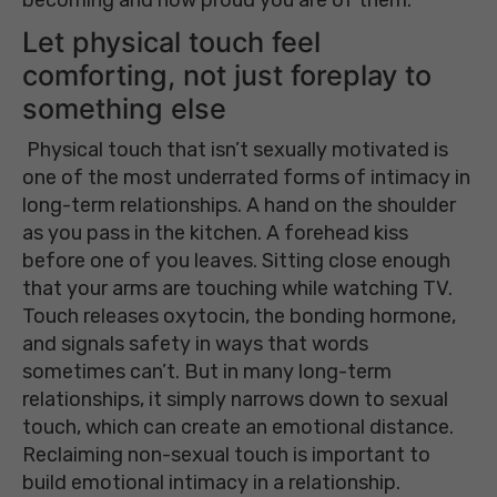
Let physical touch feel
comforting, not just foreplay to
something else
Physical touch that isn’t sexually motivated is
one of the most underrated forms of intimacy in
long-term relationships. A hand on the shoulder
as you pass in the kitchen. A forehead kiss
before one of you leaves. Sitting close enough
that your arms are touching while watching TV.
Touch releases oxytocin, the bonding hormone,
and signals safety in ways that words
sometimes can’t. But in many long-term
relationships, it simply narrows down to sexual
touch, which can create an emotional distance.
Reclaiming non-sexual touch is important to
build emotional intimacy in a relationship.