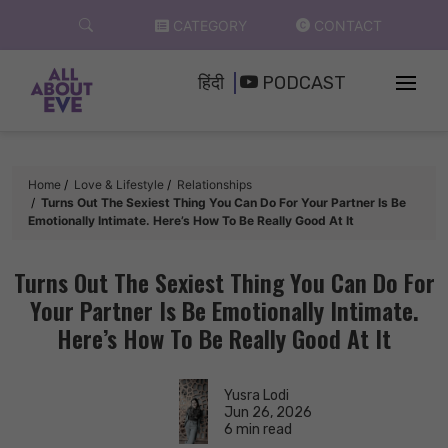
Skip
CATEGORY
CONTACT
to
content
हिंदी
PODCAST
Home
Love & Lifestyle
Relationships
Turns Out The Sexiest Thing You Can Do For Your Partner Is Be
Emotionally Intimate. Here’s How To Be Really Good At It
Turns Out The Sexiest Thing You Can Do For
Your Partner Is Be Emotionally Intimate.
Here’s How To Be Really Good At It
Yusra Lodi
Jun 26, 2026
6 min read