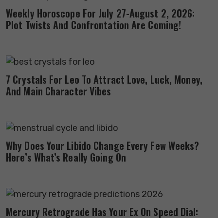
Weekly Horoscope For July 27-August 2, 2026:
Plot Twists And Confrontation Are Coming!
7 Crystals For Leo To Attract Love, Luck, Money,
And Main Character Vibes
Why Does Your Libido Change Every Few Weeks?
Here’s What’s Really Going On
Mercury Retrograde Has Your Ex On Speed Dial: