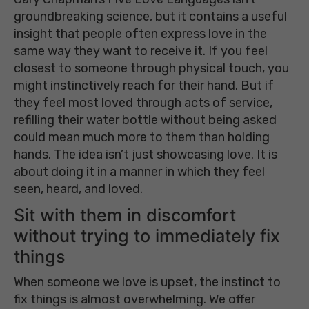
groundbreaking science, but it contains a useful
insight that people often express love in the
same way they want to receive it. If you feel
closest to someone through physical touch, you
might instinctively reach for their hand. But if
they feel most loved through acts of service,
refilling their water bottle without being asked
could mean much more to them than holding
hands. The idea isn’t just showcasing love. It is
about doing it in a manner in which they feel
seen, heard, and loved.
Sit with them in discomfort
without trying to immediately fix
things
When someone we love is upset, the instinct to
fix things is almost overwhelming. We offer