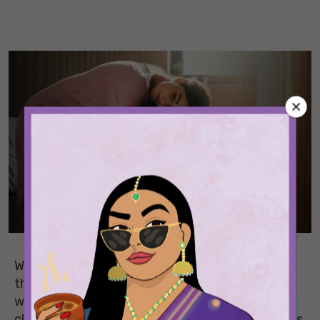
When you first fall in love, it’s all butterflies. But
the thing is, butterflies are easy. The hard part,
which is also the real part, is building the kind of
closeness that survives boring Tuesday evenings,