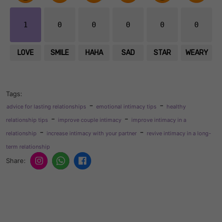
1
0
0
0
0
0
LOVE
SMILE
HAHA
SAD
STAR
WEARY
Tags:
-
-
advice for lasting relationships
emotional intimacy tips
healthy
-
-
relationship tips
improve couple intimacy
improve intimacy in a
-
-
relationship
increase intimacy with your partner
revive intimacy in a long-
term relationship
Share: