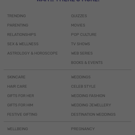
TRENDING
QUIZZES
PARENTING
MOVIES
RELATIONSHIPS
POP CULTURE
SEX & WELLNESS
TV SHOWS
ASTROLOGY & HOROSCOPE
WEB SERIES
BOOKS & EVENTS
SKINCARE
WEDDINGS
HAIR CARE
CELEB STYLE
GIFTS FOR HER
WEDDING FASHION
GIFTS FOR HIM
WEDDING JEWELLERY
FESTIVE GIFTING
DESTINATION WEDDINGS
WELLBEING
PREGNANCY