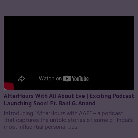
AfterHours With All About Eve | Exciting Podcast
Launching Soon! Ft. Bani G. Anand
Introducing “AfterHours with AAE” – a podcast
that captures the untold stories of some of India’s
most influential personalities.