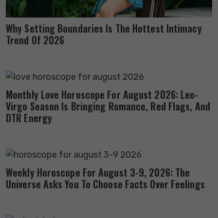
Why Setting Boundaries Is The Hottest Intimacy
Trend Of 2026
Monthly Love Horoscope For August 2026: Leo-
Virgo Season Is Bringing Romance, Red Flags, And
DTR Energy
Weekly Horoscope For August 3-9, 2026: The
Universe Asks You To Choose Facts Over Feelings