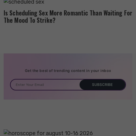
Is Scheduling Sex More Romantic Than Waiting For
The Mood To Strike?
Get the best of trending content in your inbox