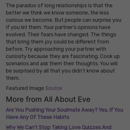
The paradox of long relationships is that the
better we think we know someone, the less
curious we become. But people can surprise you
if you let them. Your partner’s opinions have
evolved. Their fears have changed. The things
that bring them joy could be different from
before. Try approaching your partner with
curiosity because they are fascinating. Cook up
scenarios and ask them their thoughts. You will
be surprised by all that you didn’t know about
them.
Featured Image
Source
More from All About Eve
Are You Pushing Your Soulmate Away? Yes, If You
Have Any Of These Habits
Why We Can’t Stop Taking Love Quizzes And