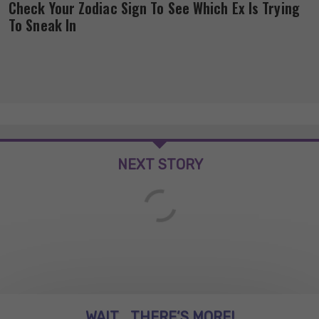
Check Your Zodiac Sign To See Which Ex Is Trying
To Sneak In
NEXT STORY
WAIT... THERE’S MORE!