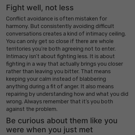
Fight well, not less
Conflict avoidance is often mistaken for
harmony. But consistently avoiding difficult
conversations creates a kind of intimacy ceiling.
You can only get so close if there are whole
territories you’re both agreeing not to enter.
Intimacy isn’t about fighting less. It is about
fighting in a way that actually brings you closer
rather than leaving you bitter. That means
keeping your calm instead of blabbering
anything during a fit of anger. It also means
repairing by understanding how and what you did
wrong. Always remember that it’s you both
against the problem.
Be curious about them like you
were when you just met