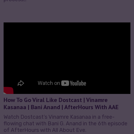
How To Go Viral Like Dostcast | Vinamre
Kasanaa | Bani Anand | AfterHours With AAE
Watch Dostcast’s Vinamre Kasanaa in a free-
flowing chat with Bani G. Anand in the 6th episode
of AfterHours with All About Eve.