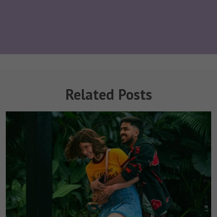
Related Posts