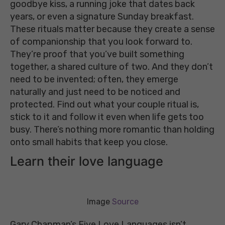
goodbye kiss, a running joke that dates back
years, or even a signature Sunday breakfast.
These rituals matter because they create a sense
of companionship that you look forward to.
They’re proof that you’ve built something
together, a shared culture of two. And they don’t
need to be invented; often, they emerge
naturally and just need to be noticed and
protected. Find out what your couple ritual is,
stick to it and follow it even when life gets too
busy. There’s nothing more romantic than holding
onto small habits that keep you close.
Learn their love language
Image
Source
Gary Chapman’s Five Love Languages isn’t