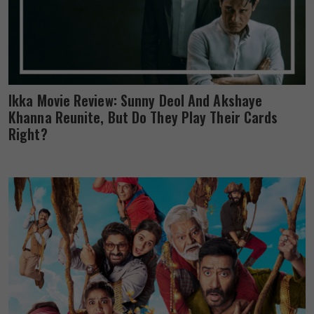
Ikka Movie Review: Sunny Deol And Akshaye
Khanna Reunite, But Do They Play Their Cards
Right?