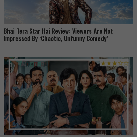
Bhai Tera Star Hai Review: Viewers Are Not
Impressed By ‘Chaotic, Unfunny Comedy’