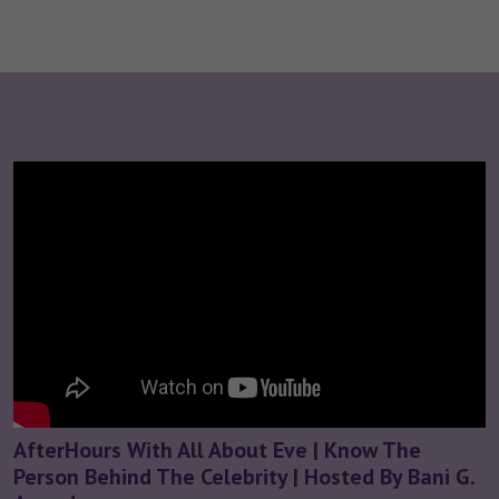
AfterHours With All About Eve | Know The
Person Behind The Celebrity | Hosted By Bani G.