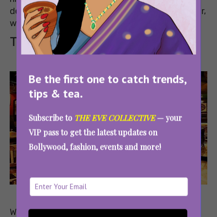
deals on food and alcohol. You can thank us later,
we’ll be there too!
The Irish House
Be the first one to catch trends,
tips & tea.
Subscribe to
THE EVE COLLECTIVE
— your
VIP pass to get the latest updates on
Bollywood, fashion, events and more!
Image
Source
Where: Epicuria, Nehru Place