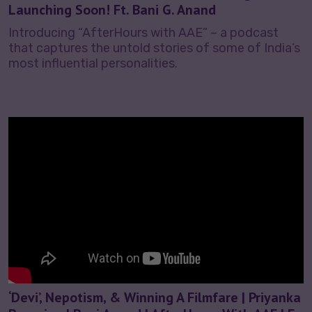
Launching Soon! Ft. Bani G. Anand
Introducing “AfterHours with AAE” – a podcast
that captures the untold stories of some of India’s
most influential personalities.
‘Devi’, Nepotism, & Winning A Filmfare | Priyanka