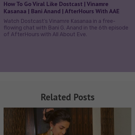
How To Go Viral Like Dostcast | Vinamre
Kasanaa | Bani Anand | AfterHours With AAE
Watch Dostcast’s Vinamre Kasanaa in a free-
flowing chat with Bani G. Anand in the 6th episode
of AfterHours with All About Eve.
Related Posts