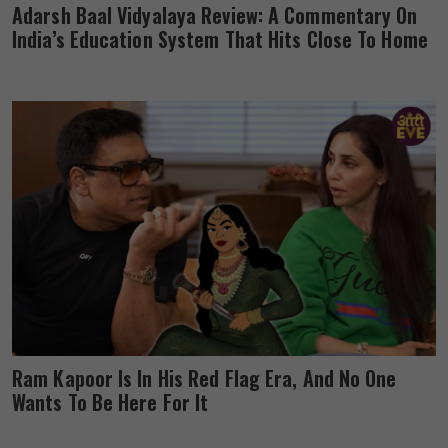
Adarsh Baal Vidyalaya Review: A Commentary On
India’s Education System That Hits Close To Home
Ram Kapoor Is In His Red Flag Era, And No One
Wants To Be Here For It