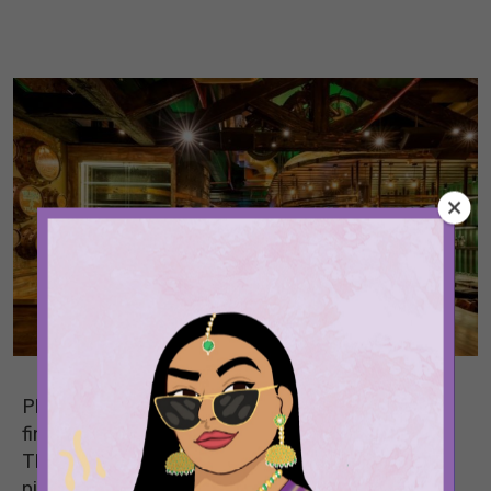
Planning to watch the cricket World Cup semi-
finals, but don’t want to be cooking at home?
That’s no problem, because we’ve rounded up
nine places in Delhi you can head to with great