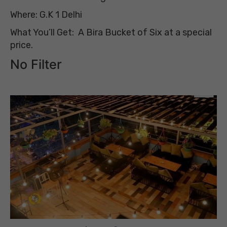
Where: G.K 1 Delhi
What You’ll Get: A Bira Bucket of Six at a special
price.
No Filter