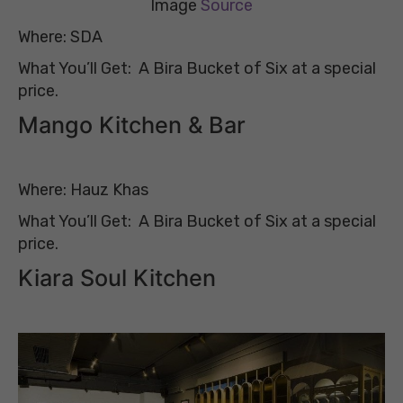
Image
Source
Where: SDA
What You’ll Get: A Bira Bucket of Six at a special
price.
Mango Kitchen & Bar
Where: Hauz Khas
What You’ll Get: A Bira Bucket of Six at a special
price.
Kiara Soul Kitchen