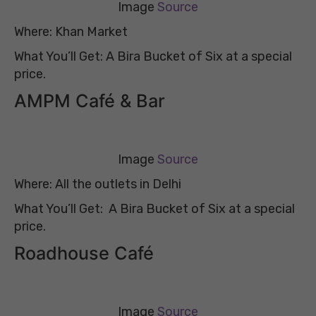
Image
Source
Where: Khan Market
What You’ll Get: A Bira Bucket of Six at a special
price.
AMPM Café & Bar
Image
Source
Where: All the outlets in Delhi
What You’ll Get: A Bira Bucket of Six at a special
price.
Roadhouse Café
Image
Source