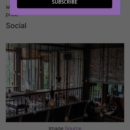
SUBSCRIBE
What You’ll Get: A Bira Bucket of Six at a special
price.
Social
Image
Source