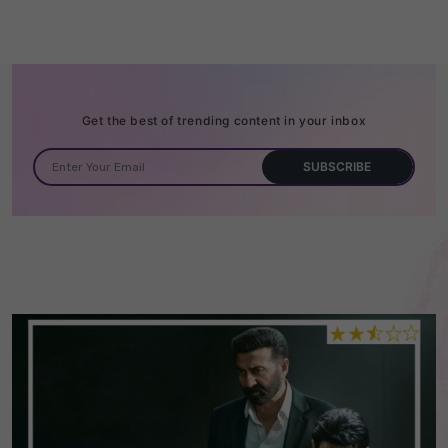
Get the best of trending content in your inbox