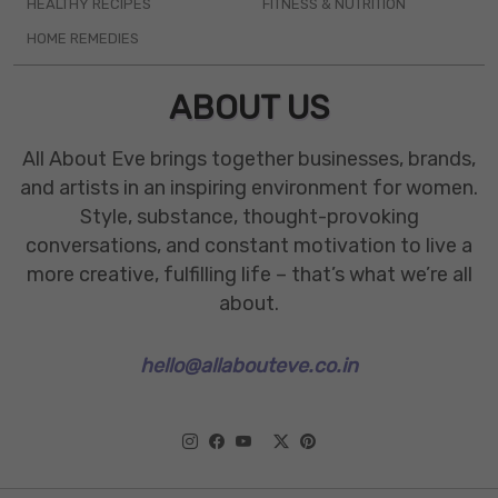
HEALTHY RECIPES
FITNESS & NUTRITION
HOME REMEDIES
ABOUT US
All About Eve brings together businesses, brands,
and artists in an inspiring environment for women.
Style, substance, thought-provoking
conversations, and constant motivation to live a
more creative, fulfilling life – that’s what we’re all
about.
hello@allabouteve.co.in