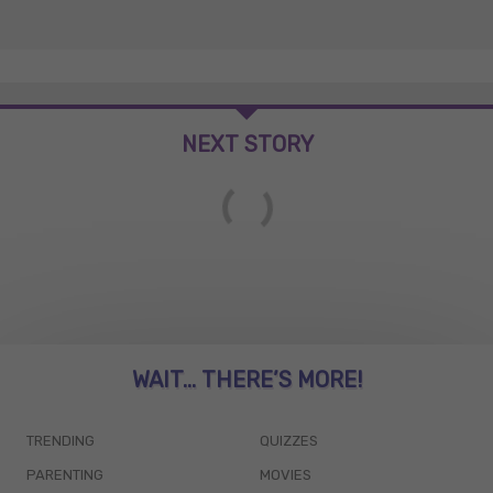
NEXT STORY
WAIT... THERE’S MORE!
TRENDING
QUIZZES
PARENTING
MOVIES