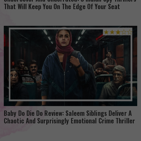
That Will Keep You On The Edge Of Your Seat
Baby Do Die Do Review: Saleem Siblings Deliver A
Chaotic And Surprisingly Emotional Crime Thriller