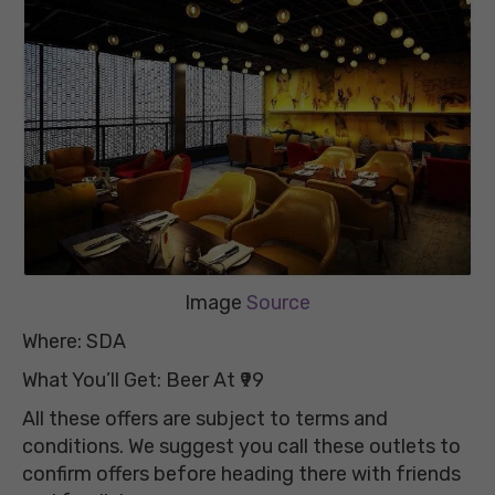
Image
Source
Where: SDA
What You’ll Get: Beer At ₹99
All these offers are subject to terms and
conditions. We suggest you call these outlets to
confirm offers before heading there with friends