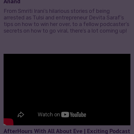
Anand
From Smriti Irani’s hilarious stories of being
arrested as Tulsi and entrepreneur Devita Saraf’s
tips on how to win her over, to a fellow podcaster’s
secrets on how to go viral, there’s a lot coming up!
AfterHours With All About Eve | Exciting Podcast