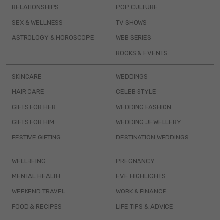
RELATIONSHIPS
POP CULTURE
SEX & WELLNESS
TV SHOWS
ASTROLOGY & HOROSCOPE
WEB SERIES
BOOKS & EVENTS
SKINCARE
WEDDINGS
HAIR CARE
CELEB STYLE
GIFTS FOR HER
WEDDING FASHION
GIFTS FOR HIM
WEDDING JEWELLERY
FESTIVE GIFTING
DESTINATION WEDDINGS
WELLBEING
PREGNANCY
MENTAL HEALTH
EVE HIGHLIGHTS
WEEKEND TRAVEL
WORK & FINANCE
FOOD & RECIPES
LIFE TIPS & ADVICE