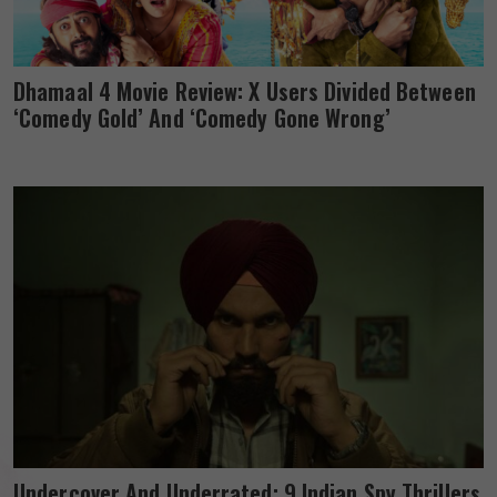
Dhamaal 4 Movie Review: X Users Divided Between
‘Comedy Gold’ And ‘Comedy Gone Wrong’
Undercover And Underrated: 9 Indian Spy Thrillers