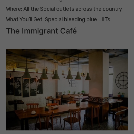
Where: All the Social outlets across the country
What You’ll Get: Special bleeding blue LIITs
The Immigrant Café