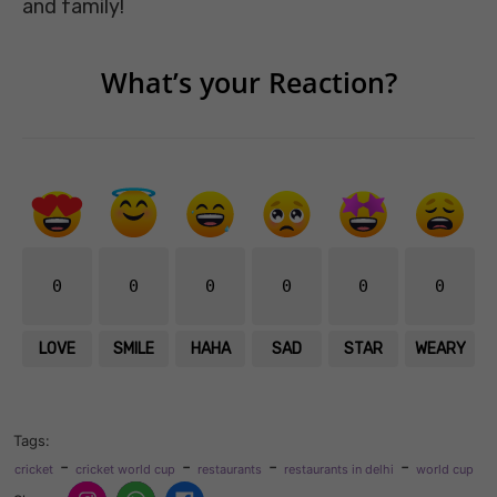
and family!
What’s your Reaction?
0
0
0
0
0
0
LOVE
SMILE
HAHA
SAD
STAR
WEARY
Tags:
-
-
-
-
cricket
cricket world cup
restaurants
restaurants in delhi
world cup