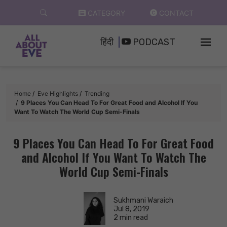
Skip
CATEGORY
CONTACT
to
content
हिंदी
PODCAST
Home
Eve Highlights
Trending
9 Places You Can Head To For Great Food and Alcohol If You
Want To Watch The World Cup Semi-Finals
9 Places You Can Head To For Great Food
and Alcohol If You Want To Watch The
World Cup Semi-Finals
Sukhmani Waraich
Jul 8, 2019
2 min read