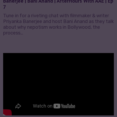
Banerjee | Bani Anand | AfterHours With AAE | Ep
7
Tune in for a riveting chat with filmmaker & writer
Priyanka Banerjee and host Bani Anand as they talk
about why nepotism works in Bollywood, the
process…