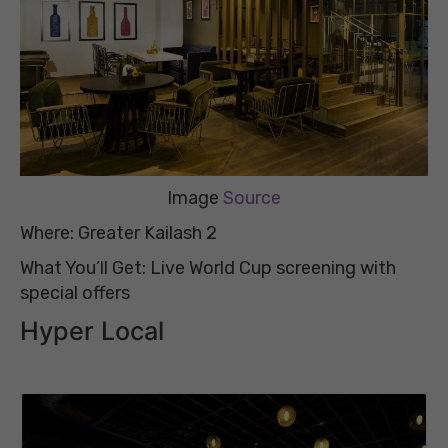
Image
Source
Where: Greater Kailash 2
What You’ll Get: Live World Cup screening with
special offers
Hyper Local