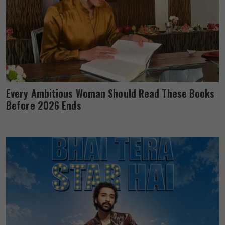
Every Ambitious Woman Should Read These Books
Before 2026 Ends