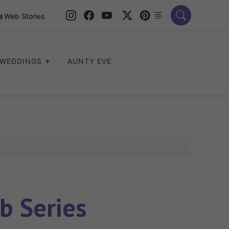
Web Stories
WEDDINGS
AUNTY EVE
b Series