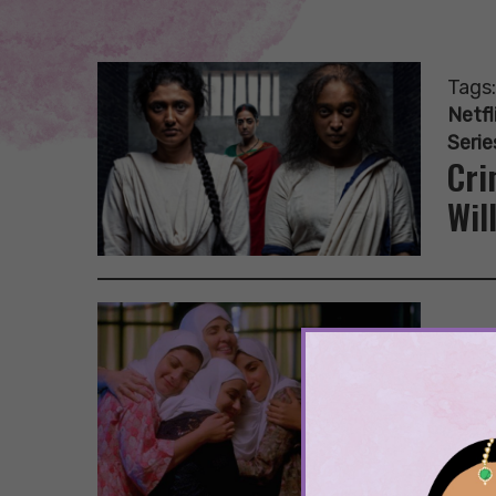
Tags
Netfl
Serie
Cri
Wil
Tags
10 
Lis