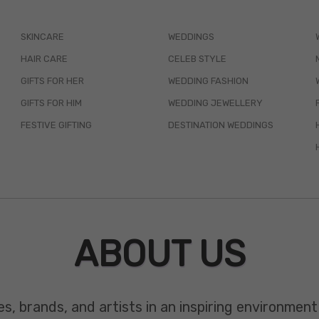
SKINCARE
WEDDINGS
HAIR CARE
CELEB STYLE
GIFTS FOR HER
WEDDING FASHION
GIFTS FOR HIM
WEDDING JEWELLERY
FESTIVE GIFTING
DESTINATION WEDDINGS
ABOUT US
es, brands, and artists in an inspiring environmen