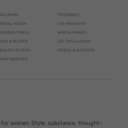
WELLBEING
PREGNANCY
MENTAL HEALTH
EVE HIGHLIGHTS
WEEKEND TRAVEL
WORK & FINANCE
FOOD & RECIPES
LIFE TIPS & ADVICE
HEALTHY RECIPES
FITNESS & NUTRITION
HOME REMEDIES
t for women. Style, substance, thought-