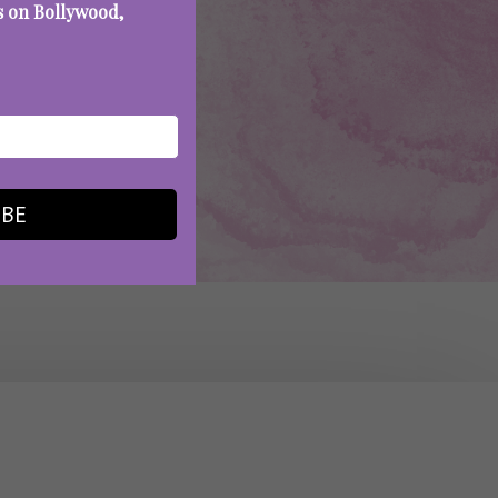
es on Bollywood,
IBE