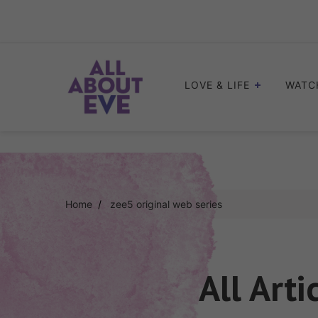
Skip
to
content
LOVE & LIFE
WATC
Home
zee5 original web series
All Arti