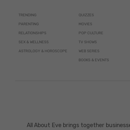
TRENDING
QUIZZES
PARENTING
MOVIES
RELATIONSHIPS
POP CULTURE
SEX & WELLNESS
TV SHOWS
ASTROLOGY & HOROSCOPE
WEB SERIES
BOOKS & EVENTS
All About Eve brings together business