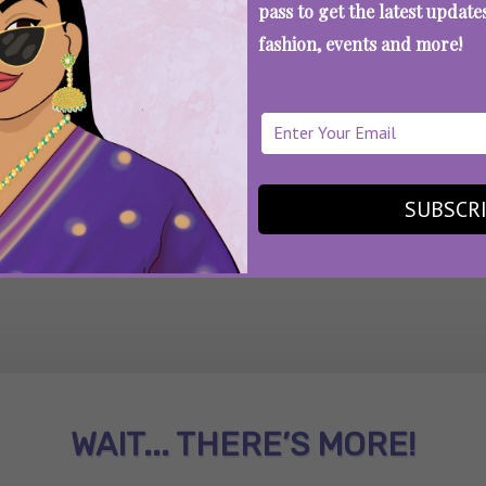
pass to get the latest updat
fashion, events and more!
SEE MORE
SUBSCR
WAIT... THERE’S MORE!