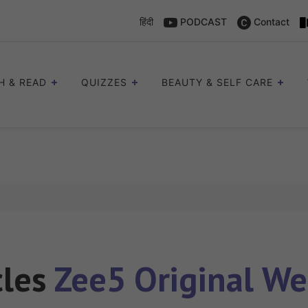
हिंदी
PODCAST
Contact
H & READ
QUIZZES
BEAUTY & SELF CARE
cles
Zee5 Original We