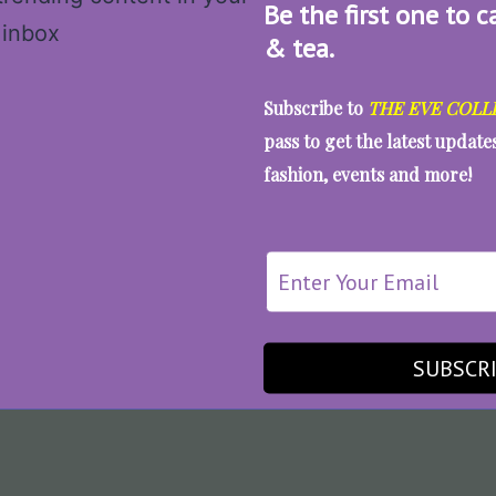
Be the first one to c
& tea.
Subscribe to
THE EVE COLL
pass to get the latest updat
fashion, events and more!
SUBSCR