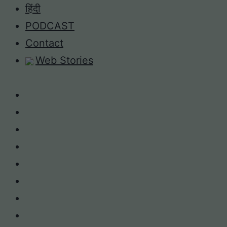
Skip
हिंदी
to
PODCAST
content
Contact
Web Stories