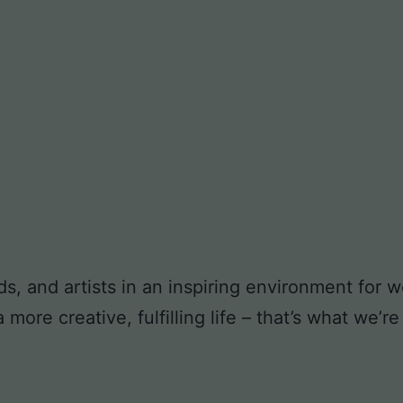
ds, and artists in an inspiring environment for
ore creative, fulfilling life – that’s what we’re 