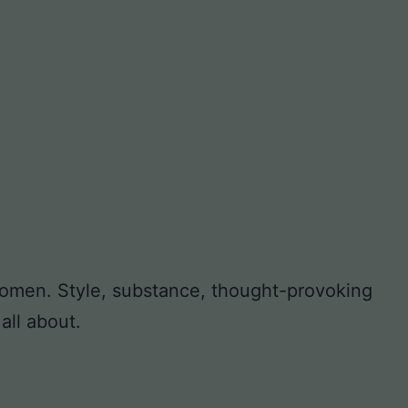
 women. Style, substance, thought-provoking
all about.