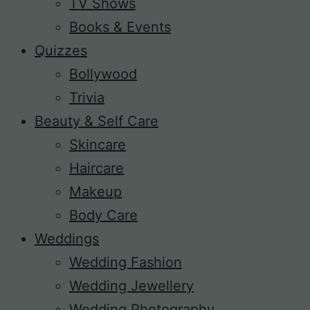
TV Shows
Books & Events
Quizzes
Bollywood
Trivia
Beauty & Self Care
Skincare
Haircare
Makeup
Body Care
Weddings
Wedding Fashion
Wedding Jewellery
Wedding Photography