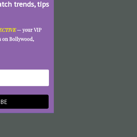
atch trends, tips
ECTIVE
— your VIP
es on Bollywood,
IBE