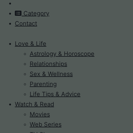
Category
Contact
Love & Life
Astrology & Horoscope
Relationships
Sex & Wellness
Parenting
Life Tips & Advice
Watch & Read
Movies
Web Series