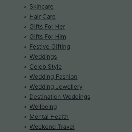
Skincare
Hair Care
Gifts For Her
Gifts For Him
Festive Gifting
Weddings
Celeb Style
Wedding Fashion
Wedding Jewellery
Destination Weddings
Wellbeing
Mental Health
Weekend Travel