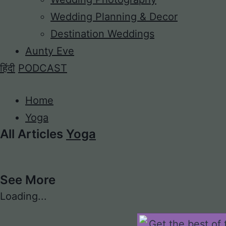
Wedding Planning & Decor
Destination Weddings
Aunty Eve
हिंदी
PODCAST
Home
Yoga
All Articles
Yoga
See More
Loading...