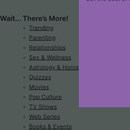
Wait... There’s More!
Trending
Parenting
Relationships
Sex & Wellness
Astrology & Horoscope
Quizzes
Movies
Pop Culture
TV Shows
Web Series
Books & Events