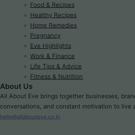
Food & Recipes
Healthy Recipes
Home Remedies
Pregnancy
Eve Highlights
Work & Finance
Life Tips & Advice
Fitness & Nutrition
About Us
All About Eve brings together businesses, bran
conversations, and constant motivation to live a m
hello@allabouteve.co.in