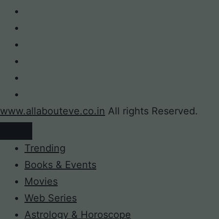
www.allabouteve.co.in
All rights Reserved.
Trending
Books & Events
Movies
Web Series
Astrology & Horoscope