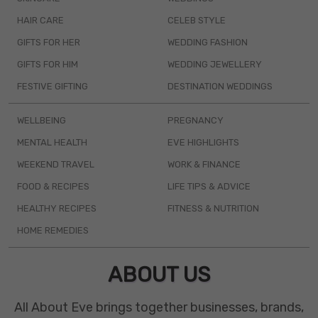
HAIR CARE
CELEB STYLE
GIFTS FOR HER
WEDDING FASHION
GIFTS FOR HIM
WEDDING JEWELLERY
FESTIVE GIFTING
DESTINATION WEDDINGS
WELLBEING
PREGNANCY
MENTAL HEALTH
EVE HIGHLIGHTS
WEEKEND TRAVEL
WORK & FINANCE
FOOD & RECIPES
LIFE TIPS & ADVICE
HEALTHY RECIPES
FITNESS & NUTRITION
HOME REMEDIES
ABOUT US
All About Eve brings together businesses, brands,