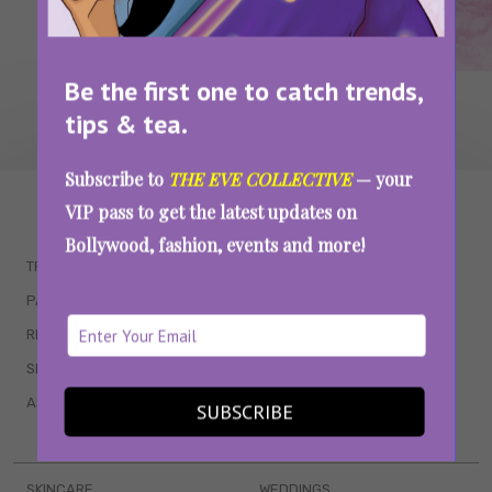
Be the first one to catch trends,
tips & tea.
Subscribe to
THE EVE COLLECTIVE
— your
WAIT... THERE’S MORE!
VIP pass to get the latest updates on
Bollywood, fashion, events and more!
TRENDING
QUIZZES
PARENTING
MOVIES
RELATIONSHIPS
POP CULTURE
SEX & WELLNESS
TV SHOWS
ASTROLOGY & HOROSCOPE
WEB SERIES
SUBSCRIBE
BOOKS & EVENTS
SKINCARE
WEDDINGS