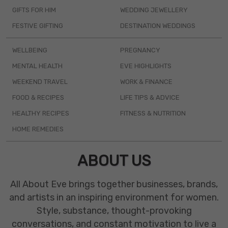
GIFTS FOR HIM
WEDDING JEWELLERY
FESTIVE GIFTING
DESTINATION WEDDINGS
WELLBEING
PREGNANCY
MENTAL HEALTH
EVE HIGHLIGHTS
WEEKEND TRAVEL
WORK & FINANCE
FOOD & RECIPES
LIFE TIPS & ADVICE
HEALTHY RECIPES
FITNESS & NUTRITION
HOME REMEDIES
ABOUT US
All About Eve brings together businesses, brands,
and artists in an inspiring environment for women.
Style, substance, thought-provoking
conversations, and constant motivation to live a