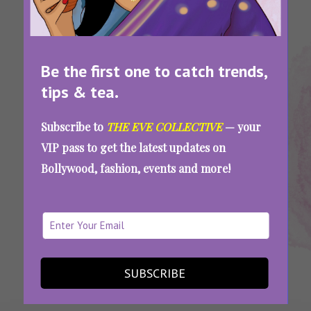
Be the first one to catch trends,
tips & tea.
Tags:
,
,
,
International
Promises To
Women's
Women's
Subscribe to
THE EVE COLLECTIVE
— your
Women's Day
Make On
Day
Day
VIP pass to get the latest updates on
2022
Women's Day
2022
Promises
Bollywood, fashion, events and more!
Women’s Day Or Not, Here Are 7 Promises
Every Woman Needs To Make To Herself
SEE MORE
SUBSCRIBE