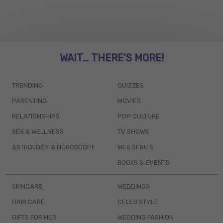
WAIT... THERE’S MORE!
TRENDING
QUIZZES
PARENTING
MOVIES
RELATIONSHIPS
POP CULTURE
SEX & WELLNESS
TV SHOWS
ASTROLOGY & HOROSCOPE
WEB SERIES
BOOKS & EVENTS
SKINCARE
WEDDINGS
HAIR CARE
CELEB STYLE
GIFTS FOR HER
WEDDING FASHION