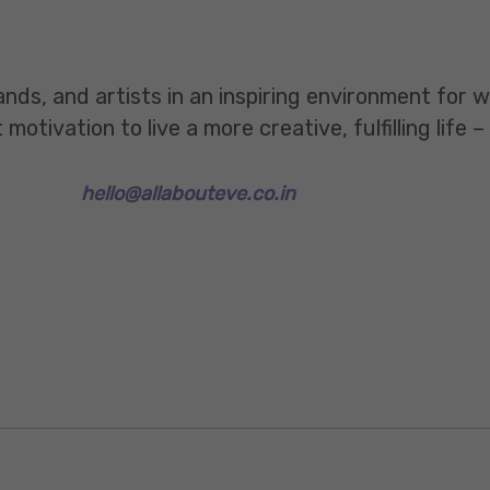
ands, and artists in an inspiring environment for
tivation to live a more creative, fulfilling life –
hello@allabouteve.co.in