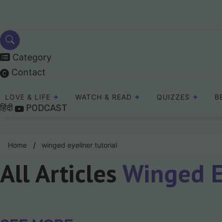
Skip
to
content
Category
Contact
LOVE & LIFE
WATCH & READ
QUIZZES
B
हिंदी
PODCAST
Home
winged eyeliner tutorial
All Articles
Winged Ey