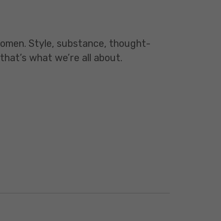
 women. Style, substance, thought-
 that’s what we’re all about.