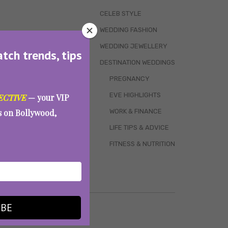
CELEB STYLE
WEDDING FASHION
WEDDING JEWELLERY
atch trends, tips
DESTINATION WEDDINGS
PREGNANCY
EVE HIGHLIGHTS
ECTIVE
— your VIP
WORK & FINANCE
es on Bollywood,
LIFE TIPS & ADVICE
FITNESS & NUTRITION
IBE