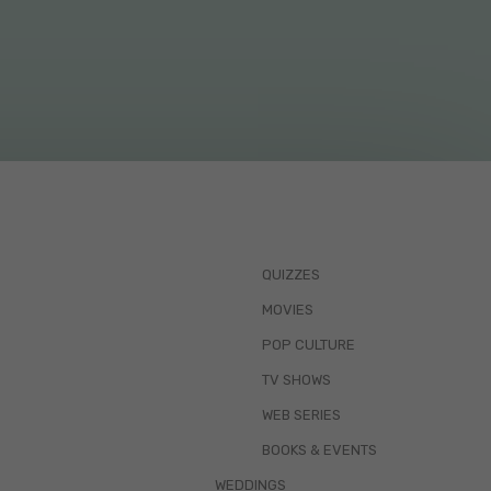
QUIZZES
MOVIES
POP CULTURE
TV SHOWS
WEB SERIES
BOOKS & EVENTS
WEDDINGS