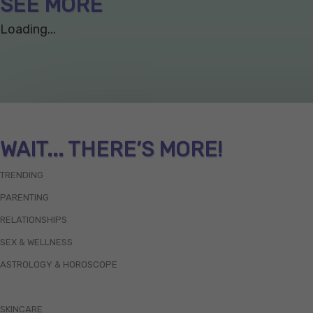
SEE MORE
Loading...
WAIT... THERE’S MORE!
TRENDING
PARENTING
RELATIONSHIPS
SEX & WELLNESS
ASTROLOGY & HOROSCOPE
SKINCARE