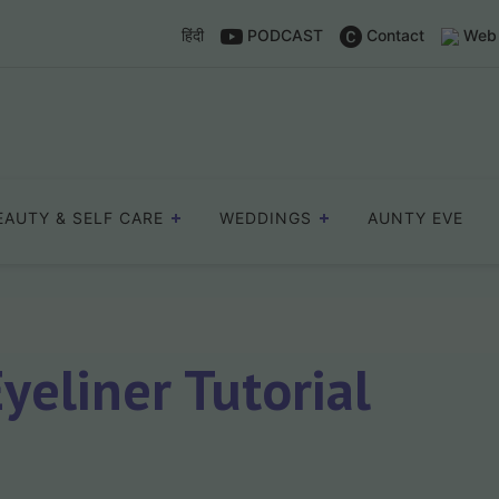
हिंदी
PODCAST
Contact
Web 
EAUTY & SELF CARE
WEDDINGS
AUNTY EVE
eliner Tutorial