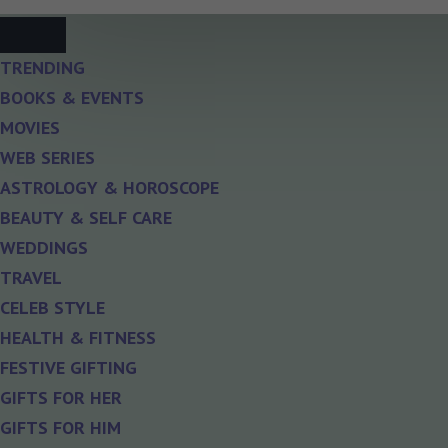
TRENDING
BOOKS & EVENTS
MOVIES
WEB SERIES
ASTROLOGY & HOROSCOPE
BEAUTY & SELF CARE
WEDDINGS
TRAVEL
CELEB STYLE
HEALTH & FITNESS
FESTIVE GIFTING
GIFTS FOR HER
GIFTS FOR HIM