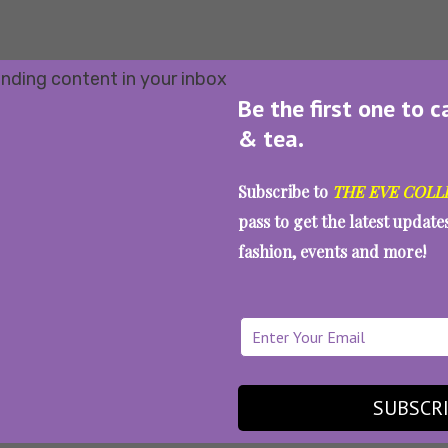
Be the first one to c
& tea.
Subscribe to
THE EVE COLL
pass to get the latest updat
fashion, events and more!
SUBSCR