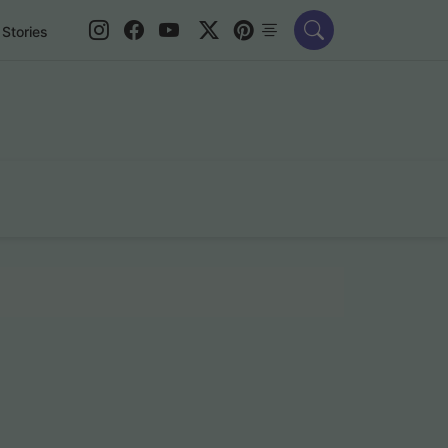
Stories