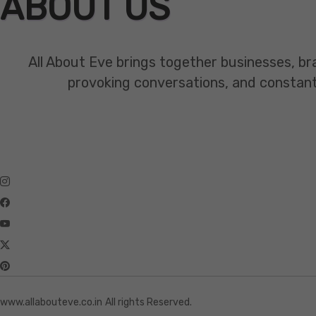
ABOUT US
All About Eve brings together businesses, br
provoking conversations, and constant mo
www.allabouteve.co.in
All rights Reserved.