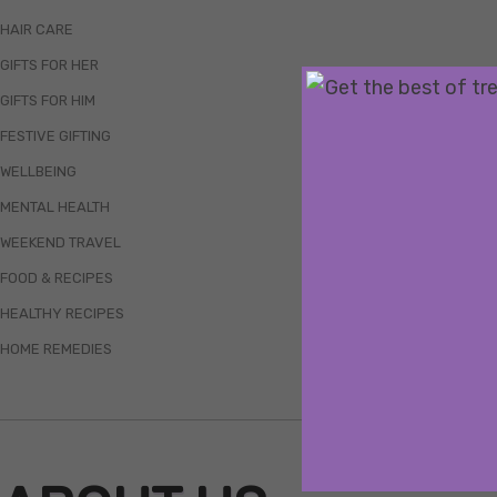
HAIR CARE
GIFTS FOR HER
GIFTS FOR HIM
FESTIVE GIFTING
WELLBEING
MENTAL HEALTH
WEEKEND TRAVEL
FOOD & RECIPES
HEALTHY RECIPES
HOME REMEDIES