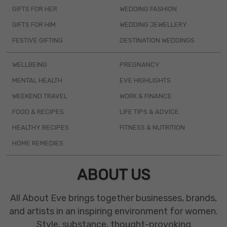
GIFTS FOR HER
WEDDING FASHION
GIFTS FOR HIM
WEDDING JEWELLERY
FESTIVE GIFTING
DESTINATION WEDDINGS
WELLBEING
PREGNANCY
MENTAL HEALTH
EVE HIGHLIGHTS
WEEKEND TRAVEL
WORK & FINANCE
FOOD & RECIPES
LIFE TIPS & ADVICE
HEALTHY RECIPES
FITNESS & NUTRITION
HOME REMEDIES
ABOUT US
All About Eve brings together businesses, brands,
and artists in an inspiring environment for women.
Style, substance, thought-provoking