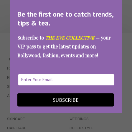
Be the first one to catch trends,
tips & tea.
Subscribe to
THE EVE COLLECTIVE
— your
WAIT... THERE’S MORE!
VIP pass to get the latest updates on
Bollywood, fashion, events and more!
TRENDING
QUIZZES
PARENTING
MOVIES
RELATIONSHIPS
POP CULTURE
SEX & WELLNESS
TV SHOWS
ASTROLOGY & HOROSCOPE
WEB SERIES
SUBSCRIBE
BOOKS & EVENTS
SKINCARE
WEDDINGS
HAIR CARE
CELEB STYLE