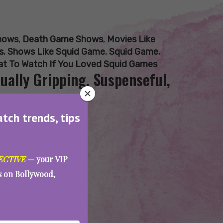
hows
,
Death Game Shows
,
Movies Like
s
,
Shows Like Squid Game
,
Squid Game
,
t To Watch If You Loved Squid Games
ually Gripping, Suspenseful,
atch trends, tips
ECTIVE
— your VIP
es on Bollywood,