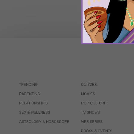
TRENDING
QUIZZES
PARENTING
MOVIES
RELATIONSHIPS
POP CULTURE
SEX & WELLNESS
TV SHOWS
ASTROLOGY & HOROSCOPE
WEB SERIES
BOOKS & EVENTS