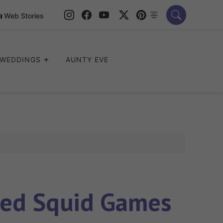
Web Stories
WEDDINGS
AUNTY EVE
ved Squid Games