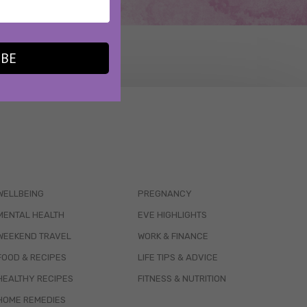
IBE
WELLBEING
PREGNANCY
MENTAL HEALTH
EVE HIGHLIGHTS
WEEKEND TRAVEL
WORK & FINANCE
FOOD & RECIPES
LIFE TIPS & ADVICE
HEALTHY RECIPES
FITNESS & NUTRITION
HOME REMEDIES