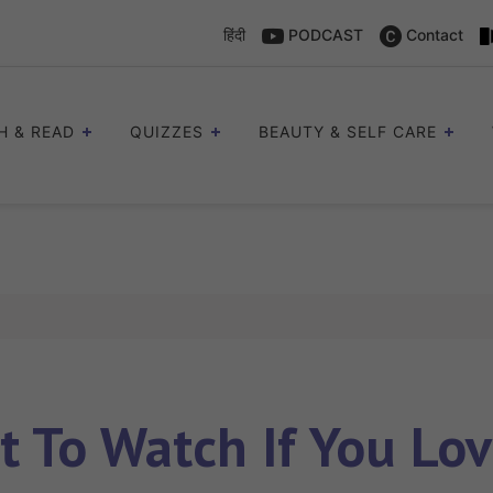
हिंदी
PODCAST
Contact
H & READ
QUIZZES
BEAUTY & SELF CARE
 To Watch If You Lo