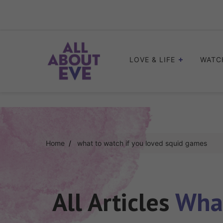
Skip
to
content
LOVE & LIFE
WATC
Home
what to watch if you loved squid games
All Articles
What