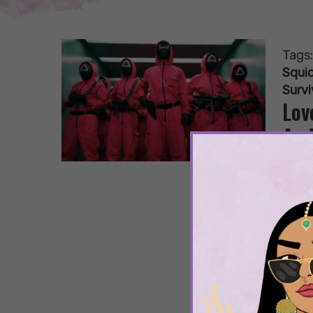
Tags
Squi
Surv
Lov
And