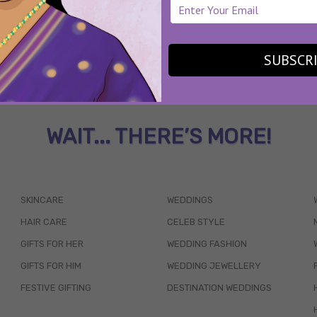
SUBSCR
WAIT... THERE’S MORE!
SKINCARE
WEDDINGS
HAIR CARE
CELEB STYLE
GIFTS FOR HER
WEDDING FASHION
GIFTS FOR HIM
WEDDING JEWELLERY
FESTIVE GIFTING
DESTINATION WEDDINGS