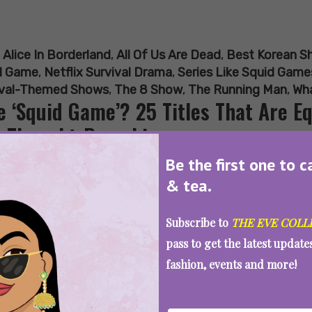
:
Alice In Borderland
,
All Of Us Are Dead
,
Best Korean S
d Game
,
Netflix Survival Drama
,
Series Like Squid Game
ival-Themed Shows
,
The 8 Show
,
The Running Man
,
Wha
e ‘Squid Game’? 25 Titles That Are Eq
 Thought-Provoking
Be the first one to c
& tea.
SEE MORE
Subscribe to
THE EVE COLL
pass to get the latest updat
fashion, events and more!