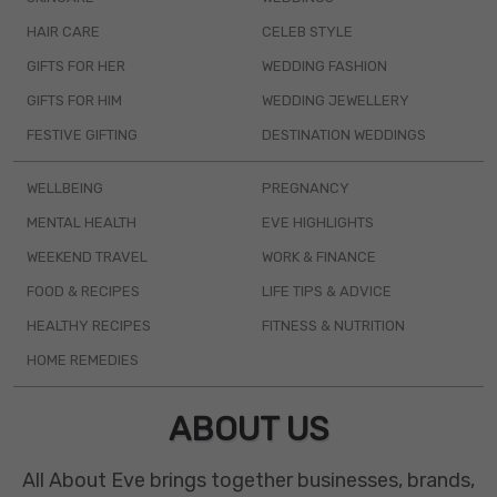
HAIR CARE
CELEB STYLE
GIFTS FOR HER
WEDDING FASHION
GIFTS FOR HIM
WEDDING JEWELLERY
FESTIVE GIFTING
DESTINATION WEDDINGS
WELLBEING
PREGNANCY
MENTAL HEALTH
EVE HIGHLIGHTS
WEEKEND TRAVEL
WORK & FINANCE
FOOD & RECIPES
LIFE TIPS & ADVICE
HEALTHY RECIPES
FITNESS & NUTRITION
HOME REMEDIES
ABOUT US
All About Eve brings together businesses, brands,