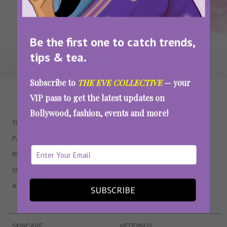
Be the first one to catch trends,
tips & tea.
Subscribe to
THE EVE COLLECTIVE
— your
WAIT... THERE’S MORE!
VIP pass to get the latest updates on
Bollywood, fashion, events and more!
TRENDING
QUIZZES
PARENTING
MOVIES
RELATIONSHIPS
POP CULTURE
SEX & WELLNESS
TV SHOWS
ASTROLOGY & HOROSCOPE
WEB SERIES
SUBSCRIBE
BOOKS & EVENTS
SKINCARE
WEDDINGS