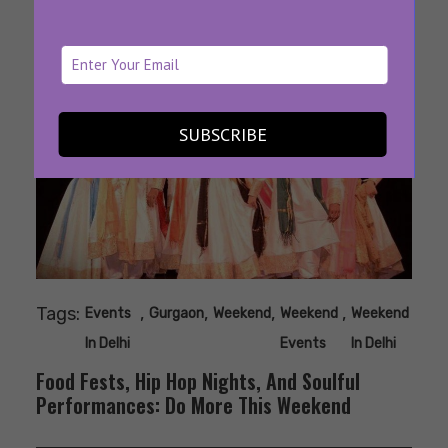
SUBSCRIBE
Tags:
,
,
,
,
Events
Gurgaon
Weekend
Weekend
Weekend
In Delhi
Events
In Delhi
Food Fests, Hip Hop Nights, And Soulful
Performances: Do More This Weekend