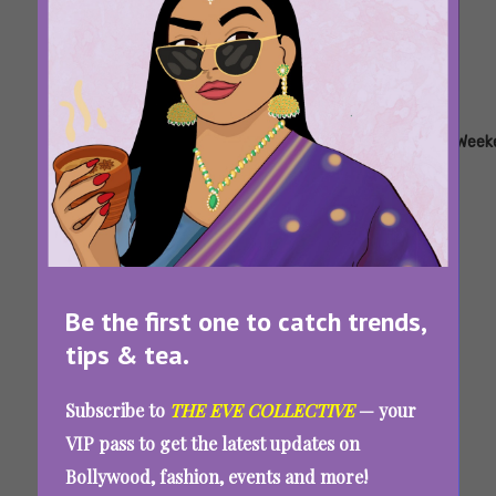
Tags:
,
,
,
,
,
,
Hotstar
Netflix
Sony
Tv
Watchlist
Web
Week
LIV
Shows
Series
8 Binge-Worthy Shows To Watch Online And
Make Your Weekend In Bed Epic
Be the first one to catch trends,
tips & tea.
Tags:
,
,
,
,
Dessert
Dessert
Horoscope
Weekend
Zodiac
Subscribe to
THE EVE COLLECTIVE
— your
Ideas
Quiz
Sign Quiz
VIP pass to get the latest updates on
Which Dessert Do You Need Today? Take This
Bollywood, fashion, events and more!
Quiz And Let The Stars Guide You