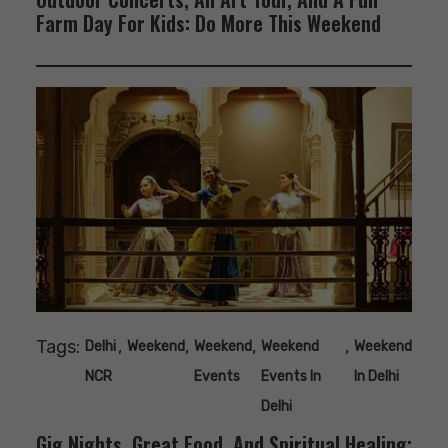
Farm Day For Kids: Do More This Weekend
Tags:
,
,
,
,
Delhi
Weekend
Weekend
Weekend
Weekend
NCR
Events
Events In
In Delhi
Delhi
Gig Nights, Great Food, And Spiritual Healing: