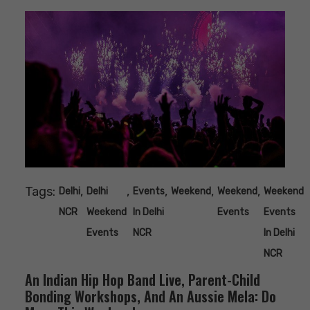
Tags:
,
,
,
,
,
Delhi
Delhi
Events
Weekend
Weekend
Weekend
NCR
Weekend
In Delhi
Events
Events
Events
NCR
In Delhi
NCR
An Indian Hip Hop Band Live, Parent-Child
Bonding Workshops, And An Aussie Mela: Do