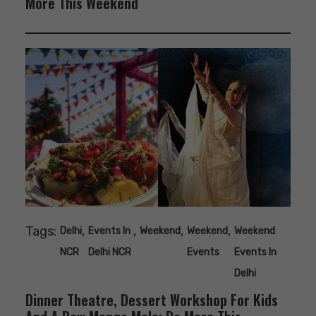
More This Weekend
Tags:
,
,
,
,
Delhi
Events In
Weekend
Weekend
Weekend
NCR
Delhi NCR
Events
Events In
Delhi
Dinner Theatre, Dessert Workshop For Kids