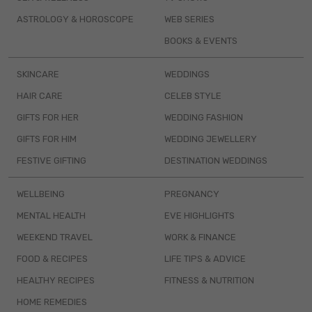
ASTROLOGY & HOROSCOPE
WEB SERIES
BOOKS & EVENTS
SKINCARE
WEDDINGS
HAIR CARE
CELEB STYLE
GIFTS FOR HER
WEDDING FASHION
GIFTS FOR HIM
WEDDING JEWELLERY
FESTIVE GIFTING
DESTINATION WEDDINGS
WELLBEING
PREGNANCY
MENTAL HEALTH
EVE HIGHLIGHTS
WEEKEND TRAVEL
WORK & FINANCE
FOOD & RECIPES
LIFE TIPS & ADVICE
HEALTHY RECIPES
FITNESS & NUTRITION
HOME REMEDIES