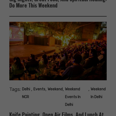
Do More This Weekend
Tags:
,
,
,
,
Delhi
Events
Weekend
Weekend
Weekend
NCR
Events In
In Delhi
Delhi
Knife Painting, Open Air Films, And Lunch At