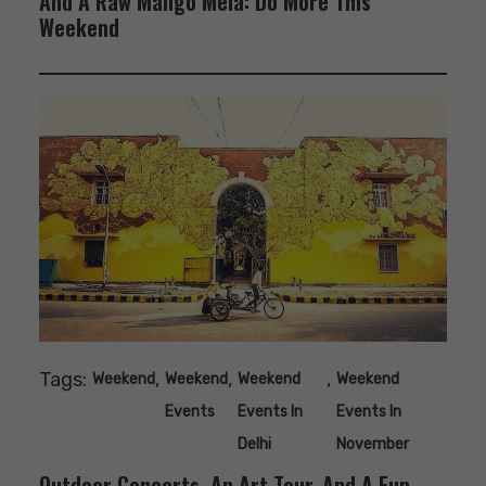
And A Raw Mango Mela: Do More This
Weekend
Tags:
,
,
,
Weekend
Weekend
Weekend
Weekend
Events
Events In
Events In
Delhi
November
Outdoor Concerts, An Art Tour, And A Fun