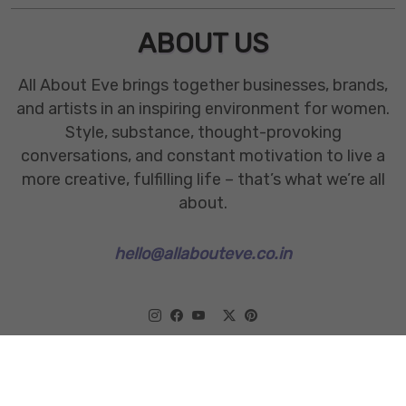
ABOUT US
All About Eve brings together businesses, brands,
and artists in an inspiring environment for women.
Style, substance, thought-provoking
conversations, and constant motivation to live a
more creative, fulfilling life – that’s what we’re all
about.
hello@allabouteve.co.in
www.allabouteve.co.in
All rights Reserved.