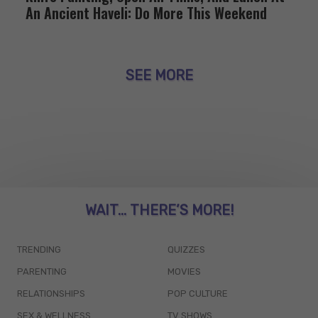
An Ancient Haveli: Do More This Weekend
SEE MORE
WAIT... THERE’S MORE!
TRENDING
QUIZZES
PARENTING
MOVIES
RELATIONSHIPS
POP CULTURE
SEX & WELLNESS
TV SHOWS