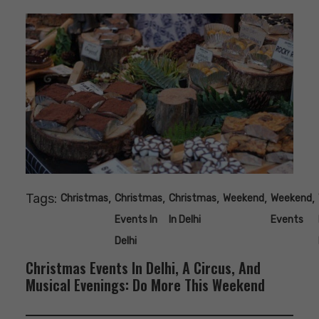
Tags:
,
,
,
,
,
Christmas
Christmas
Christmas
Weekend
Weekend
Events In
In Delhi
Events
Delhi
Christmas Events In Delhi, A Circus, And
Musical Evenings: Do More This Weekend