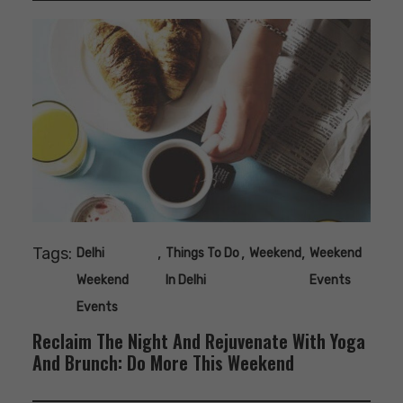
Tags:
,
,
,
Delhi
Things To Do
Weekend
Weekend
Weekend
In Delhi
Events
Events
Reclaim The Night And Rejuvenate With Yoga
And Brunch: Do More This Weekend