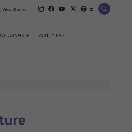
Web Stories
WEDDINGS
AUNTY EVE
ture