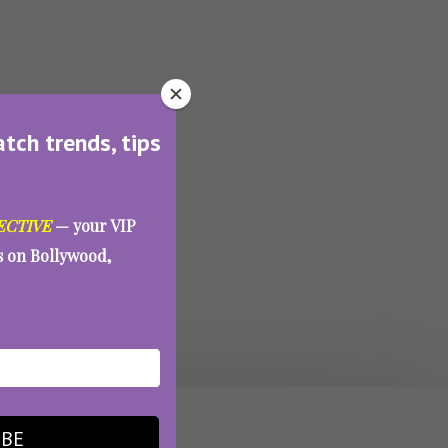
atch trends, tips
ECTIVE
— your VIP
es on Bollywood,
IBE