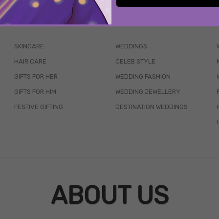
WAIT... THERE’S MORE!
SKINCARE
WEDDINGS
HAIR CARE
CELEB STYLE
GIFTS FOR HER
WEDDING FASHION
GIFTS FOR HIM
WEDDING JEWELLERY
FESTIVE GIFTING
DESTINATION WEDDINGS
ABOUT US