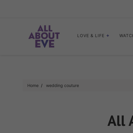
Skip
to
content
LOVE & LIFE
WATC
Home
wedding couture
All 