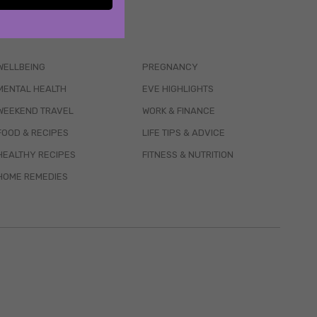
WELLBEING
PREGNANCY
MENTAL HEALTH
EVE HIGHLIGHTS
WEEKEND TRAVEL
WORK & FINANCE
FOOD & RECIPES
LIFE TIPS & ADVICE
HEALTHY RECIPES
FITNESS & NUTRITION
HOME REMEDIES