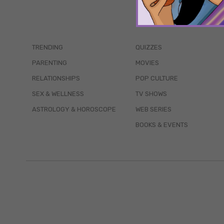
TRENDING
QUIZZES
PARENTING
MOVIES
RELATIONSHIPS
POP CULTURE
SEX & WELLNESS
TV SHOWS
ASTROLOGY & HOROSCOPE
WEB SERIES
BOOKS & EVENTS