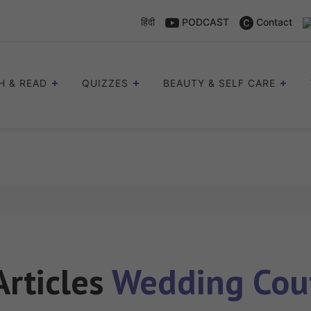
हिंदी
PODCAST
Contact
H & READ
QUIZZES
BEAUTY & SELF CARE
Articles
Wedding Cou