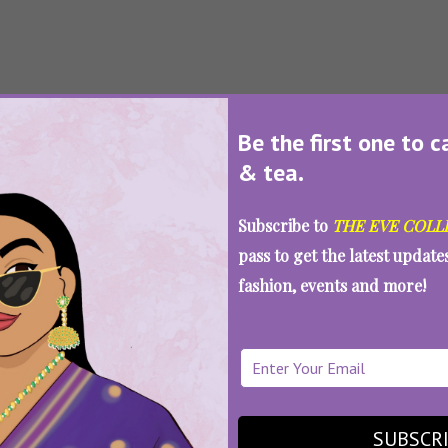
SEE MORE
Be the first one to c
Loading...
& tea.
Subscribe to
THE EVE COLL
pass to get the latest updat
fashion, events and more!
SUBSCR