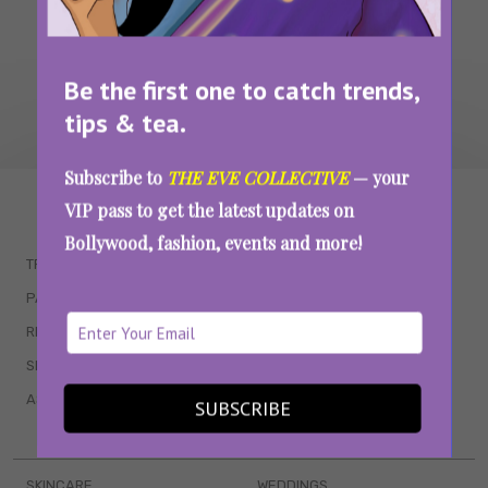
Be the first one to catch trends,
tips & tea.
Subscribe to
THE EVE COLLECTIVE
— your
WAIT... THERE’S MORE!
VIP pass to get the latest updates on
Bollywood, fashion, events and more!
TRENDING
QUIZZES
PARENTING
MOVIES
RELATIONSHIPS
POP CULTURE
SEX & WELLNESS
TV SHOWS
ASTROLOGY & HOROSCOPE
WEB SERIES
SUBSCRIBE
BOOKS & EVENTS
SKINCARE
WEDDINGS