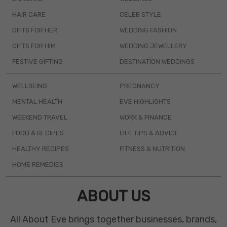
HAIR CARE
CELEB STYLE
GIFTS FOR HER
WEDDING FASHION
GIFTS FOR HIM
WEDDING JEWELLERY
FESTIVE GIFTING
DESTINATION WEDDINGS
WELLBEING
PREGNANCY
MENTAL HEALTH
EVE HIGHLIGHTS
WEEKEND TRAVEL
WORK & FINANCE
FOOD & RECIPES
LIFE TIPS & ADVICE
HEALTHY RECIPES
FITNESS & NUTRITION
HOME REMEDIES
ABOUT US
All About Eve brings together businesses, brands,