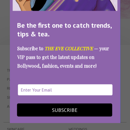
Be the first one to catch trends,
tips & tea.
Subscribe to
THE EVE COLLECTIVE
— your
WAIT... THERE’S MORE!
VIP pass to get the latest updates on
Bollywood, fashion, events and more!
TRENDING
QUIZZES
PARENTING
MOVIES
RELATIONSHIPS
POP CULTURE
SEX & WELLNESS
TV SHOWS
ASTROLOGY & HOROSCOPE
WEB SERIES
SUBSCRIBE
BOOKS & EVENTS
SKINCARE
WEDDINGS