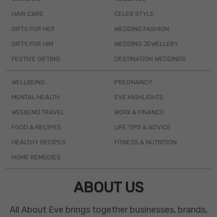
HAIR CARE
CELEB STYLE
GIFTS FOR HER
WEDDING FASHION
GIFTS FOR HIM
WEDDING JEWELLERY
FESTIVE GIFTING
DESTINATION WEDDINGS
WELLBEING
PREGNANCY
MENTAL HEALTH
EVE HIGHLIGHTS
WEEKEND TRAVEL
WORK & FINANCE
FOOD & RECIPES
LIFE TIPS & ADVICE
HEALTHY RECIPES
FITNESS & NUTRITION
HOME REMEDIES
ABOUT US
All About Eve brings together businesses, brands,