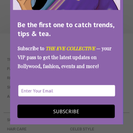
Be the first one to catch trends,
tips & tea.
WAIT... THERE’S MORE!
Subscribe to
THE EVE COLLECTIVE
— your
VIP pass to get the latest updates on
TRENDING
QUIZZES
Bollywood, fashion, events and more!
PARENTING
MOVIES
RELATIONSHIPS
POP CULTURE
SEX & WELLNESS
TV SHOWS
ASTROLOGY & HOROSCOPE
WEB SERIES
BOOKS & EVENTS
SUBSCRIBE
SKINCARE
WEDDINGS
HAIR CARE
CELEB STYLE