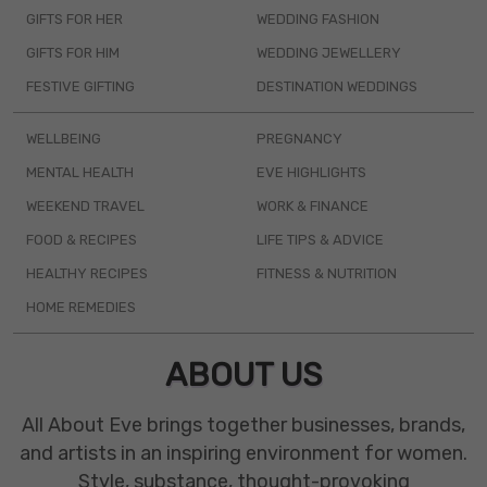
GIFTS FOR HER
WEDDING FASHION
GIFTS FOR HIM
WEDDING JEWELLERY
FESTIVE GIFTING
DESTINATION WEDDINGS
WELLBEING
PREGNANCY
MENTAL HEALTH
EVE HIGHLIGHTS
WEEKEND TRAVEL
WORK & FINANCE
FOOD & RECIPES
LIFE TIPS & ADVICE
HEALTHY RECIPES
FITNESS & NUTRITION
HOME REMEDIES
ABOUT US
All About Eve brings together businesses, brands,
and artists in an inspiring environment for women.
Style, substance, thought-provoking