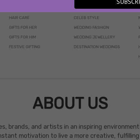
SUBSCR
SKINCARE
WEDDINGS
HAIR CARE
CELEB STYLE
GIFTS FOR HER
WEDDING FASHION
GIFTS FOR HIM
WEDDING JEWELLERY
FESTIVE GIFTING
DESTINATION WEDDINGS
ABOUT US
es, brands, and artists in an inspiring environmen
ant motivation to live a more creative, fulfilling 