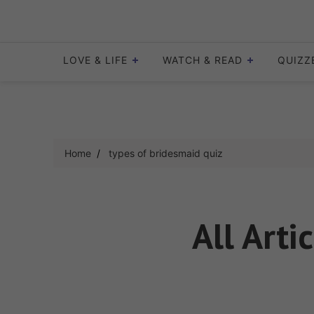
Skip
to
content
LOVE & LIFE
WATCH & READ
QUIZZ
Home
types of bridesmaid quiz
All Arti