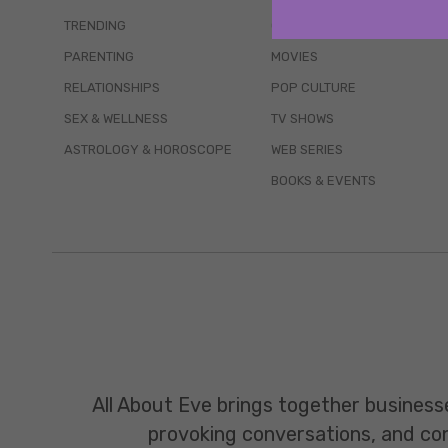
TRENDING
QUIZZES
PARENTING
MOVIES
RELATIONSHIPS
POP CULTURE
SEX & WELLNESS
TV SHOWS
ASTROLOGY & HOROSCOPE
WEB SERIES
BOOKS & EVENTS
All About Eve brings together business
provoking conversations, and const