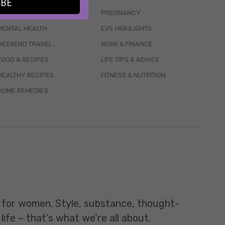
IBE
WELLBEING
PREGNANCY
MENTAL HEALTH
EVE HIGHLIGHTS
WEEKEND TRAVEL
WORK & FINANCE
FOOD & RECIPES
LIFE TIPS & ADVICE
HEALTHY RECIPES
FITNESS & NUTRITION
HOME REMEDIES
t for women. Style, substance, thought-
life – that’s what we’re all about.