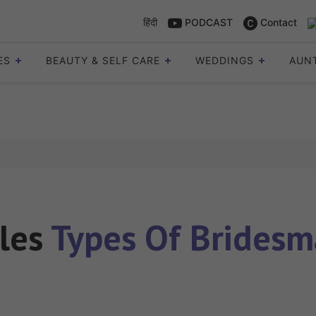
हिंदी
PODCAST
Contact
ES
BEAUTY & SELF CARE
WEDDINGS
AUN
cles
Types Of Bridesm