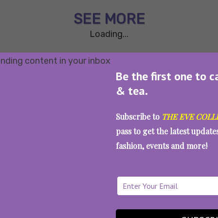
SEE MORE
Loading...
Be the first one to c
& tea.
Subscribe to
THE EVE COLL
pass to get the latest updat
fashion, events and more!
WAIT... THERE’S MORE!