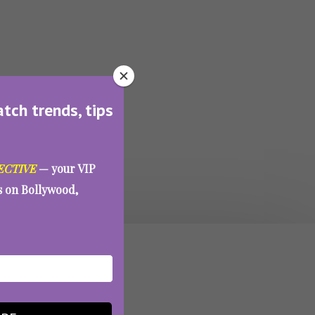
atch trends, tips
ECTIVE
— your VIP
es on Bollywood,