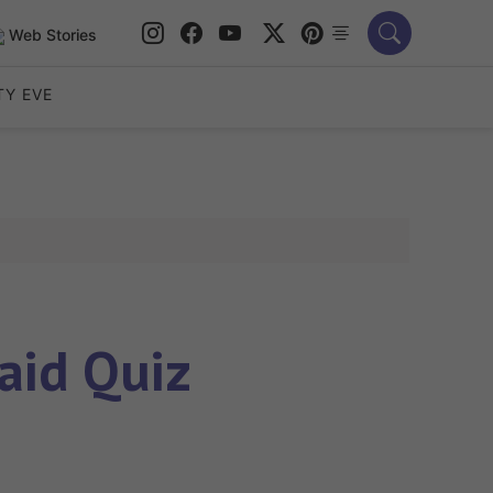
Web Stories
TY EVE
aid Quiz