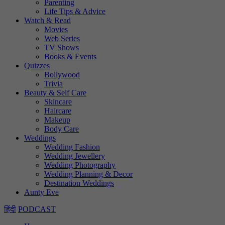
Parenting
Life Tips & Advice
Watch & Read
Movies
Web Series
TV Shows
Books & Events
Quizzes
Bollywood
Trivia
Beauty & Self Care
Skincare
Haircare
Makeup
Body Care
Weddings
Wedding Fashion
Wedding Jewellery
Wedding Photography
Wedding Planning & Decor
Destination Weddings
Aunty Eve
हिंदी
PODCAST