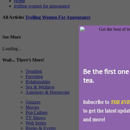
Home
trolling women for appearance
All Articles
Trolling Women For Appearance
See More
Loading...
Wait... There’s More!
Be the first one
Trending
Parenting
tea.
Relationships
Sex & Wellness
Astrology & Horoscope
Subscribe to
THE EVE
Quizzes
Movies
to get the latest upda
Pop Culture
TV Shows
and more!
Web Series
Books & Events