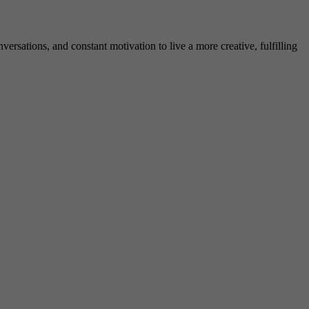
rsations, and constant motivation to live a more creative, fulfilling