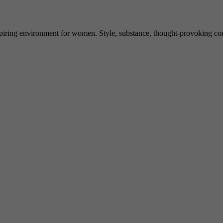
spiring environment for women. Style, substance, thought-provoking conve