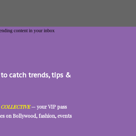
 to catch trends, tips &
 COLLECTIVE
— your VIP pass
tes on Bollywood, fashion, events