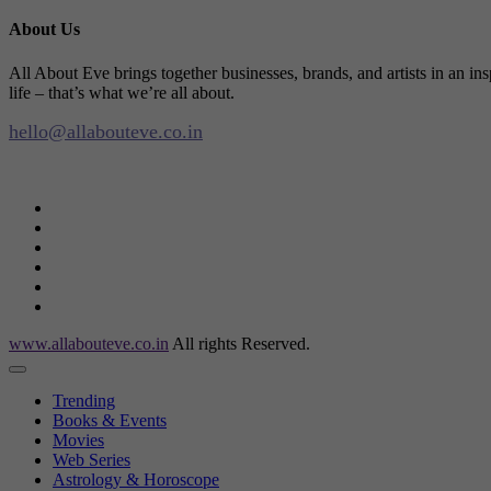
About Us
All About Eve brings together businesses, brands, and artists in an in
life – that’s what we’re all about.
hello@allabouteve.co.in
www.allabouteve.co.in
All rights Reserved.
Trending
Books & Events
Movies
Web Series
Astrology & Horoscope