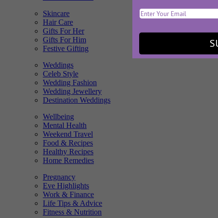
Skincare
Hair Care
Gifts For Her
Gifts For Him
S
Festive Gifting
Weddings
Celeb Style
Wedding Fashion
Wedding Jewellery
Destination Weddings
Wellbeing
Mental Health
Weekend Travel
Food & Recipes
Healthy Recipes
Home Remedies
Pregnancy
Eve Highlights
Work & Finance
Life Tips & Advice
Fitness & Nutrition