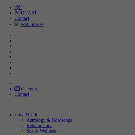
Skip
हिंदी
to
PODCAST
content
Contact
Web Stories
Category
Contact
Love & Life
Astrology & Horoscope
Relationships
Sex & Wellness