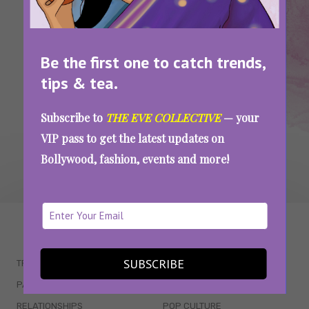
Attending The Jaipur Lit Fest This Weekend?
Here’s Where You Should Go Shopping In The
City
Be the first one to catch trends,
tips & tea.
SEE MORE
Subscribe to
THE EVE COLLECTIVE
— your
VIP pass to get the latest updates on
Bollywood, fashion, events and more!
WAIT... THERE’S MORE!
SUBSCRIBE
TRENDING
QUIZZES
PARENTING
MOVIES
RELATIONSHIPS
POP CULTURE