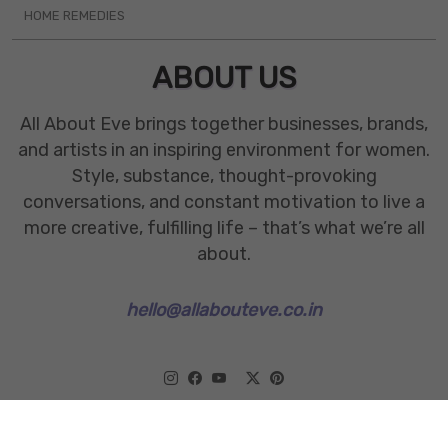
HOME REMEDIES
ABOUT US
All About Eve brings together businesses, brands,
and artists in an inspiring environment for women.
Style, substance, thought-provoking
conversations, and constant motivation to live a
more creative, fulfilling life – that’s what we’re all
about.
hello@allabouteve.co.in