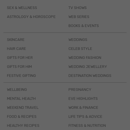
SEX & WELLNESS
TV SHOWS
ASTROLOGY & HOROSCOPE
WEB SERIES
BOOKS & EVENTS
SKINCARE
WEDDINGS
HAIR CARE
CELEB STYLE
GIFTS FOR HER
WEDDING FASHION
GIFTS FOR HIM
WEDDING JEWELLERY
FESTIVE GIFTING
DESTINATION WEDDINGS
WELLBEING
PREGNANCY
MENTAL HEALTH
EVE HIGHLIGHTS
WEEKEND TRAVEL
WORK & FINANCE
FOOD & RECIPES
LIFE TIPS & ADVICE
HEALTHY RECIPES
FITNESS & NUTRITION