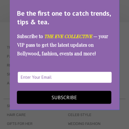
Be the first one to catch trends,
tips & tea.
WAIT... THERE’S MORE!
Subscribe to
THE EVE COLLECTIVE
— your
VIP pass to get the latest updates on
TRENDING
QUIZZES
Bollywood, fashion, events and more!
PARENTING
MOVIES
RELATIONSHIPS
POP CULTURE
SEX & WELLNESS
TV SHOWS
ASTROLOGY & HOROSCOPE
WEB SERIES
BOOKS & EVENTS
SUBSCRIBE
SKINCARE
WEDDINGS
HAIR CARE
CELEB STYLE
GIFTS FOR HER
WEDDING FASHION