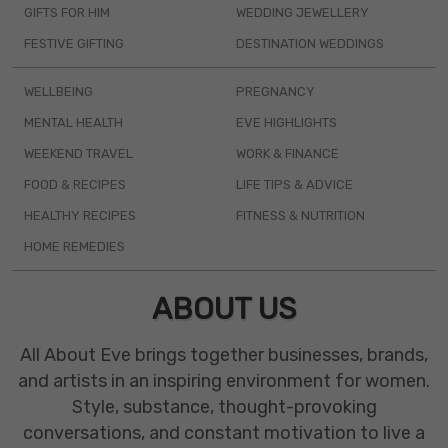
GIFTS FOR HIM
WEDDING JEWELLERY
FESTIVE GIFTING
DESTINATION WEDDINGS
WELLBEING
PREGNANCY
MENTAL HEALTH
EVE HIGHLIGHTS
WEEKEND TRAVEL
WORK & FINANCE
FOOD & RECIPES
LIFE TIPS & ADVICE
HEALTHY RECIPES
FITNESS & NUTRITION
HOME REMEDIES
ABOUT US
All About Eve brings together businesses, brands,
and artists in an inspiring environment for women.
Style, substance, thought-provoking
conversations, and constant motivation to live a