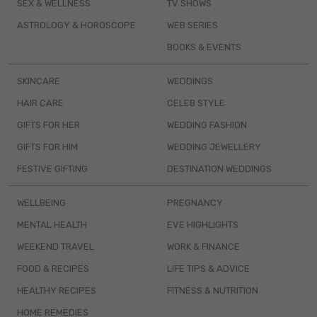
SEX & WELLNESS
TV SHOWS
ASTROLOGY & HOROSCOPE
WEB SERIES
BOOKS & EVENTS
SKINCARE
WEDDINGS
HAIR CARE
CELEB STYLE
GIFTS FOR HER
WEDDING FASHION
GIFTS FOR HIM
WEDDING JEWELLERY
FESTIVE GIFTING
DESTINATION WEDDINGS
WELLBEING
PREGNANCY
MENTAL HEALTH
EVE HIGHLIGHTS
WEEKEND TRAVEL
WORK & FINANCE
FOOD & RECIPES
LIFE TIPS & ADVICE
HEALTHY RECIPES
FITNESS & NUTRITION
HOME REMEDIES