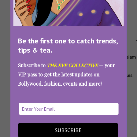
Tags:
,
,
,
,
,
,
,
Be the first one to catch trends,
Ace
Alappuzha
Azadi
DD
Eleven
Jinn
June
tips & tea.
Gymkhana
Next
-
2025
Level
The
Malayalam
Subscribe to
THE EVE COLLECTIVE
— your
Pet
Ott
VIP pass to get the latest updates on
Releases
Bollywood, fashion, events and more!
Latest Malayalam And Tamil OTT Releases In
June 2025: Stream On JioHotstar, Sony LIV,
And More
SUBSCRIBE