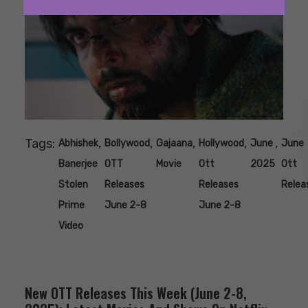
Tags:
,
,
,
,
,
Abhishek
Bollywood
Gajaana
Hollywood
June
June
Banerjee
OTT
Movie
Ott
2025
Ott
Stolen
Releases
Releases
Relea
Prime
June 2-8
June 2-8
Video
New OTT Releases This Week (June 2-8,