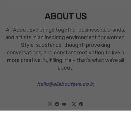
ABOUT US
All About Eve brings together businesses, brands,
and artists in an inspiring environment for women.
Style, substance, thought-provoking
conversations, and constant motivation to live a
more creative, fulfilling life – that’s what we’re all
about.
hello@allabouteve.co.in
www.allabouteve.co.in
All rights Reserved.