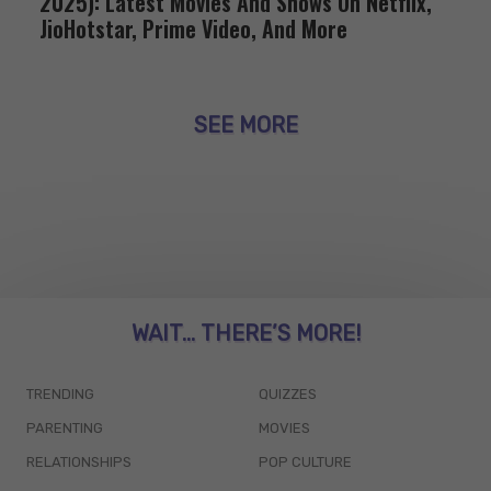
2025): Latest Movies And Shows On Netflix,
JioHotstar, Prime Video, And More
SEE MORE
WAIT... THERE’S MORE!
TRENDING
QUIZZES
PARENTING
MOVIES
RELATIONSHIPS
POP CULTURE