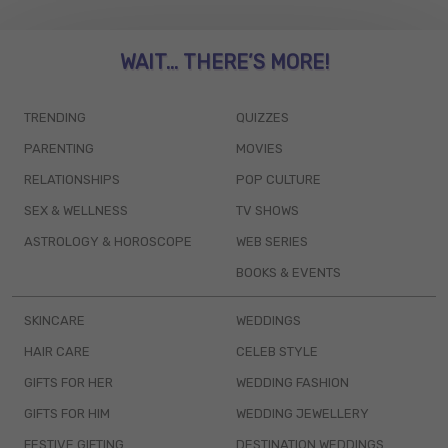
WAIT... THERE’S MORE!
TRENDING
QUIZZES
PARENTING
MOVIES
RELATIONSHIPS
POP CULTURE
SEX & WELLNESS
TV SHOWS
ASTROLOGY & HOROSCOPE
WEB SERIES
BOOKS & EVENTS
SKINCARE
WEDDINGS
HAIR CARE
CELEB STYLE
GIFTS FOR HER
WEDDING FASHION
GIFTS FOR HIM
WEDDING JEWELLERY
FESTIVE GIFTING
DESTINATION WEDDINGS