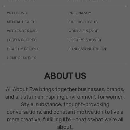
WELLBEING
PREGNANCY
MENTAL HEALTH
EVE HIGHLIGHTS
WEEKEND TRAVEL
WORK & FINANCE
FOOD & RECIPES
LIFE TIPS & ADVICE
HEALTHY RECIPES
FITNESS & NUTRITION
HOME REMEDIES
ABOUT US
All About Eve brings together businesses, brands,
and artists in an inspiring environment for women.
Style, substance, thought-provoking
conversations, and constant motivation to live a
more creative, fulfilling life – that’s what we’re all
about.