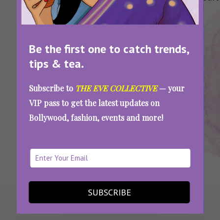
Of
Health
Health Tips
Of
Habits
Ovarian
Tips
Ovarian
Women
Cancer
Cancer
Be the first one to catch trends,
tips & tea.
The Silent Threat Striking India’s Young
Subscribe to
THE EVE COLLECTIVE
— your
Women: What You Need To Know About
VIP pass to get the latest updates on
Ovarian Cancer
Bollywood, fashion, events and more!
SEE MORE
SUBSCRIBE