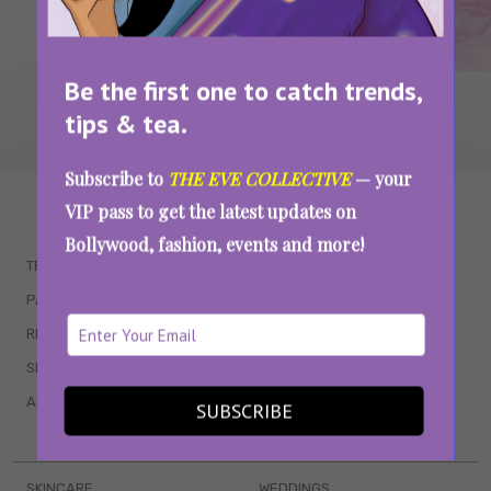
Be the first one to catch trends,
tips & tea.
Subscribe to
THE EVE COLLECTIVE
— your
WAIT... THERE’S MORE!
VIP pass to get the latest updates on
Bollywood, fashion, events and more!
TRENDING
QUIZZES
PARENTING
MOVIES
RELATIONSHIPS
POP CULTURE
SEX & WELLNESS
TV SHOWS
ASTROLOGY & HOROSCOPE
WEB SERIES
SUBSCRIBE
BOOKS & EVENTS
SKINCARE
WEDDINGS