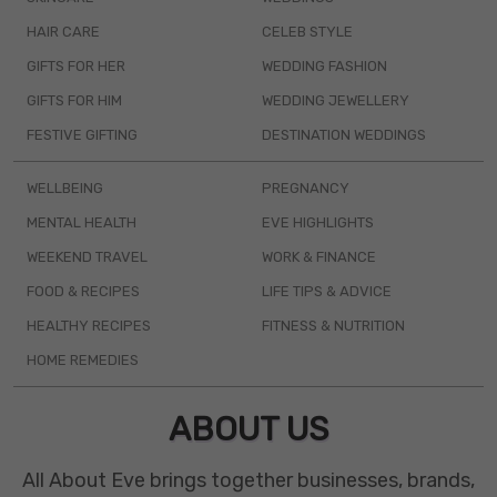
HAIR CARE
CELEB STYLE
GIFTS FOR HER
WEDDING FASHION
GIFTS FOR HIM
WEDDING JEWELLERY
FESTIVE GIFTING
DESTINATION WEDDINGS
WELLBEING
PREGNANCY
MENTAL HEALTH
EVE HIGHLIGHTS
WEEKEND TRAVEL
WORK & FINANCE
FOOD & RECIPES
LIFE TIPS & ADVICE
HEALTHY RECIPES
FITNESS & NUTRITION
HOME REMEDIES
ABOUT US
All About Eve brings together businesses, brands,