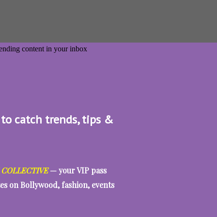
 to catch trends, tips &
 COLLECTIVE
— your VIP pass
tes on Bollywood, fashion, events