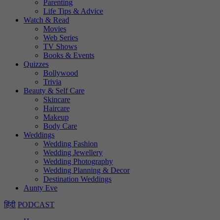
Parenting
Life Tips & Advice
Watch & Read
Movies
Web Series
TV Shows
Books & Events
Quizzes
Bollywood
Trivia
Beauty & Self Care
Skincare
Haircare
Makeup
Body Care
Weddings
Wedding Fashion
Wedding Jewellery
Wedding Photography
Wedding Planning & Decor
Destination Weddings
Aunty Eve
हिंदी
PODCAST