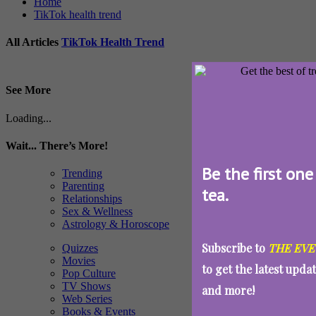
Home
TikTok health trend
All Articles
TikTok Health Trend
See More
Loading...
Wait... There’s More!
Be the first one
Trending
Parenting
tea.
Relationships
Sex & Wellness
Astrology & Horoscope
Subscribe to
THE EVE
Quizzes
Movies
to get the latest upda
Pop Culture
TV Shows
and more!
Web Series
Books & Events