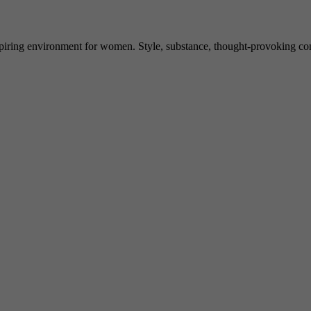
spiring environment for women. Style, substance, thought-provoking conve