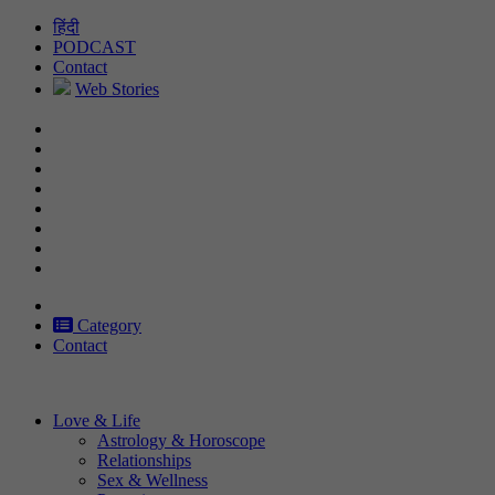
Skip
हिंदी
to
PODCAST
content
Contact
Web Stories
Category
Contact
Love & Life
Astrology & Horoscope
Relationships
Sex & Wellness