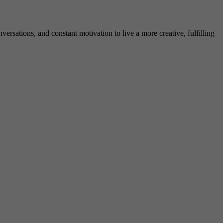
rsations, and constant motivation to live a more creative, fulfilling