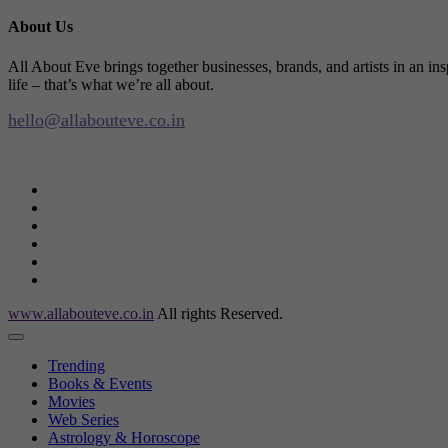
About Us
All About Eve brings together businesses, brands, and artists in an in
life – that’s what we’re all about.
hello@allabouteve.co.in
www.allabouteve.co.in
All rights Reserved.
Trending
Books & Events
Movies
Web Series
Astrology & Horoscope