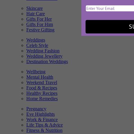
Skincare
Hair Care
Gifts For Her
Gifts For Him
S
Festive Gifting
Weddings
Celeb Style
Wedding Fashion
Wedding Jewellery
Destination Weddings
Wellbeing
Mental Health
Weekend Travel
Food & Recipes
Healthy Recipes
Home Remedies
Pregnancy
Eve Highlights
Work & Finance
Life Tips & Advice
Fitness & Nutrition