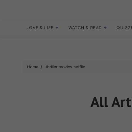
Skip
to
content
LOVE & LIFE
WATCH & READ
QUIZZ
Home
thriller movies netflix
All Ar