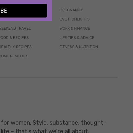
IBE
WELLBEING
PREGNANCY
MENTAL HEALTH
EVE HIGHLIGHTS
WEEKEND TRAVEL
WORK & FINANCE
FOOD & RECIPES
LIFE TIPS & ADVICE
HEALTHY RECIPES
FITNESS & NUTRITION
HOME REMEDIES
t for women. Style, substance, thought-
life – that’s what we’re all about.