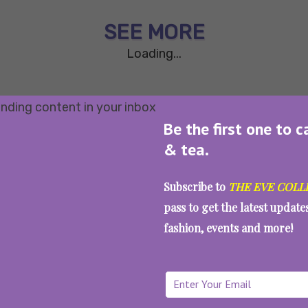
SEE MORE
Loading...
Be the first one to c
& tea.
Subscribe to
THE EVE COLL
pass to get the latest updat
fashion, events and more!
WAIT... THERE’S MORE!