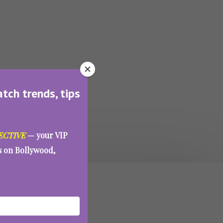
atch trends, tips
ECTIVE
— your VIP
es on Bollywood,