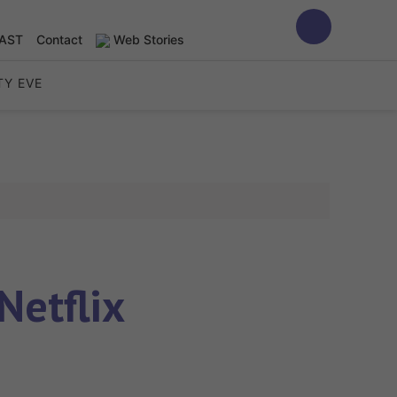
AST
Contact
Web Stories
TY EVE
Netflix