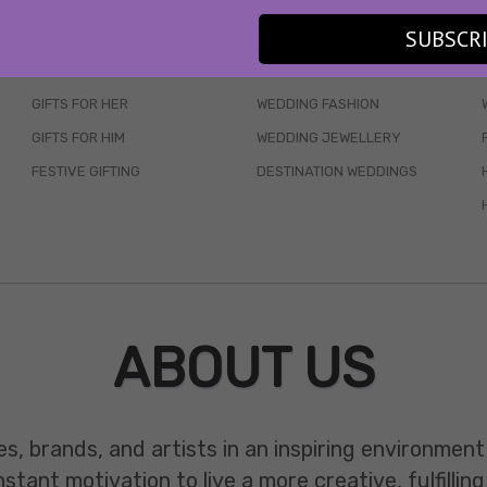
SUBSCR
SKINCARE
WEDDINGS
HAIR CARE
CELEB STYLE
GIFTS FOR HER
WEDDING FASHION
GIFTS FOR HIM
WEDDING JEWELLERY
FESTIVE GIFTING
DESTINATION WEDDINGS
ABOUT US
es, brands, and artists in an inspiring environmen
ant motivation to live a more creative, fulfilling 