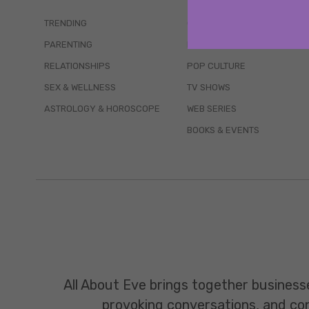
TRENDING
QUIZZES
PARENTING
MOVIES
RELATIONSHIPS
POP CULTURE
SEX & WELLNESS
TV SHOWS
ASTROLOGY & HOROSCOPE
WEB SERIES
BOOKS & EVENTS
All About Eve brings together business
provoking conversations, and const