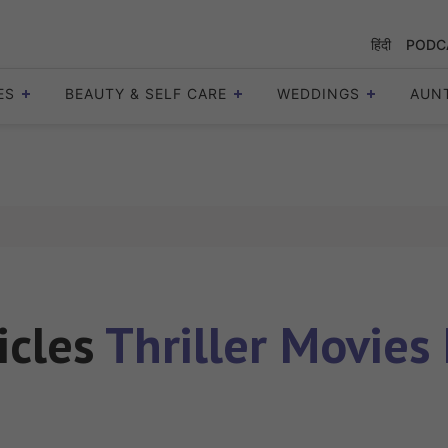
हिंदी
PODC
ES
BEAUTY & SELF CARE
WEDDINGS
AUN
ticles
Thriller Movies 