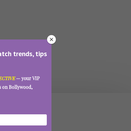
atch trends, tips
ECTIVE
— your VIP
es on Bollywood,