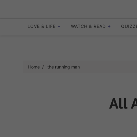
Skip
to
content
LOVE & LIFE
WATCH & READ
QUIZZ
Home
the running man
All 