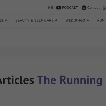
हिंदी
PODCAST
Contact
ES
BEAUTY & SELF CARE
WEDDINGS
AUN
Articles
The Running