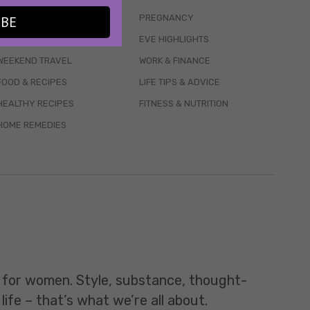
WELLBEING
PREGNANCY
IBE
MENTAL HEALTH
EVE HIGHLIGHTS
WEEKEND TRAVEL
WORK & FINANCE
FOOD & RECIPES
LIFE TIPS & ADVICE
HEALTHY RECIPES
FITNESS & NUTRITION
HOME REMEDIES
t for women. Style, substance, thought-
life – that’s what we’re all about.