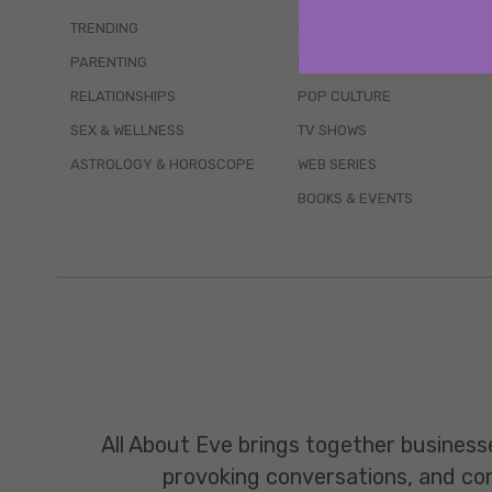
TRENDING
QUIZZES
PARENTING
MOVIES
RELATIONSHIPS
POP CULTURE
SEX & WELLNESS
TV SHOWS
ASTROLOGY & HOROSCOPE
WEB SERIES
BOOKS & EVENTS
All About Eve brings together business
provoking conversations, and const