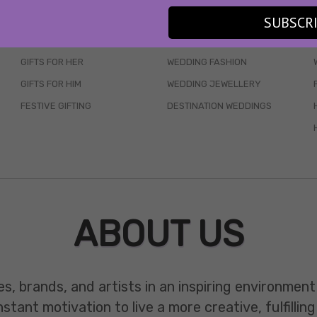
SKINCARE
WEDDINGS
SUBSCR
HAIR CARE
CELEB STYLE
GIFTS FOR HER
WEDDING FASHION
GIFTS FOR HIM
WEDDING JEWELLERY
FESTIVE GIFTING
DESTINATION WEDDINGS
ABOUT US
es, brands, and artists in an inspiring environmen
ant motivation to live a more creative, fulfilling 