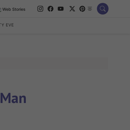
Web Stories
TY EVE
 Man