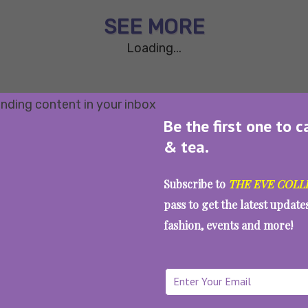
SEE MORE
Loading...
Be the first one to c
& tea.
Subscribe to
THE EVE COLL
pass to get the latest updat
fashion, events and more!
WAIT... THERE’S MORE!