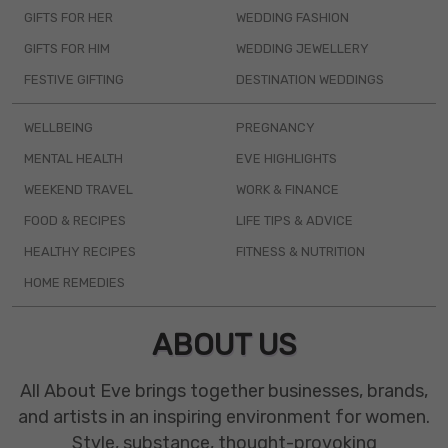
GIFTS FOR HER
WEDDING FASHION
GIFTS FOR HIM
WEDDING JEWELLERY
FESTIVE GIFTING
DESTINATION WEDDINGS
WELLBEING
PREGNANCY
MENTAL HEALTH
EVE HIGHLIGHTS
WEEKEND TRAVEL
WORK & FINANCE
FOOD & RECIPES
LIFE TIPS & ADVICE
HEALTHY RECIPES
FITNESS & NUTRITION
HOME REMEDIES
ABOUT US
All About Eve brings together businesses, brands,
and artists in an inspiring environment for women.
Style, substance, thought-provoking