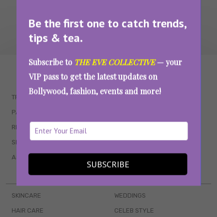
Be the first one to catch trends,
tips & tea.
Subscribe to
THE EVE COLLECTIVE
— your
WAIT... THERE’S MORE!
VIP pass to get the latest updates on
Bollywood, fashion, events and more!
TRENDING
QUIZZES
PARENTING
MOVIES
RELATIONSHIPS
POP CULTURE
SEX & WELLNESS
TV SHOWS
ASTROLOGY & HOROSCOPE
WEB SERIES
SUBSCRIBE
BOOKS & EVENTS
SKINCARE
WEDDINGS
HAIR CARE
CELEB STYLE